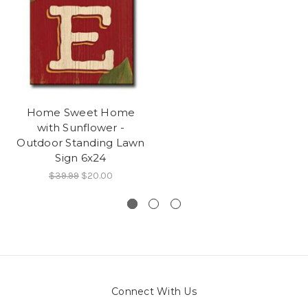
Home Sweet Home
with Sunflower -
Outdoor Standing Lawn
Sign 6x24
$39.99
$20.00
Connect With Us