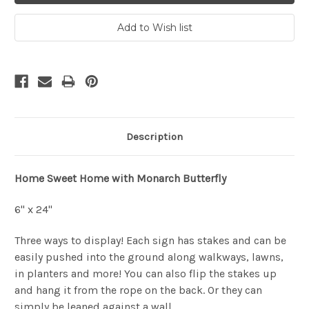
Description
Home Sweet Home with Monarch Butterfly
6" x 24"
Three ways to display! Each sign has stakes and can be
easily pushed into the ground along walkways, lawns,
in planters and more! You can also flip the stakes up
and hang it from the rope on the back. Or they can
simply be leaned against a wall.