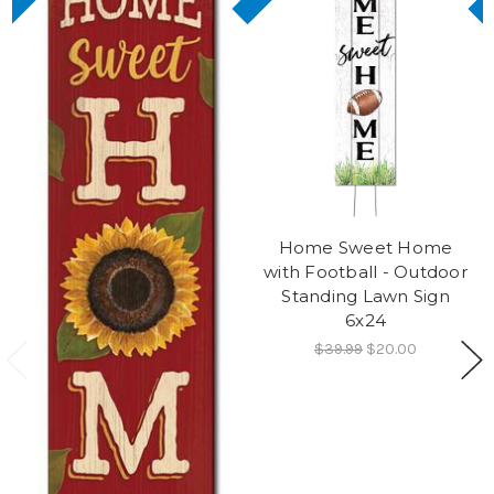
Home Sweet Home
with Football - Outdoor
Standing Lawn Sign
6x24
$39.99
$20.00