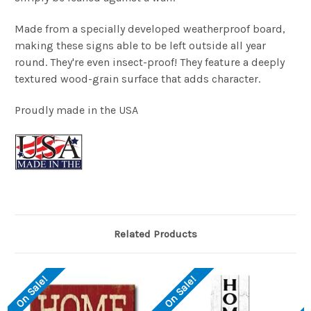
Made from a specially developed weatherproof board,
making these signs able to be left outside all year
round. They're even insect-proof! They feature a deeply
textured wood-grain surface that adds character.
Proudly made in the USA
Related Products
On Sale!
On Sale!