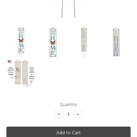
Current
Quantity:
Stock:
Decrease
Increase
Quantity:
Quantity: