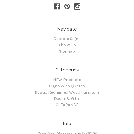
Navigate
Custom Signs
About Us
Sitemap
Categories
NEW Products
Signs With Quotes
Rustic Reclaimed Wood Furniture
Decor & Gifts
CLEARANCE
Info
Braintree, Massachusetts 02184