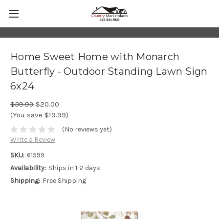
Home Sweet Home with Monarch
Butterfly - Outdoor Standing Lawn Sign
6x24
$39.99
$20.00
(You save $19.99)
(No reviews yet)
Write a Review
SKU:
61599
Availability:
Ships in 1-2 days
Shipping:
Free Shipping