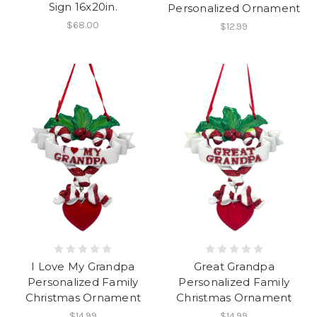
Sign 16x20in.
Personalized Ornament
$68.00
$12.99
I Love My Grandpa
Great Grandpa
Personalized Family
Personalized Family
Christmas Ornament
Christmas Ornament
$14.99
$14.99