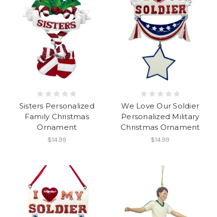
Sisters Personalized
We Love Our Soldier
Family Christmas
Personalized Military
Ornament
Christmas Ornament
$14.99
$14.99