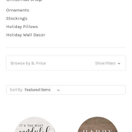
Ornaments
Stockings
Holiday Pillows
Holiday Wall Decor
Browse by & Price
Show Filters
Sort By: