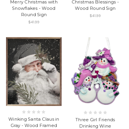
Merry Christmas with
Christmas Blessings -
Snowflakes - Wood
Wood Round Sign
Round Sign
$41.99
$41.99
Winking Santa Claus in
Three Girl Friends
Gray - Wood Framed
Drinking Wine