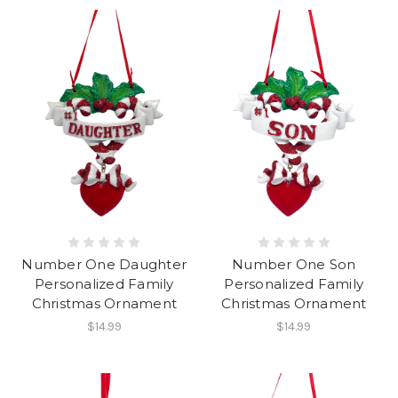
Number One Daughter
Number One Son
Personalized Family
Personalized Family
Christmas Ornament
Christmas Ornament
$14.99
$14.99