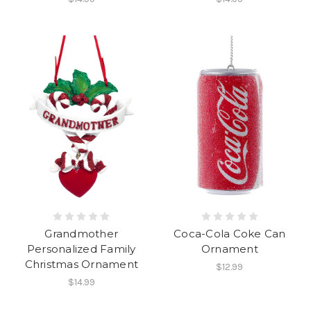
Coca-Cola Coke Can
Grandmother
Ornament
Personalized Family
Christmas Ornament
$12.99
$14.99