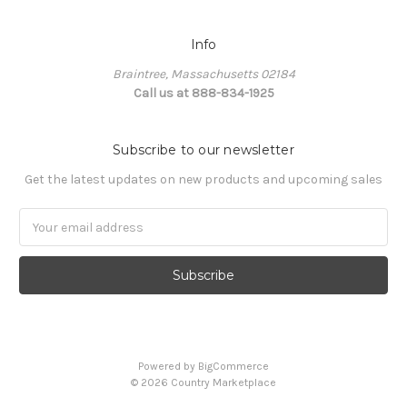
Info
Braintree, Massachusetts 02184
Call us at 888-834-1925
Subscribe to our newsletter
Get the latest updates on new products and upcoming sales
Email
Address
Powered by
BigCommerce
©
2026
Country Marketplace