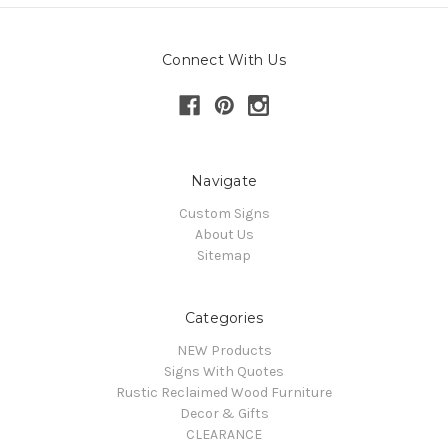
Connect With Us
Navigate
Custom Signs
About Us
Sitemap
Categories
NEW Products
Signs With Quotes
Rustic Reclaimed Wood Furniture
Decor & Gifts
CLEARANCE