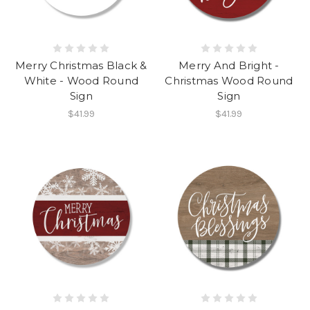
Merry Christmas Black &
Merry And Bright -
White - Wood Round
Christmas Wood Round
Sign
Sign
$41.99
$41.99