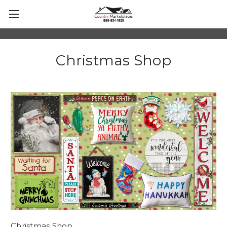
Christmas Shop
Christmas Shop