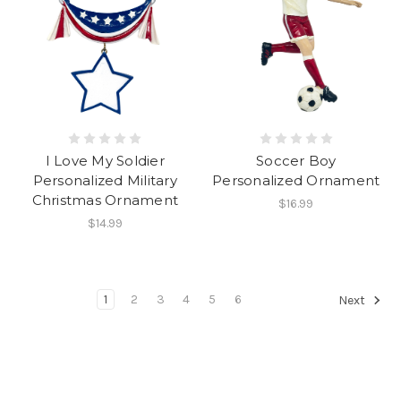
I Love My Soldier
Soccer Boy
Personalized Military
Personalized Ornament
Christmas Ornament
$16.99
$14.99
1
2
3
4
5
6
Next