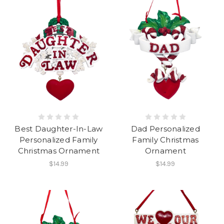
Best Daughter-In-Law
Dad Personalized
Personalized Family
Family Christmas
Christmas Ornament
Ornament
$14.99
$14.99