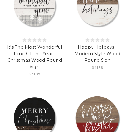
It's The Most Wonderful
Happy Holidays -
Time Of The Year -
Modern Style Wood
Christmas Wood Round
Round Sign
Sign
$41.99
$41.99