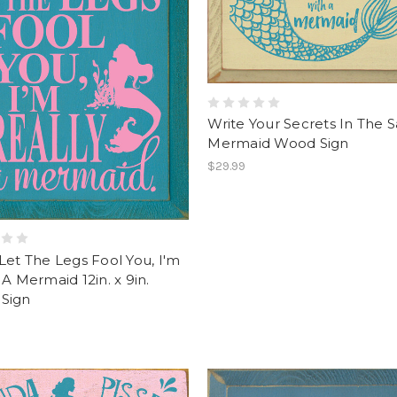
Write Your Secrets In The S
Mermaid Wood Sign
$29.99
Let The Legs Fool You, I'm
 A Mermaid 12in. x 9in.
Sign