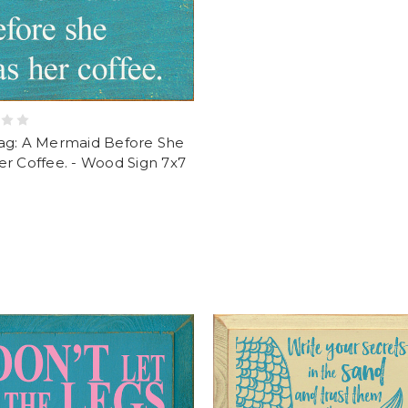
ag: A Mermaid Before She
r Coffee. - Wood Sign 7x7