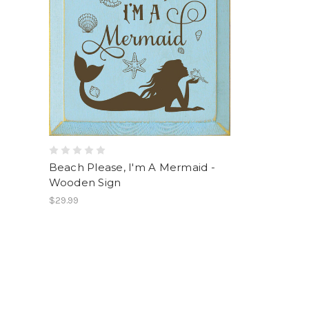
Beach Please, I'm A Mermaid -
Wooden Sign
$29.99