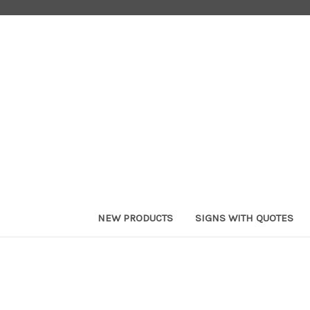
NEW PRODUCTS
SIGNS WITH QUOTES