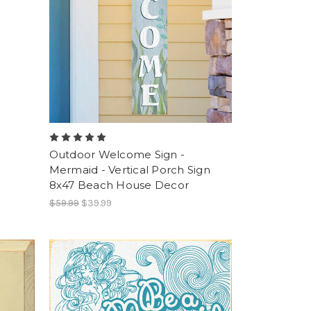
Outdoor Welcome Sign -
Mermaid - Vertical Porch Sign
8x47 Beach House Decor
$59.99
$39.99