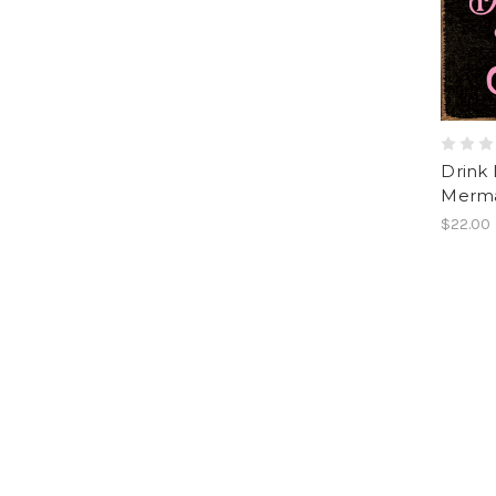
Drink 
Merma
$22.00