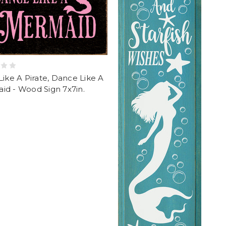
Like A Pirate, Dance Like A
id - Wood Sign 7x7in.