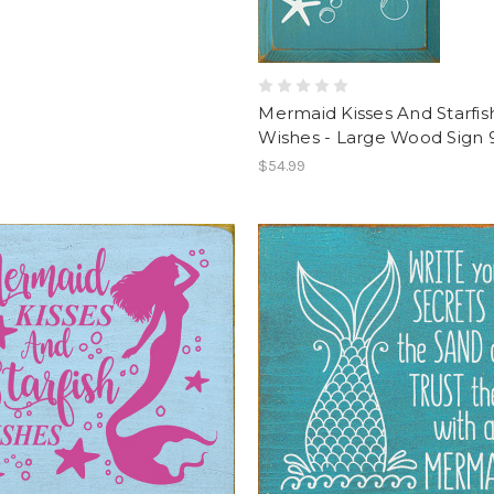
Mermaid Kisses And Starfis
Wishes - Large Wood Sign 
$54.99