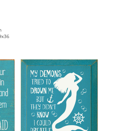
h
9x36