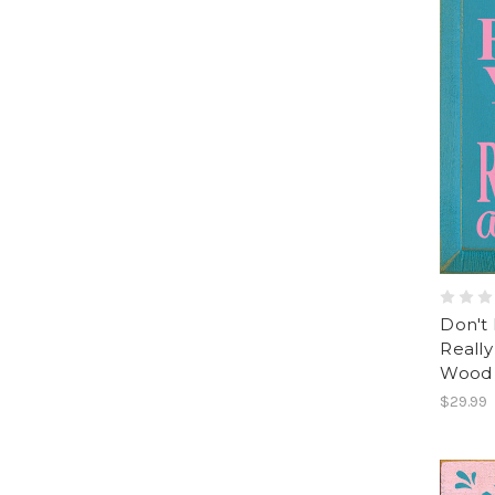
Don't 
Really
Wood 
$29.99