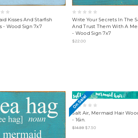
d Kisses And Starfish
Write Your Secrets In The 
s - Wood Sign 7x7
And Trust Them With A Me
- Wood Sign 7x7
$22.00
On Sale!
Salt Air, Mermaid Hair Woo
- 16in.
$14.99
$7.50