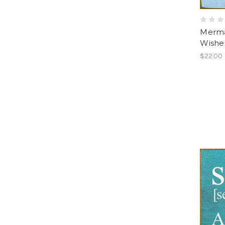
Mermai
Wishe
$22.00