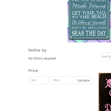
Refine by
Sort B
No filters applied
Price
Update