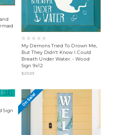
Sand
rmaid
My Demons Tried To Drown Me,
But They Didn't Know I Could
Breath Under Water. - Wood
Sign 9x12
$29.99
On Sale!
d Sign