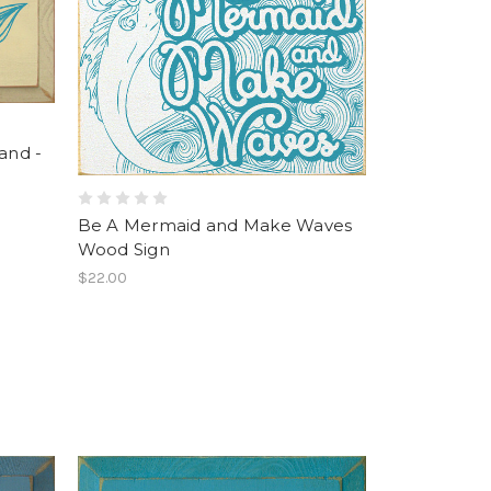
and -
Be A Mermaid and Make Waves
Wood Sign
$22.00