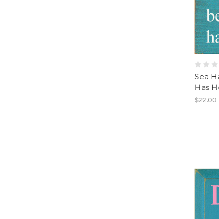
Sea H
Has He
$22.00