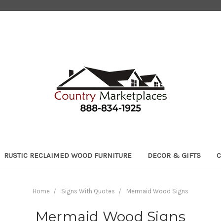
RUSTIC RECLAIMED WOOD FURNITURE
DECOR & GIFTS
C
Home
Signs With Quotes
Mermaid Wood Signs
Mermaid Wood Signs