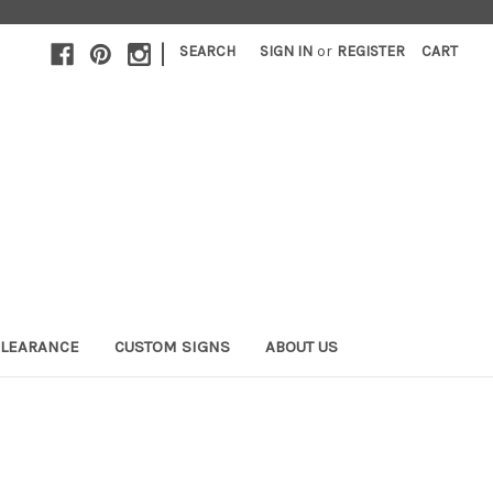
|
SEARCH
SIGN IN
or
REGISTER
CART
LEARANCE
CUSTOM SIGNS
ABOUT US