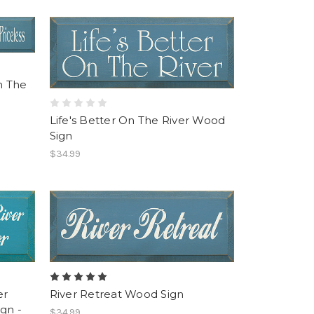
n The
Life's Better On The River Wood
Sign
$34.99
er
River Retreat Wood Sign
gn -
$34.99