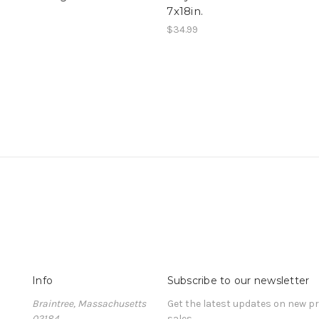
7x18in.
$34.99
Info
Subscribe to our newsletter
Braintree, Massachusetts
Get the latest updates on new 
02184
sales