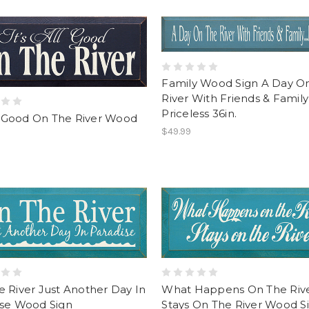
Family Wood Sign A Day O
River With Friends & Family
Priceless 36in.
ll Good On The River Wood
$49.99
 River Just Another Day In
What Happens On The Riv
ise Wood Sign
Stays On The River Wood Si