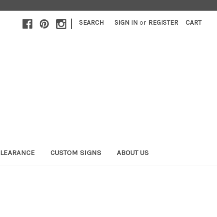
|
SEARCH
SIGN IN
or
REGISTER
CART
LEARANCE
CUSTOM SIGNS
ABOUT US