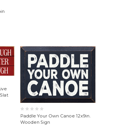
bin
Live
Slat
Paddle Your Own Canoe 12x9in.
Wooden Sign