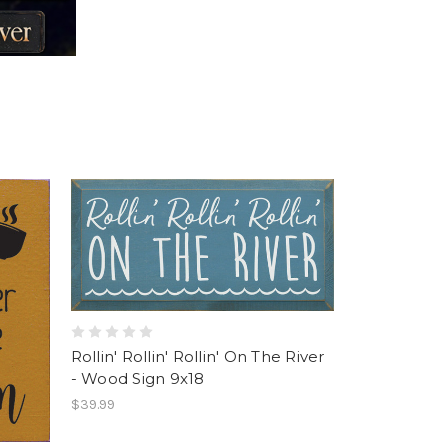
Rollin' Rollin' Rollin' On The River
- Wood Sign 9x18
$39.99