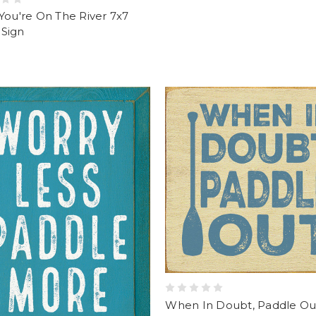
You're On The River 7x7
Sign
When In Doubt, Paddle Out