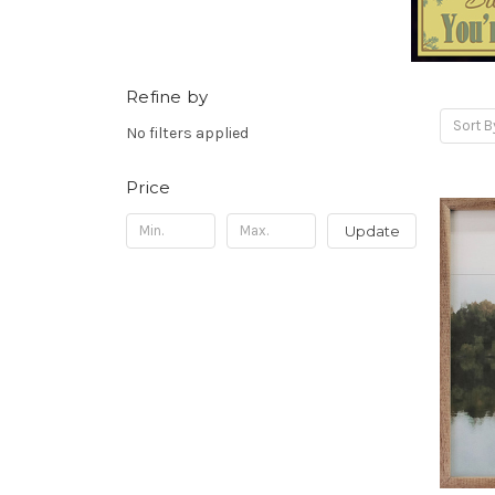
Refine by
Sort B
No filters applied
Price
Update