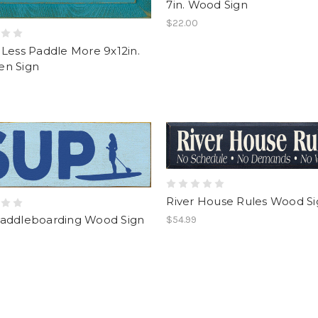
7in. Wood Sign
$22.00
Less Paddle More 9x12in.
n Sign
River House Rules Wood S
addleboarding Wood Sign
$54.99