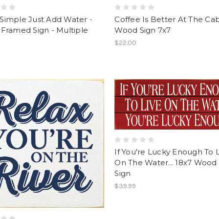
s Simple Just Add Water -
Coffee Is Better At The Ca
Framed Sign - Multiple
Wood Sign 7x7
$22.00
If You're Lucky Enough To 
On The Water... 18x7 Wood 
Sign
$39.99