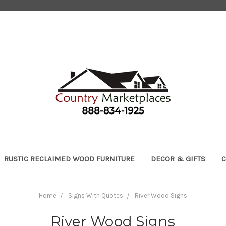
RUSTIC RECLAIMED WOOD FURNITURE
DECOR & GIFTS
C
Home
Signs With Quotes
River Wood Signs
River Wood Signs