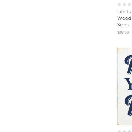
Life I
Wood 
Sizes
$18.99