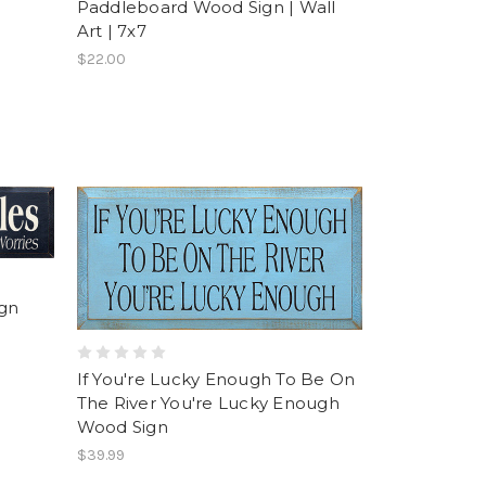
Paddleboard Wood Sign | Wall
Art | 7x7
$22.00
ign
If You're Lucky Enough To Be On
The River You're Lucky Enough
Wood Sign
$39.99