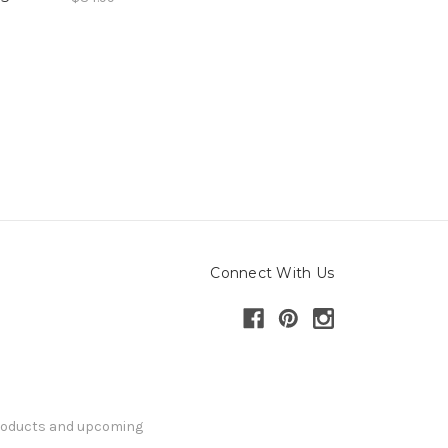
Connect With Us
products and upcoming