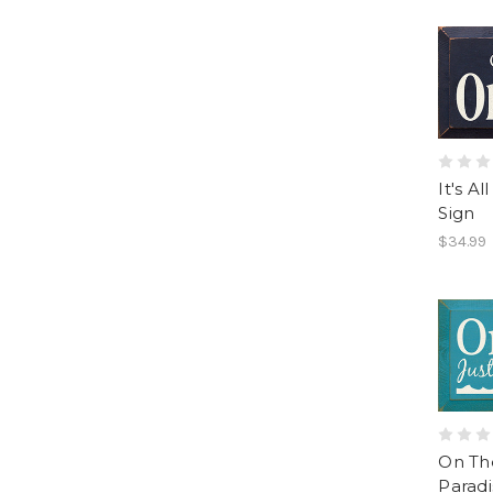
It's A
Sign
$34.99
On The
Parad