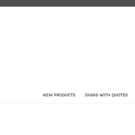
NEW PRODUCTS
SIGNS WITH QUOTES