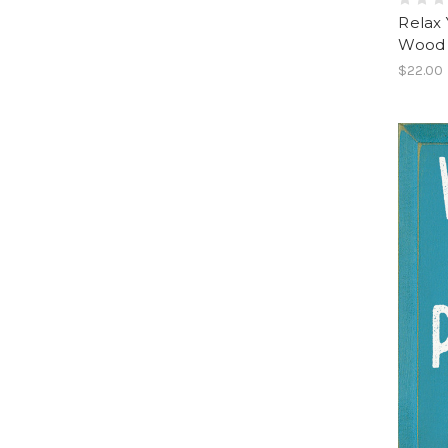
Relax 
Wood 
$22.00