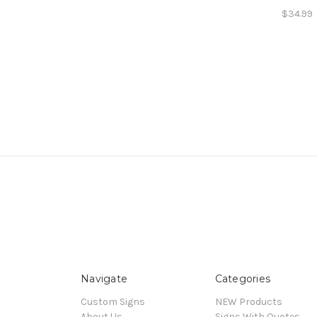
$34.99
Navigate
Categories
Custom Signs
NEW Products
About Us
Signs With Quotes