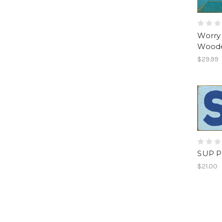
Worry 
Woode
$29.99
SUP P
$21.00