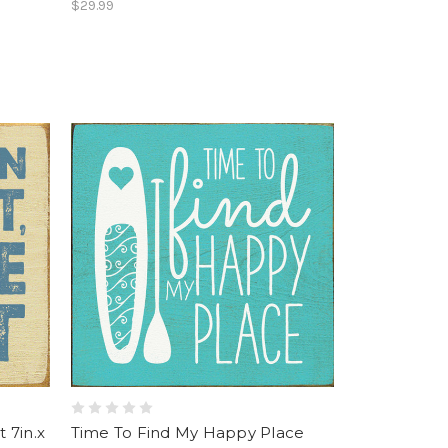
$29.99
 7in.x
Time To Find My Happy Place