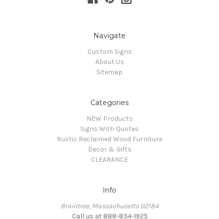
Navigate
Custom Signs
About Us
Sitemap
Categories
NEW Products
Signs With Quotes
Rustic Reclaimed Wood Furniture
Decor & Gifts
CLEARANCE
Info
Braintree, Massachusetts 02184
Call us at 888-834-1925