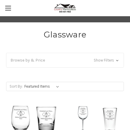
Glassware
Browse by & Price
Show Filters
Sort By: