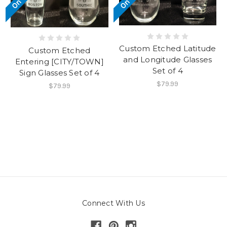
Custom Etched Latitude
Custom Etched
and Longitude Glasses
Entering [CITY/TOWN]
Set of 4
Sign Glasses Set of 4
$79.99
$79.99
Connect With Us