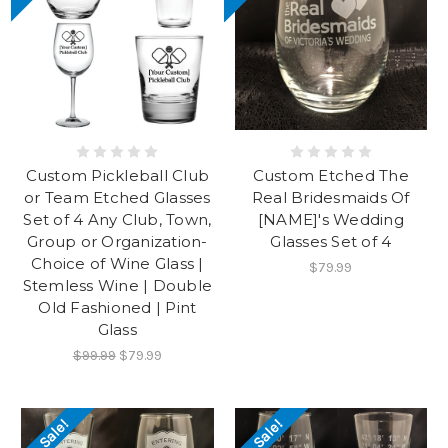
Custom Pickleball Club
Custom Etched The
or Team Etched Glasses
Real Bridesmaids Of
Set of 4 Any Club, Town,
[NAME]'s Wedding
Group or Organization-
Glasses Set of 4
Choice of Wine Glass |
$79.99
Stemless Wine | Double
Old Fashioned | Pint
Glass
$99.99
$79.99
On Sale!
On Sale!