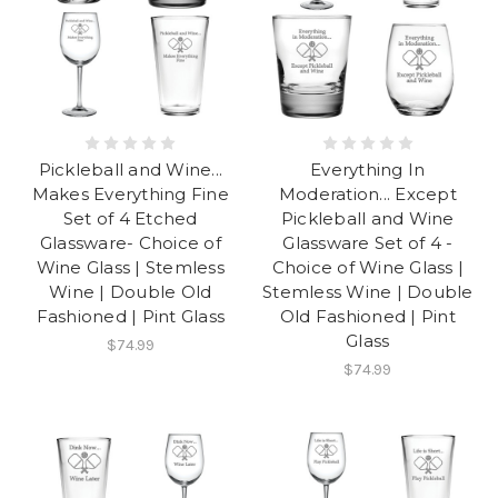
Pickleball and Wine...
Everything In
Makes Everything Fine
Moderation... Except
Set of 4 Etched
Pickleball and Wine
Glassware- Choice of
Glassware Set of 4 -
Wine Glass | Stemless
Choice of Wine Glass |
Wine | Double Old
Stemless Wine | Double
Fashioned | Pint Glass
Old Fashioned | Pint
Glass
$74.99
$74.99