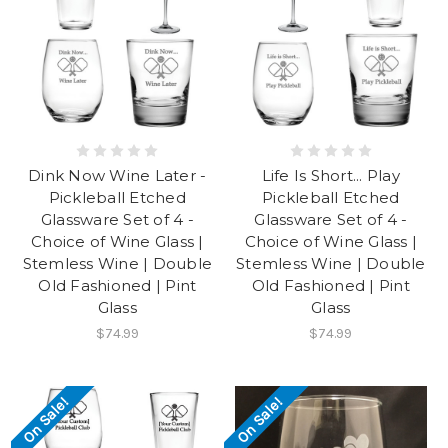
Dink Now Wine Later -
Life Is Short... Play
Pickleball Etched
Pickleball Etched
Glassware Set of 4 -
Glassware Set of 4 -
Choice of Wine Glass |
Choice of Wine Glass |
Stemless Wine | Double
Stemless Wine | Double
Old Fashioned | Pint
Old Fashioned | Pint
Glass
Glass
$74.99
$74.99
On Sale!
On Sale!