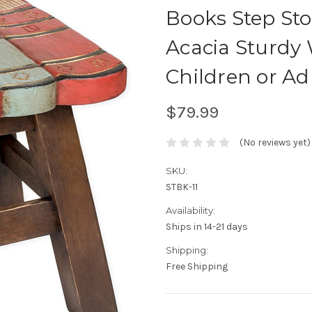
Books Step Sto
Acacia Sturdy 
Children or Adu
$79.99
(No reviews yet)
SKU:
STBK-11
Availability:
Ships in 14-21 days
Shipping:
Free Shipping