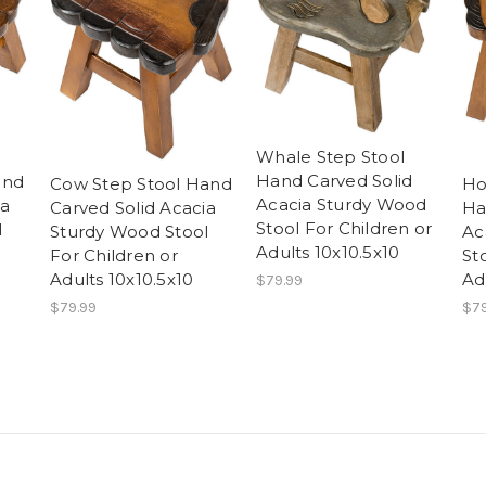
Whale Step Stool
Hand Carved Solid
and
Ho
Cow Step Stool Hand
Acacia Sturdy Wood
ia
Ha
Carved Solid Acacia
Stool For Children or
l
Ac
Sturdy Wood Stool
Adults 10x10.5x10
St
For Children or
Ad
Adults 10x10.5x10
$79.99
$79
$79.99