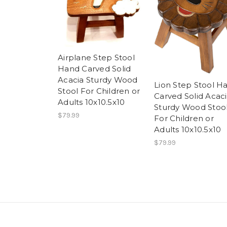
Airplane Step Stool
Hand Carved Solid
Acacia Sturdy Wood
Lion Step Stool H
Stool For Children or
Carved Solid Acac
Adults 10x10.5x10
Sturdy Wood Stoo
$79.99
For Children or
Adults 10x10.5x10
$79.99