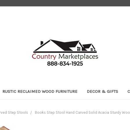
RUSTIC RECLAIMED WOOD FURNITURE
DECOR & GIFTS
C
ved Step Stools
Books Step Stool Hand Carved Solid Acacia Sturdy Wood 