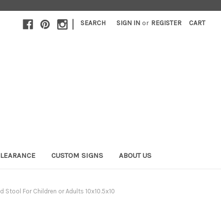
|
SEARCH
SIGN IN
or
REGISTER
CART
LEARANCE
CUSTOM SIGNS
ABOUT US
Stool For Children or Adults 10x10.5x10