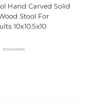
ol Hand Carved Solid
Wood Stool For
lts 10x10.5x10
Write a Review