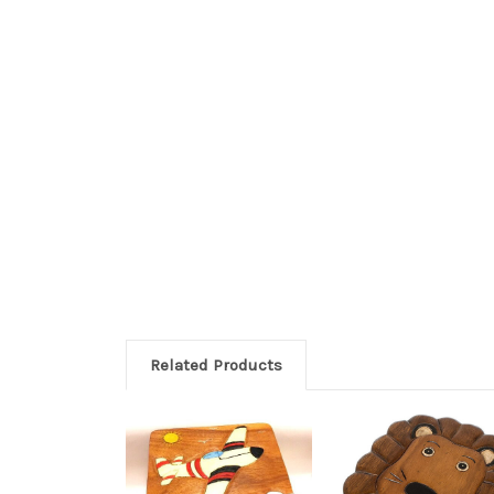
Related Products