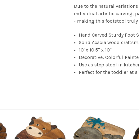
Due to the natural variations
individual artistic carving, p
- making this footstool truly
Hand Carved Sturdy Foot St
Solid Acacia wood craftsma
10"x 10.5" x 10"
Decorative, Colorful Paint
Use as step stool in kitche
Perfect for the toddler at a