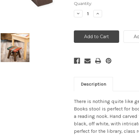
Current
Quantity:
Stock:
Decrease
Increase
Quantity:
Quantity:
Description
There is nothing quite like g
Books stool is perfect for bo
a reading nook. Hand carved 
black, off white, with intrica
perfect for the library, class