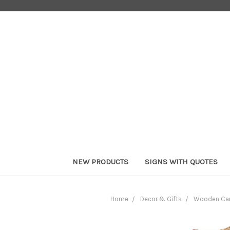
NEW PRODUCTS
SIGNS WITH QUOTES
Home
Decor & Gifts
Wooden Car