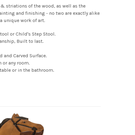
 & striations of the wood, as well as the
ainting and finishing - no two are exactly alike
 a unique work of art.
ool or Child's Step Stool.
nship, Built to last.
ed and Carved Surface.
n or any room.
 table or in the bathroom.