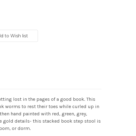
etting lost in the pages of a good book. This
ok worms to rest their toes while curled up in
then hand painted with red, green, grey,
te gold details- this stacked book step stool is
 room, or dorm.