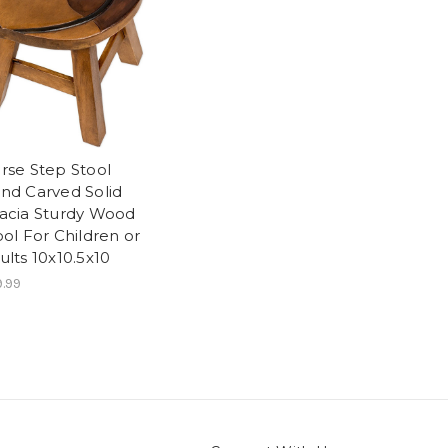
rse Step Stool
nd Carved Solid
acia Sturdy Wood
ool For Children or
ults 10x10.5x10
.99