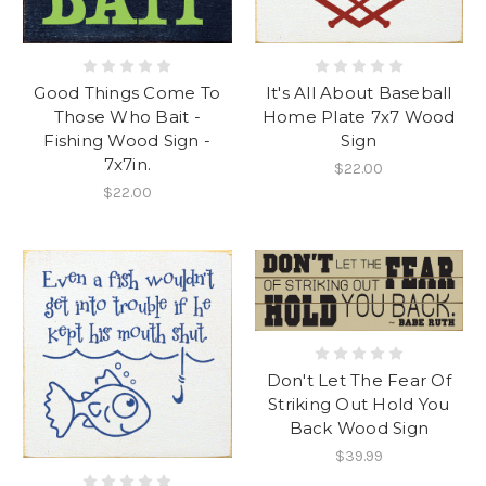
Good Things Come To
It's All About Baseball
Those Who Bait -
Home Plate 7x7 Wood
Fishing Wood Sign -
Sign
7x7in.
$22.00
$22.00
Don't Let The Fear Of
Striking Out Hold You
Back Wood Sign
$39.99