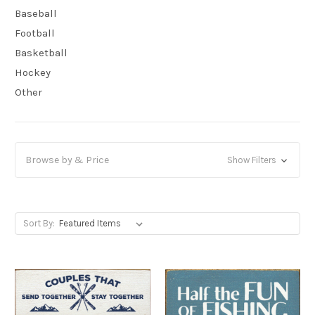
Baseball
Football
Basketball
Hockey
Other
Browse by & Price
Show Filters
Sort By: