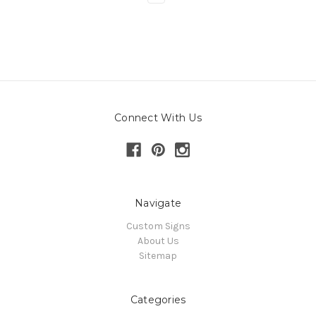
Connect With Us
Navigate
Custom Signs
About Us
Sitemap
Categories