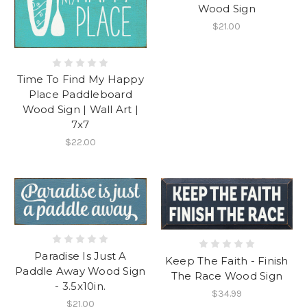
Wood Sign
$21.00
Time To Find My Happy
Place Paddleboard
Wood Sign | Wall Art |
7x7
$22.00
Paradise Is Just A
Keep The Faith - Finish
Paddle Away Wood Sign
The Race Wood Sign
- 3.5x10in.
$34.99
$21.00