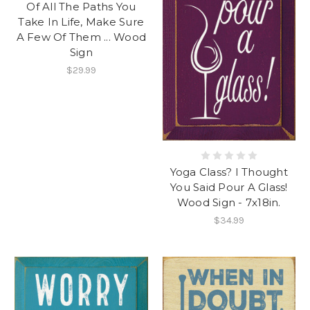
Of All The Paths You
Take In Life, Make Sure
A Few Of Them ... Wood
Sign
$29.99
Yoga Class? I Thought
You Said Pour A Glass!
Wood Sign - 7x18in.
$34.99