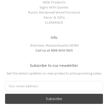
NEW Products
Signs With Quotes
Rustic Reclaimed Wood Furniture
Decor & Gifts
CLEARANCE
Info
Braintree, Massachusetts 02184
Call us at 888-834-1925
Subscribe to our newsletter
Get the latest updates on new products and upcoming sales
Email
Address