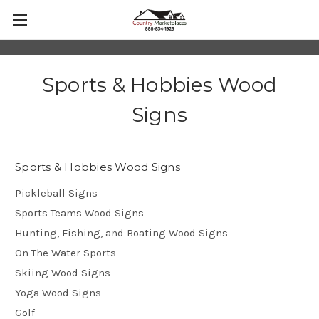
Sports & Hobbies Wood
Signs
Sports & Hobbies Wood Signs
Pickleball Signs
Sports Teams Wood Signs
Hunting, Fishing, and Boating Wood Signs
On The Water Sports
Skiing Wood Signs
Yoga Wood Signs
Golf