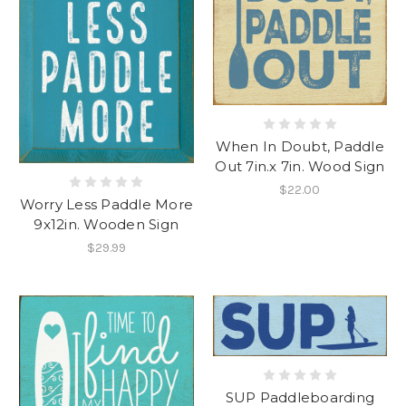
When In Doubt, Paddle
Out 7in.x 7in. Wood Sign
$22.00
Worry Less Paddle More
9x12in. Wooden Sign
$29.99
SUP Paddleboarding