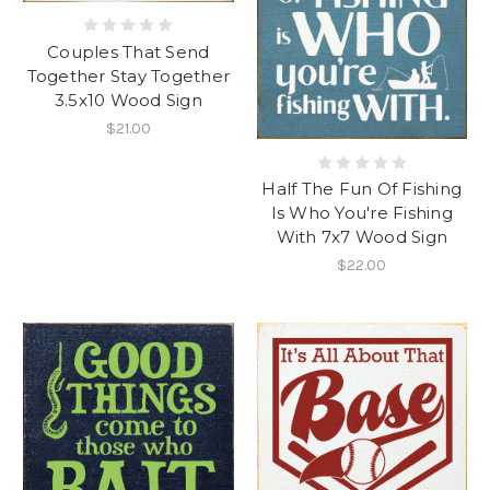
Couples That Send
Together Stay Together
3.5x10 Wood Sign
$21.00
Half The Fun Of Fishing
Is Who You're Fishing
With 7x7 Wood Sign
$22.00