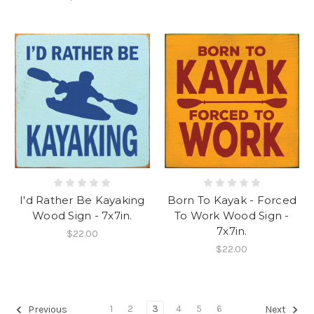
I'd Rather Be Kayaking
Born To Kayak - Forced
Wood Sign - 7x7in.
To Work Wood Sign -
7x7in.
$22.00
$22.00
1
2
3
4
5
6
Previous
Next