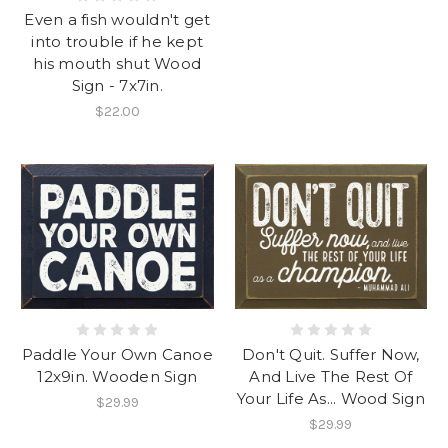
Even a fish wouldn't get
into trouble if he kept
his mouth shut Wood
Sign - 7x7in.
$22.00
Paddle Your Own Canoe
Don't Quit. Suffer Now,
12x9in. Wooden Sign
And Live The Rest Of
Your Life As... Wood Sign
$29.99
$29.99