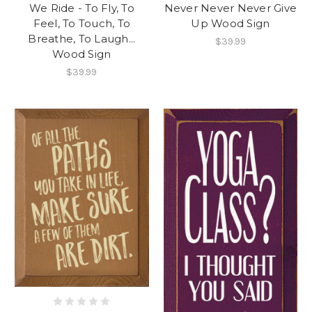
We Ride - To Fly, To
Never Never Never Give
Feel, To Touch, To
Up Wood Sign
Breathe, To Laugh...
$39.99
Wood Sign
$39.99