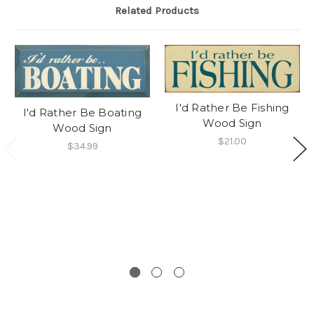
Related Products
I'd Rather Be Fishing
I'd Rather Be Boating
Wood Sign
Wood Sign
$21.00
$34.99