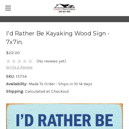
I'd Rather Be Kayaking Wood Sign -
7x7in.
$22.00
(No reviews yet)
Write a Review
SKU:
t5754
Availability:
Made To Order - Ships in 10-14 days
Shipping:
Calculated at Checkout