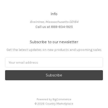
Info
Braintree, Massachusetts 02184
Call us at 888-834-1925
Subscribe to our newsletter
Get the latest updates on new products and upcoming sales
Email
Address
Powered by
BigCommerce
©
2026
Country Marketplace