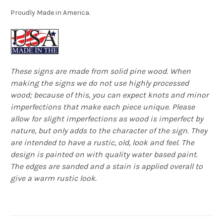
Proudly Made in America.
These signs are made from solid pine wood. When
making the signs we do not use highly processed
wood; because of this, you can expect knots and minor
imperfections that make each piece unique. Please
allow for slight imperfections as wood is imperfect by
nature, but only adds to the character of the sign. They
are intended to have a rustic, old, look and feel. The
design is painted on with quality water based paint.
The edges are sanded and a stain is applied overall to
give a warm rustic look.