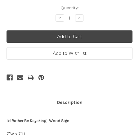
Current
Quantity:
Stock:
Decrease
Increase
Quantity:
Quantity:
Description
I'd Rather Be Kayaking Wood Sign
7"W x 7"H