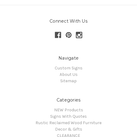
Connect With Us
Navigate
Custom Signs
About Us
Sitemap
Categories
NEW Products
Signs With Quotes
Rustic Reclaimed Wood Furniture
Decor & Gifts
CLEARANCE