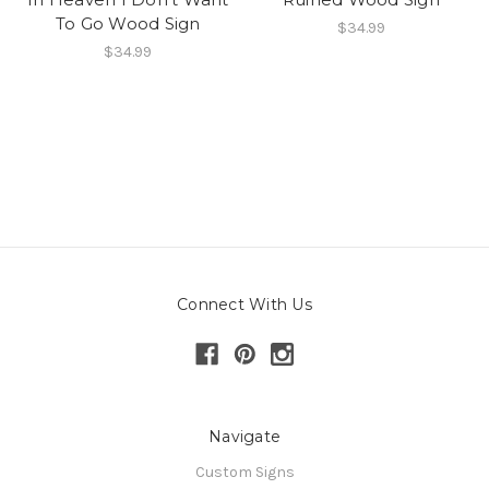
To Go Wood Sign
$34.99
$34.99
Connect With Us
Navigate
Custom Signs