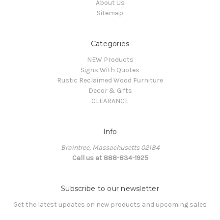
About Us
Sitemap
Categories
NEW Products
Signs With Quotes
Rustic Reclaimed Wood Furniture
Decor & Gifts
CLEARANCE
Info
Braintree, Massachusetts 02184
Call us at 888-834-1925
Subscribe to our newsletter
Get the latest updates on new products and upcoming sales