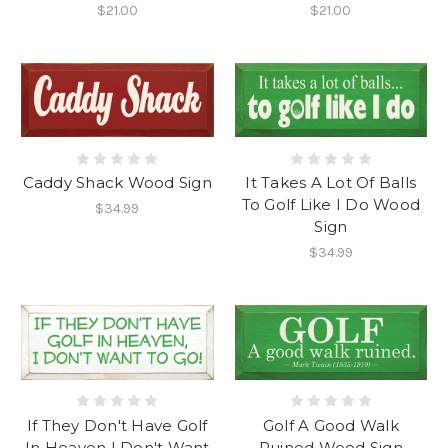
$21.00
$21.00
Caddy Shack Wood Sign
It Takes A Lot Of Balls
To Golf Like I Do Wood
$34.99
Sign
$34.99
If They Don't Have Golf
Golf A Good Walk
In Heaven I Don't Want
Ruined Wood Sign