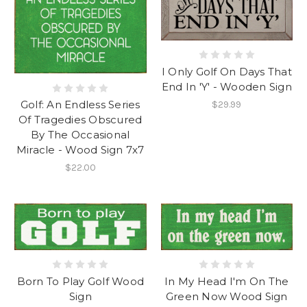
I Only Golf On Days That
End In 'Y' - Wooden Sign
Golf: An Endless Series
$29.99
Of Tragedies Obscured
By The Occasional
Miracle - Wood Sign 7x7
$22.00
Born To Play Golf Wood
In My Head I'm On The
Sign
Green Now Wood Sign