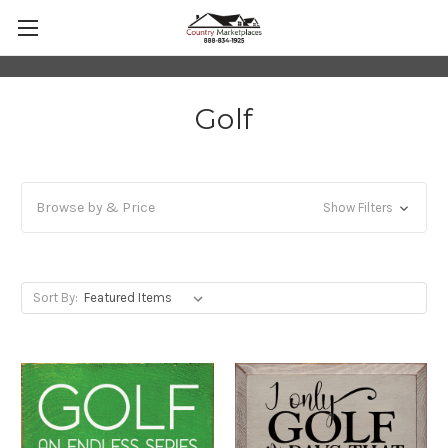
Golf
Browse by & Price
Show Filters
Sort By: