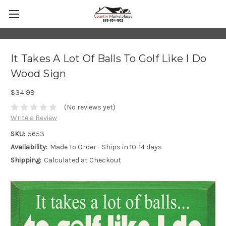
It Takes A Lot Of Balls To Golf Like I Do
Wood Sign
$34.99
(No reviews yet)
Write a Review
SKU:
5653
Availability:
Made To Order - Ships in 10-14 days
Shipping:
Calculated at Checkout