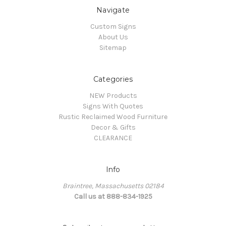
Navigate
Custom Signs
About Us
Sitemap
Categories
NEW Products
Signs With Quotes
Rustic Reclaimed Wood Furniture
Decor & Gifts
CLEARANCE
Info
Braintree, Massachusetts 02184
Call us at 888-834-1925