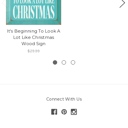
It's Beginning To Look A
Lot Like Christmas
Wood Sign
$29.99
Connect With Us