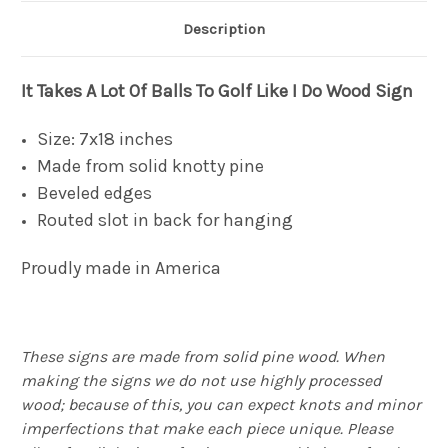
Description
It Takes A Lot Of Balls To Golf Like I Do Wood Sign
Size: 7x18 inches
Made from solid knotty pine
Beveled edges
Routed slot in back for hanging
Proudly made in America
These signs are made from solid pine wood. When
making the signs we do not use highly processed
wood; because of this, you can expect knots and minor
imperfections that make each piece unique. Please