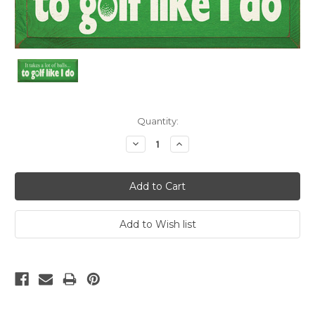
Current
Quantity:
Stock:
Decrease
Increase
Quantity:
Quantity: