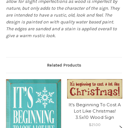
allow for slight imperfections as wood is imperfect by
nature, but only adds to the character of the sign. They
are intended to have a rustic, old, look and feel. The
design is painted on with quality water based paint.
The edges are sanded and a stain is applied overall to
give a warm rustic look.
Related Products
It's Beginning To Cost A
Lot Like Christmas!
3.5x10 Wood Sign
$21.00