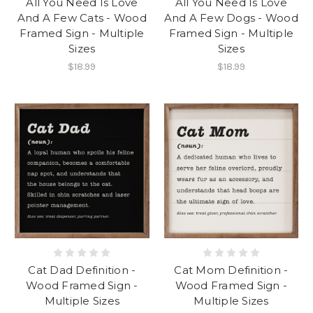
All You Need Is Love
All You Need Is Love
And A Few Cats - Wood
And A Few Dogs - Wood
Framed Sign - Multiple
Framed Sign - Multiple
Sizes
Sizes
$18.99
$18.99
Cat Dad Definition -
Cat Mom Definition -
Wood Framed Sign -
Wood Framed Sign -
Multiple Sizes
Multiple Sizes