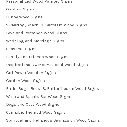
Personalized Wood Painted Signs
Outdoor Signs
Funny Wood Signs
Swearing, Snark, & Sarcasm Wood Signs
Love and Romance Wood Signs
Wedding and Marriage Signs
Seasonal Signs
Family and Friends Wood Signs
Inspirational & Motivational Wood Signs
Girl Power Wooden Signs
Garden Wood Signs
Birds, Bugs, Bees, & Butterflies on Wood Signs
Wine and Spirits Bar Wood Signs
Dogs and Cats Wood Signs
Cannabis Themed Wood Signs
Spiritual and Religious Sayings on Wood Signs