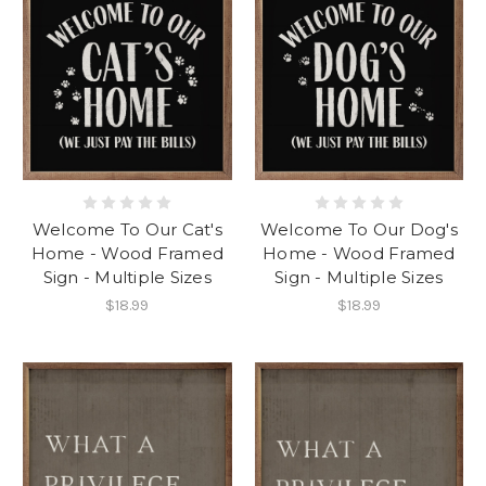
Welcome To Our Cat's
Welcome To Our Dog's
Home - Wood Framed
Home - Wood Framed
Sign - Multiple Sizes
Sign - Multiple Sizes
$18.99
$18.99