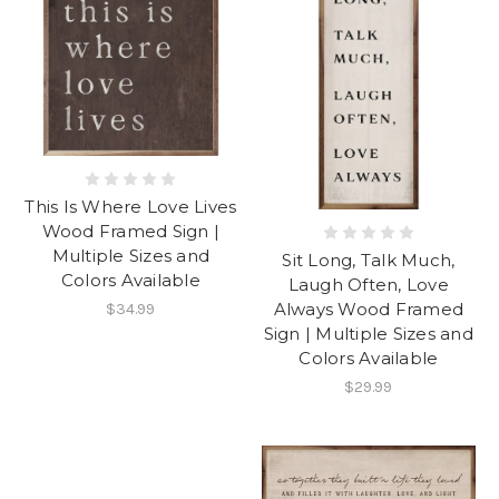
This Is Where Love Lives
Wood Framed Sign |
Multiple Sizes and
Sit Long, Talk Much,
Colors Available
Laugh Often, Love
Always Wood Framed
$34.99
Sign | Multiple Sizes and
Colors Available
$29.99