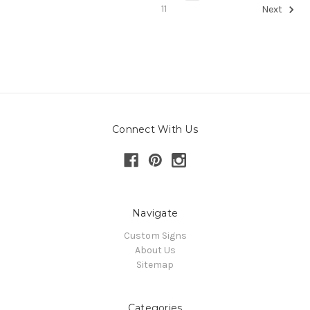
11
Next
Connect With Us
Navigate
Custom Signs
About Us
Sitemap
Categories