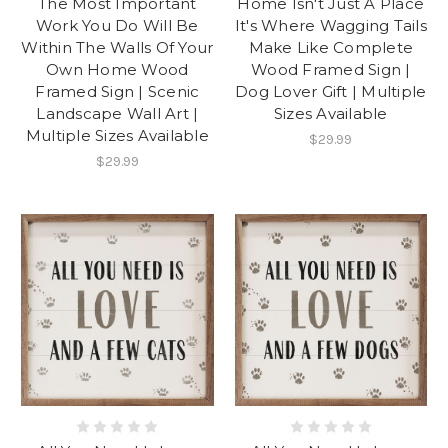
The Most Important
Home Isn't Just A Place
Work You Do Will Be
It's Where Wagging Tails
Within The Walls Of Your
Make Like Complete
Own Home Wood
Wood Framed Sign |
Framed Sign | Scenic
Dog Lover Gift | Multiple
Landscape Wall Art |
Sizes Available
Multiple Sizes Available
$29.99
$29.99