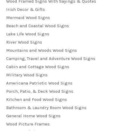
Wood Framed Signs With Sayings & Quotes
Irish Decor & Gifts
Mermaid Wood Signs
Beach and Coastal Wood Signs
Lake Life Wood Signs
River Wood Signs
Mountains and Woods Wood Signs
Camping, Travel and Adventure Wood Signs
Cabin and Cottage Wood Signs
Military Wood Signs
Americana Patriotic Wood Signs
Porch, Patio, & Deck Wood Signs
Kitchen and Food Wood Signs
Bathroom & Laundry Room Wood Signs
General Home Wood Signs
Wood Picture Frames