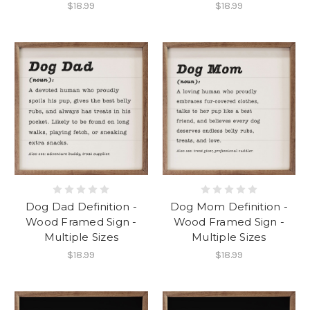
$18.99
$18.99
Dog Dad Definition -
Dog Mom Definition -
Wood Framed Sign -
Wood Framed Sign -
Multiple Sizes
Multiple Sizes
$18.99
$18.99