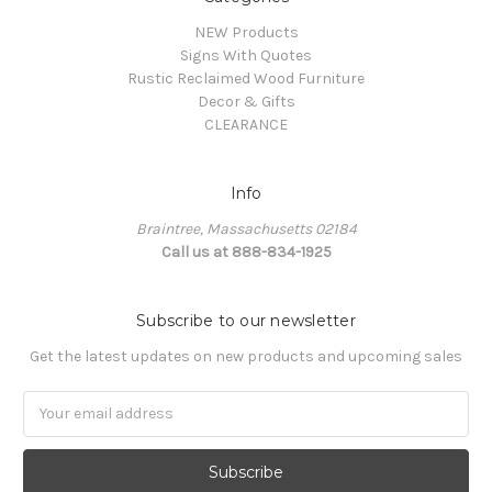
NEW Products
Signs With Quotes
Rustic Reclaimed Wood Furniture
Decor & Gifts
CLEARANCE
Info
Braintree, Massachusetts 02184
Call us at 888-834-1925
Subscribe to our newsletter
Get the latest updates on new products and upcoming sales
Email
Address