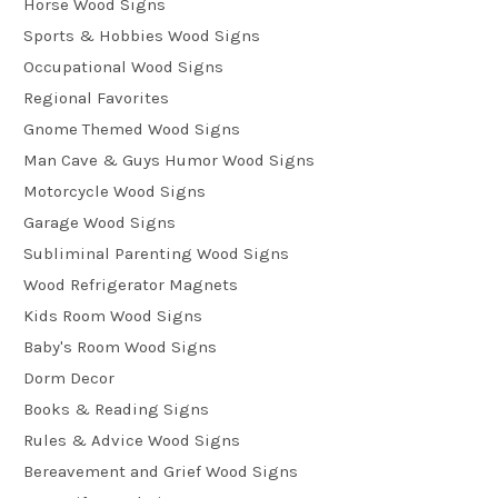
Horse Wood Signs
Sports & Hobbies Wood Signs
Occupational Wood Signs
Regional Favorites
Gnome Themed Wood Signs
Man Cave & Guys Humor Wood Signs
Motorcycle Wood Signs
Garage Wood Signs
Subliminal Parenting Wood Signs
Wood Refrigerator Magnets
Kids Room Wood Signs
Baby's Room Wood Signs
Dorm Decor
Books & Reading Signs
Rules & Advice Wood Signs
Bereavement and Grief Wood Signs