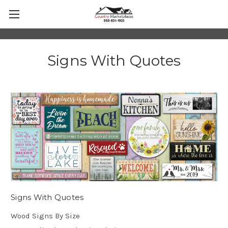
Signs With Quotes
Signs With Quotes
Wood Signs By Size