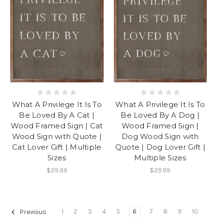
What A Privilege It Is To
What A Privilege It Is To
Be Loved By A Cat |
Be Loved By A Dog |
Wood Framed Sign | Cat
Wood Framed Sign |
Wood Sign with Quote |
Dog Wood Sign with
Cat Lover Gift | Multiple
Quote | Dog Lover Gift |
Sizes
Multiple Sizes
$29.99
$29.99
1
2
3
4
5
6
7
8
9
10
Previous