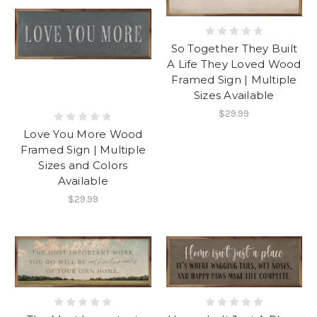
So Together They Built
A Life They Loved Wood
Framed Sign | Multiple
Sizes Available
$29.99
Love You More Wood
Framed Sign | Multiple
Sizes and Colors
Available
$29.99