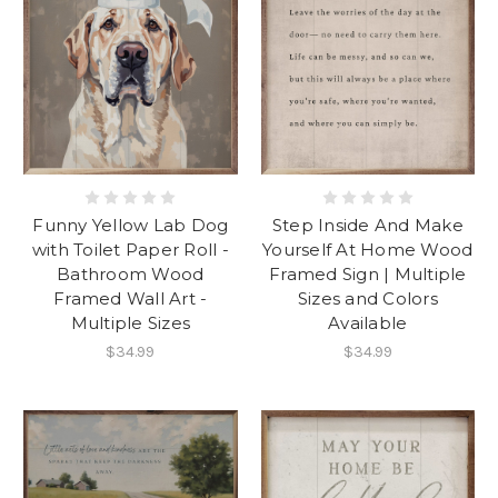
Funny Yellow Lab Dog
Step Inside And Make
with Toilet Paper Roll -
Yourself At Home Wood
Bathroom Wood
Framed Sign | Multiple
Framed Wall Art -
Sizes and Colors
Multiple Sizes
Available
$34.99
$34.99