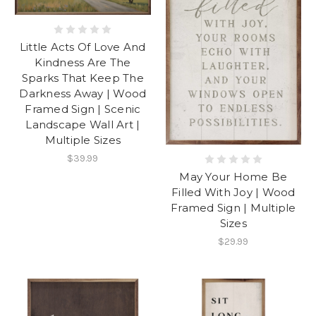
Little Acts Of Love And
Kindness Are The
Sparks That Keep The
Darkness Away | Wood
Framed Sign | Scenic
Landscape Wall Art |
Multiple Sizes
$39.99
May Your Home Be
Filled With Joy | Wood
Framed Sign | Multiple
Sizes
$29.99