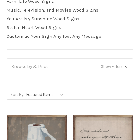
Farm Life Wood Signs
Music, Television, and Movies Wood Signs
You Are My Sunshine Wood Signs
Stolen Heart Wood Signs
Customize Your Sign Any Text Any Message
Browse by & Price
Show Filters
Sort By: