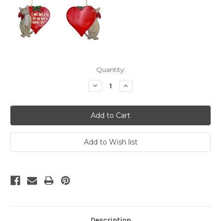
Current
Quantity:
Stock:
Decrease
Increase
Quantity:
Quantity:
Description