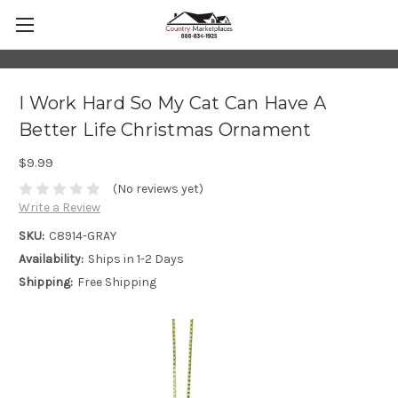
I Work Hard So My Cat Can Have A
Better Life Christmas Ornament
$9.99
(No reviews yet)
Write a Review
SKU:
C8914-GRAY
Availability:
Ships in 1-2 Days
Shipping:
Free Shipping