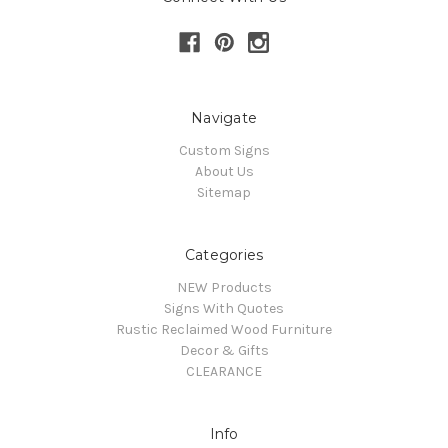
Navigate
Custom Signs
About Us
Sitemap
Categories
NEW Products
Signs With Quotes
Rustic Reclaimed Wood Furniture
Decor & Gifts
CLEARANCE
Info