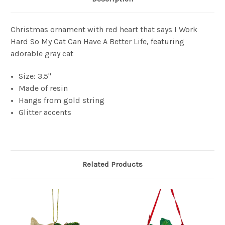
Christmas ornament with red heart that says I Work
Hard So My Cat Can Have A Better Life, featuring
adorable gray cat
Size: 3.5"
Made of resin
Hangs from gold string
Glitter accents
Related Products