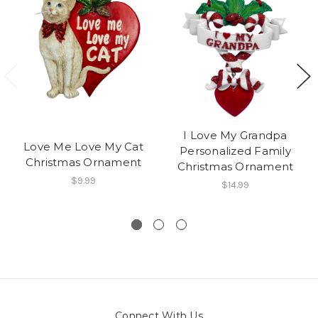
I Love My Grandpa
Love Me Love My Cat
Personalized Family
Christmas Ornament
Christmas Ornament
$9.99
$14.99
Connect With Us