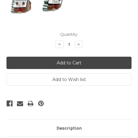
Current
Quantity:
Stock:
Decrease
Increase
Quantity:
Quantity:
Description