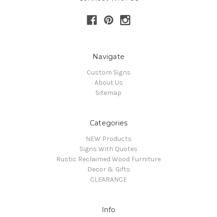
Navigate
Custom Signs
About Us
Sitemap
Categories
NEW Products
Signs With Quotes
Rustic Reclaimed Wood Furniture
Decor & Gifts
CLEARANCE
Info