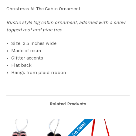
Christmas At The Cabin Ornament
Rustic style log cabin ornament, adorned with a snow
topped roof and pine tree
Size: 3.5 inches wide
Made of resin
Glitter accents
Flat back
Hangs from plaid ribbon
Related Products
On Sale!