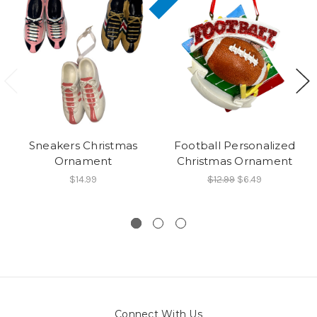
Sneakers Christmas
Football Personalized
Ornament
Christmas Ornament
$14.99
$12.99
$6.49
Connect With Us