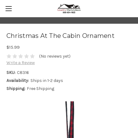
Christmas At The Cabin Ornament
$15.99
(No reviews yet)
Write a Review
SKU:
C8316
Availability:
Ships in 1-2 days
Shipping:
Free Shipping