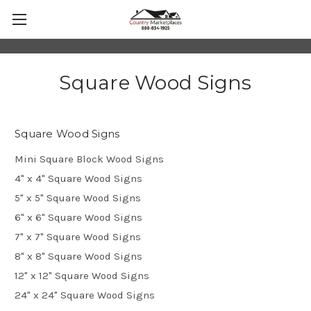
Square Wood Signs
Square Wood Signs
Mini Square Block Wood Signs
4" x 4" Square Wood Signs
5" x 5" Square Wood Signs
6" x 6" Square Wood Signs
7" x 7" Square Wood Signs
8" x 8" Square Wood Signs
12" x 12" Square Wood Signs
24" x 24" Square Wood Signs