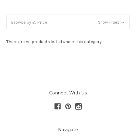
Browse by & Price
Show Filters
There are no products listed under this category.
Connect With Us
Navigate