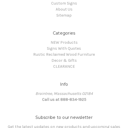
Custom Signs
About Us
Sitemap
Categories
NEW Products
Signs With Quotes
Rustic Reclaimed Wood Furniture
Decor & Gifts
CLEARANCE
Info
Braintree, Massachusetts 02184
Call us at 888-834-1925
Subscribe to our newsletter
Get the latest updates on new products and upcoming sales