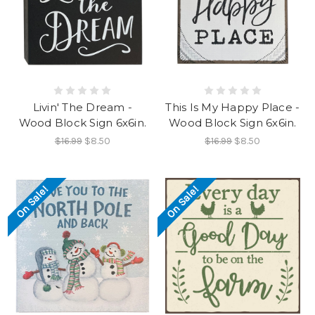
Livin' The Dream -
This Is My Happy Place -
Wood Block Sign 6x6in.
Wood Block Sign 6x6in.
$16.99
$8.50
$16.99
$8.50
On Sale!
On Sale!