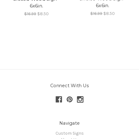
6x6in.
6x6in.
$16.99
$8.50
$16.99
$8.50
Connect With Us
Navigate
Custom Signs