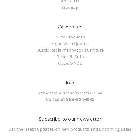
About Us
Sitemap
Categories
NEW Products
Signs With Quotes
Rustic Reclaimed Wood Furniture
Decor & Gifts
CLEARANCE
Info
Braintree, Massachusetts 02184
Call us at 888-834-1925
Subscribe to our newsletter
Get the latest updates on new products and upcoming sales