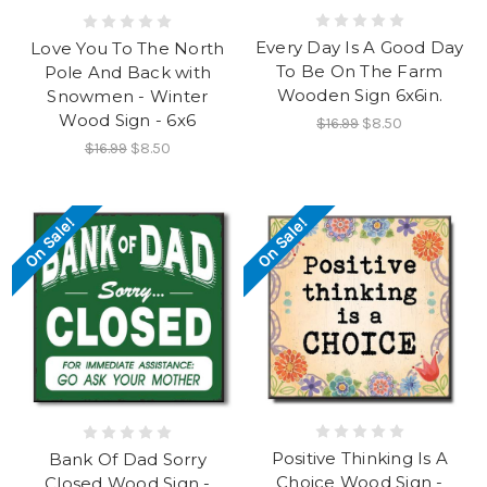
Every Day Is A Good Day
Love You To The North
To Be On The Farm
Pole And Back with
Wooden Sign 6x6in.
Snowmen - Winter
Wood Sign - 6x6
$16.99
$8.50
$16.99
$8.50
On Sale!
On Sale!
Positive Thinking Is A
Bank Of Dad Sorry
Choice Wood Sign -
Closed Wood Sign -