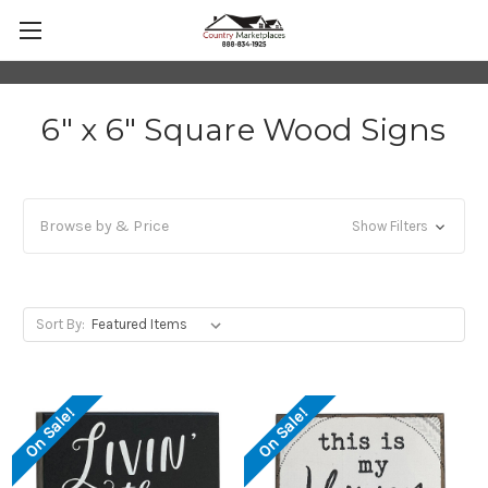
6" x 6" Square Wood Signs
Browse by & Price
Show Filters
Sort By:
On Sale!
On Sale!