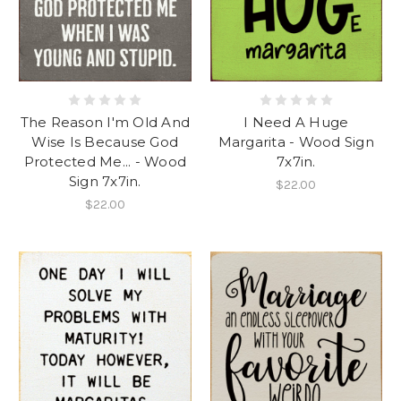
The Reason I'm Old And
I Need A Huge
Wise Is Because God
Margarita - Wood Sign
Protected Me... - Wood
7x7in.
Sign 7x7in.
$22.00
$22.00