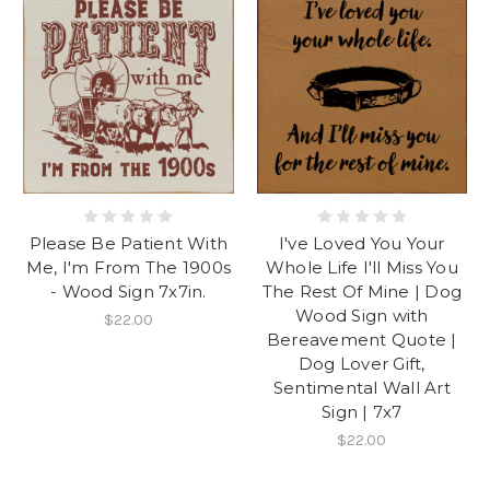
Please Be Patient With
I've Loved You Your
Me, I'm From The 1900s
Whole Life I'll Miss You
- Wood Sign 7x7in.
The Rest Of Mine | Dog
Wood Sign with
$22.00
Bereavement Quote |
Dog Lover Gift,
Sentimental Wall Art
Sign | 7x7
$22.00