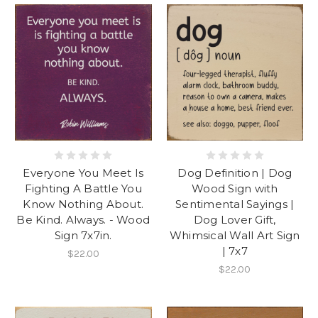
Everyone You Meet Is
Dog Definition | Dog
Fighting A Battle You
Wood Sign with
Know Nothing About.
Sentimental Sayings |
Be Kind. Always. - Wood
Dog Lover Gift,
Sign 7x7in.
Whimsical Wall Art Sign
| 7x7
$22.00
$22.00