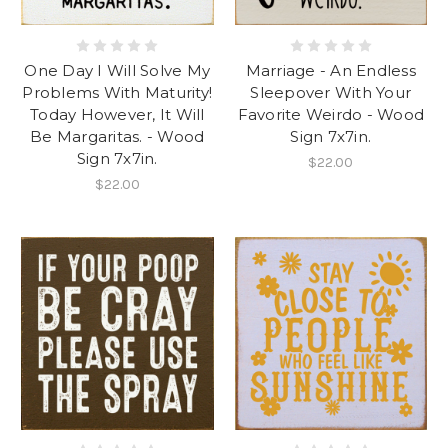
One Day I Will Solve My
Marriage - An Endless
Problems With Maturity!
Sleepover With Your
Today However, It Will
Favorite Weirdo - Wood
Be Margaritas. - Wood
Sign 7x7in.
Sign 7x7in.
$22.00
$22.00