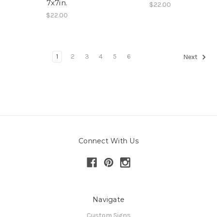
7x7in.
$22.00
$22.00
1
2
3
4
5
6
Next
Connect With Us
Navigate
Custom Signs