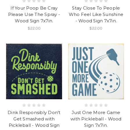
If Your Poop Be Cray
Stay Close To People
Please Use The Spray -
Who Feel Like Sunshine
Wood Sign 7x7in.
- Wood Sign 7x7in.
$22.00
$22.00
Dink Responsibly Don't
Just One More Game
Get Smashed with
with Pickleball - Wood
Pickleball - Wood Sign
Sign 7x7in.