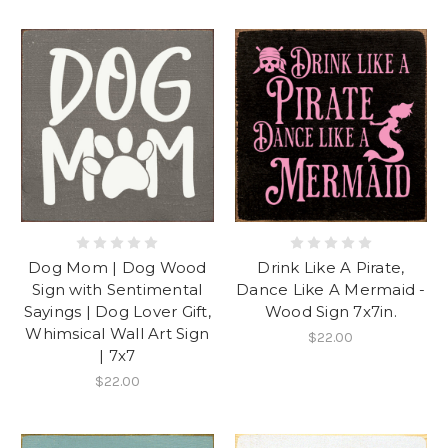
Dog Mom | Dog Wood
Drink Like A Pirate,
Sign with Sentimental
Dance Like A Mermaid -
Sayings | Dog Lover Gift,
Wood Sign 7x7in.
Whimsical Wall Art Sign
$22.00
| 7x7
$22.00