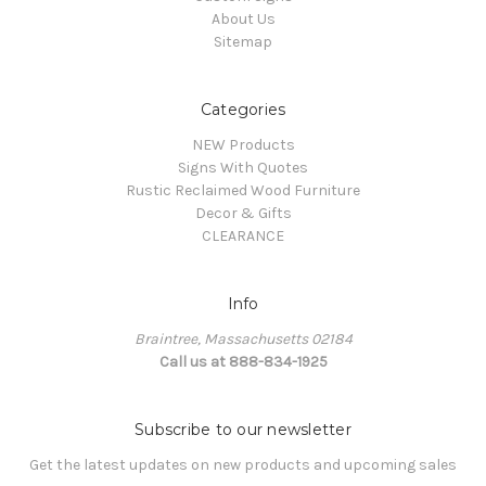
About Us
Sitemap
Categories
NEW Products
Signs With Quotes
Rustic Reclaimed Wood Furniture
Decor & Gifts
CLEARANCE
Info
Braintree, Massachusetts 02184
Call us at 888-834-1925
Subscribe to our newsletter
Get the latest updates on new products and upcoming sales