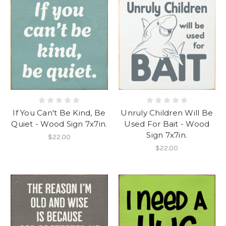
If You Can't Be Kind, Be
Unruly Children Will Be
Quiet - Wood Sign 7x7in.
Used For Bait - Wood
Sign 7x7in.
$22.00
$22.00