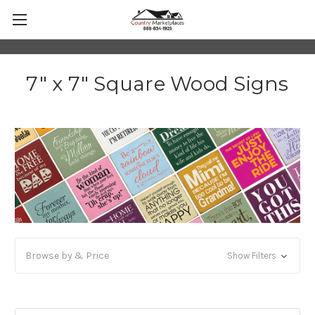
7" x 7" Square Wood Signs
Browse by & Price
Show Filters