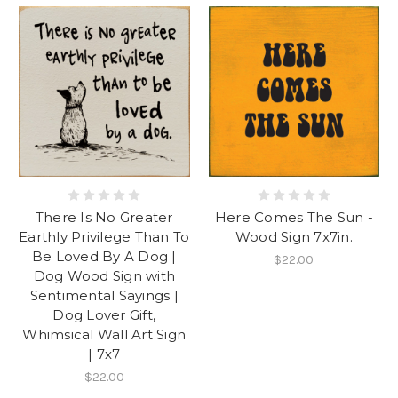
There Is No Greater
Here Comes The Sun -
Earthly Privilege Than To
Wood Sign 7x7in.
Be Loved By A Dog |
$22.00
Dog Wood Sign with
Sentimental Sayings |
Dog Lover Gift,
Whimsical Wall Art Sign
| 7x7
$22.00