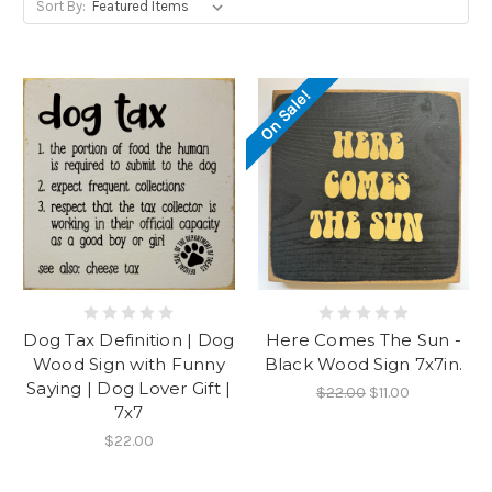
Sort By:
On Sale!
Dog Tax Definition | Dog
Here Comes The Sun -
Wood Sign with Funny
Black Wood Sign 7x7in.
Saying | Dog Lover Gift |
$22.00
$11.00
7x7
$22.00