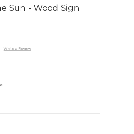
e Sun - Wood Sign
Write a Review
ys