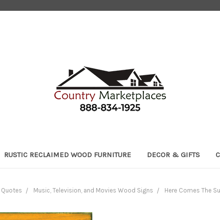
RUSTIC RECLAIMED WOOD FURNITURE
DECOR & GIFTS
C
h Quotes
Music, Television, and Movies Wood Signs
Here Comes The Su