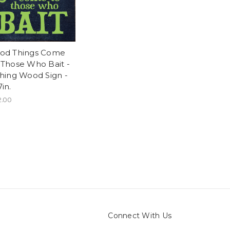
od Things Come
 Those Who Bait -
shing Wood Sign -
in.
2.00
Connect With Us