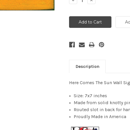
Decrease
Increase
Quantity:
Quantity:
Description
Here Comes The Sun Wall Si
Size: 7x7 inches
Made from solid knotty pi
Routed slot in back for han
Proudly Made in America