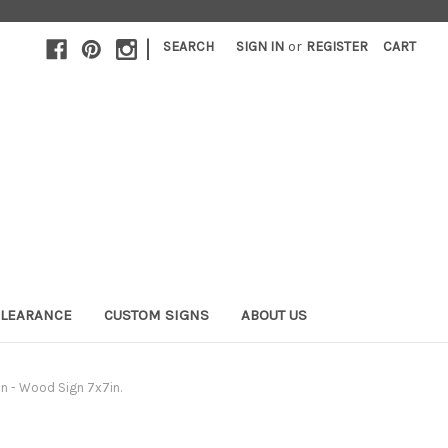
|
SEARCH
SIGN IN
or
REGISTER
CART
LEARANCE
CUSTOM SIGNS
ABOUT US
n - Wood Sign 7x7in.