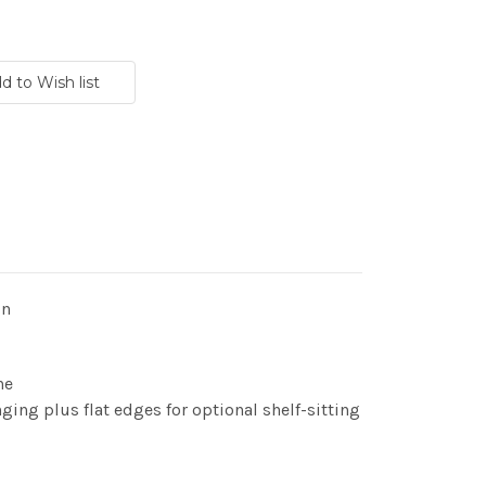
gn
ne
ging plus flat edges for optional shelf-sitting