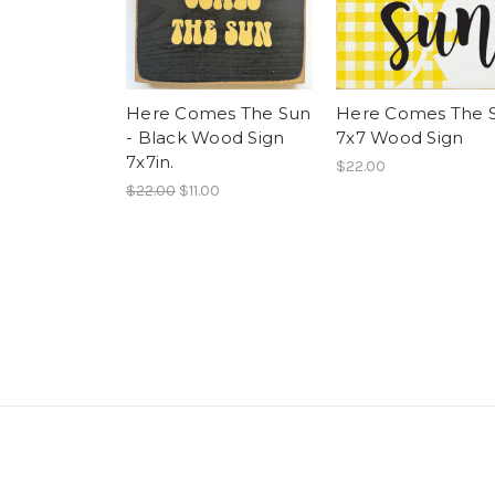
Here Comes The Sun
Here Comes The 
- Black Wood Sign
7x7 Wood Sign
7x7in.
$22.00
$22.00
$11.00