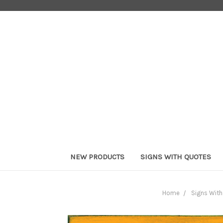
NEW PRODUCTS
SIGNS WITH QUOTES
Home
Signs Wit