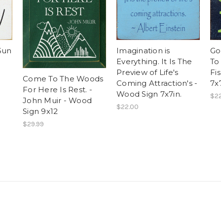
Sun
Imagination is
Go
Everything. It Is The
To
Preview of Life's
Fi
Come To The Woods
Coming Attraction's -
7x7
For Here Is Rest. -
Wood Sign 7x7in.
$2
John Muir - Wood
$22.00
Sign 9x12
$29.99