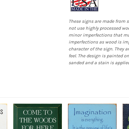
These signs are made from s
not use highly processed woo
minor imperfections that mak
imperfections as wood is imp
character of the sign. They a
feel. The design is painted o
sanded and a stain is applied