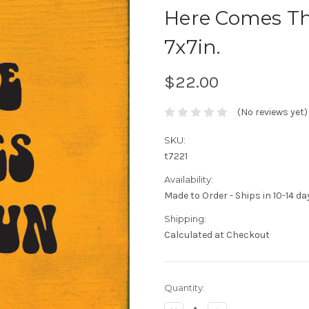
Here Comes Th
7x7in.
$22.00
(No reviews yet)
SKU:
t7221
Availability:
Made to Order - Ships in 10-14 da
Shipping:
Calculated at Checkout
Current
Quantity:
Stock: