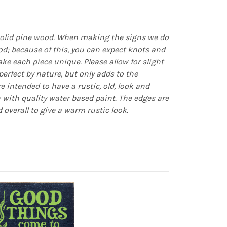
olid pine wood. When making the signs we do
d; because of this, you can expect knots and
e each piece unique. Please allow for slight
erfect by nature, but only adds to the
re intended to have a rustic, old, look and
n with quality water based paint. The edges are
 overall to give a warm rustic look.