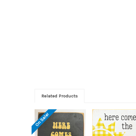
Related Products
On Sale!