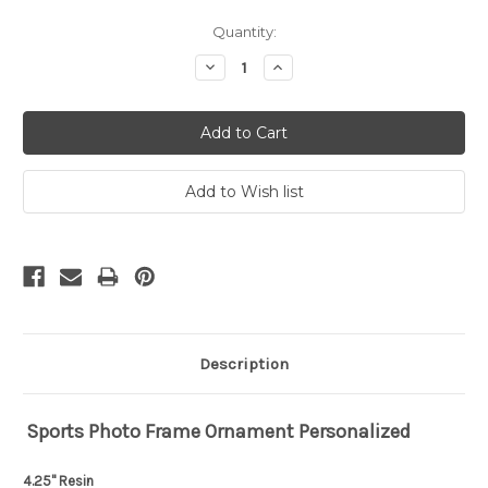
Current
Quantity:
Stock:
Decrease
Increase
Quantity:
Quantity:
Description
Sports Photo Frame Ornament Personalized
4.25" Resin