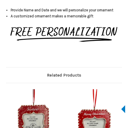
Provide Name and Date and we will personalize your ornament
A customized ornament makes a memorable gift
Related Products