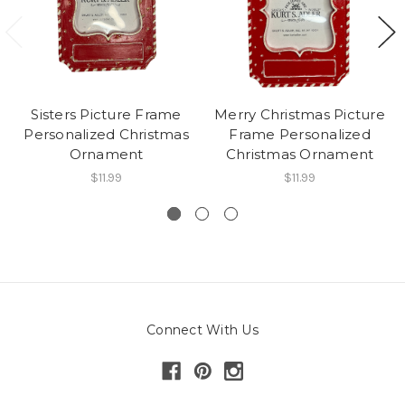
Sisters Picture Frame
Merry Christmas Picture
Personalized Christmas
Frame Personalized
Ornament
Christmas Ornament
$11.99
$11.99
Connect With Us