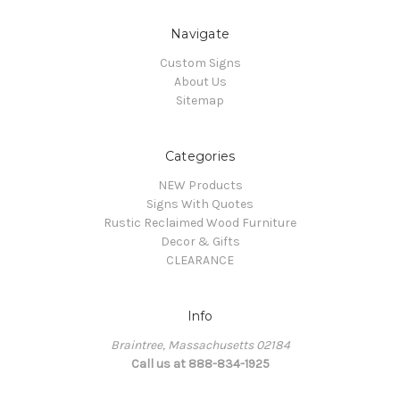
Navigate
Custom Signs
About Us
Sitemap
Categories
NEW Products
Signs With Quotes
Rustic Reclaimed Wood Furniture
Decor & Gifts
CLEARANCE
Info
Braintree, Massachusetts 02184
Call us at 888-834-1925