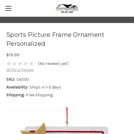
Sports Picture Frame Ornament
Personalized
$19.99
(No reviews yet)
Write a Review
SKU:
C6550
Availability:
Ships in 1-2 days
Shipping:
Free Shipping