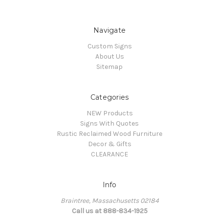
Navigate
Custom Signs
About Us
Sitemap
Categories
NEW Products
Signs With Quotes
Rustic Reclaimed Wood Furniture
Decor & Gifts
CLEARANCE
Info
Braintree, Massachusetts 02184
Call us at 888-834-1925