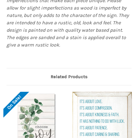
imperfections that make each piece unique. Please
allow for slight imperfections as wood is imperfect by
nature, but only adds to the character of the sign. They
are intended to have a rustic, old, look and feel. The
design is painted on with quality water based paint.
The edges are sanded and a stain is applied overall to
give a warm rustic look.
Related Products
On Sale!