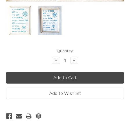
Current
Quantity:
Stock:
Decrease
Increase
Quantity:
Quantity: