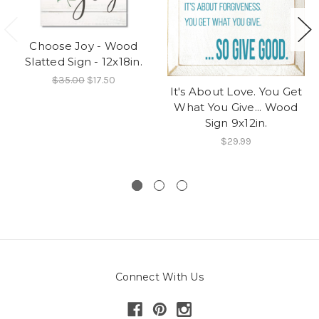
Choose Joy - Wood
Slatted Sign - 12x18in.
$35.00
$17.50
It's About Love. You Get
What You Give... Wood
Sign 9x12in.
$29.99
Connect With Us