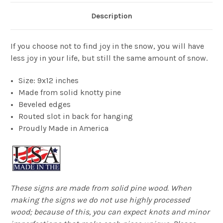
Description
If you choose not to find joy in the snow, you will have
less joy in your life, but still the same amount of snow.
Size: 9x12 inches
Made from solid knotty pine
Beveled edges
Routed slot in back for hanging
Proudly Made in America
These signs are made from solid pine wood. When
making the signs we do not use highly processed
wood; because of this, you can expect knots and minor