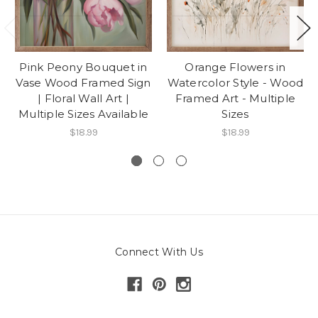
Pink Peony Bouquet in
Orange Flowers in
Vase Wood Framed Sign
Watercolor Style - Wood
| Floral Wall Art |
Framed Art - Multiple
Multiple Sizes Available
Sizes
$18.99
$18.99
Connect With Us