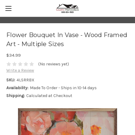
Flower Bouquet In Vase - Wood Framed
Art - Multiple Sizes
$34.99
(No reviews yet)
Write a Review
SKU:
4LSRRBX
Availability:
Made To Order - Ships in 10-14 days
Shipping:
Calculated at Checkout