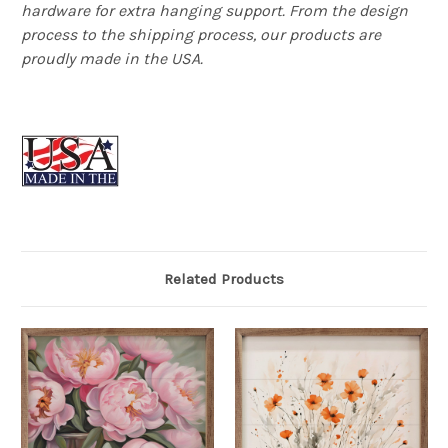
hardware for extra hanging support. From the design
process to the shipping process, our products are
proudly made in the USA.
Related Products