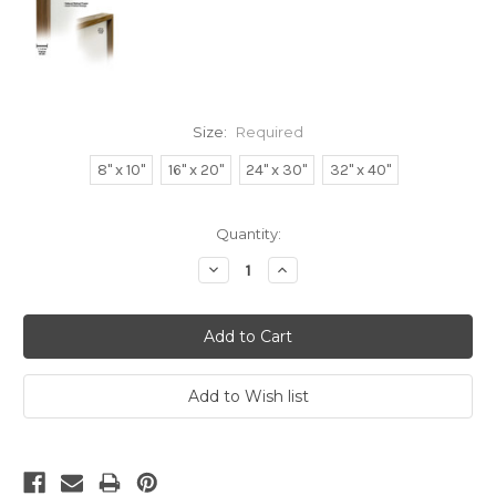
Size:
Required
8" x 10"
16" x 20"
24" x 30"
32" x 40"
Current
Quantity:
Stock:
Decrease
Increase
Quantity:
Quantity: