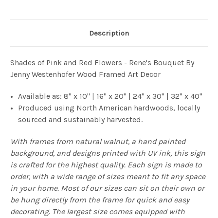
Description
Shades of Pink and Red Flowers - Rene's Bouquet By
Jenny Westenhofer Wood Framed Art Decor
Available as: 8" x 10" | 16" x 20" | 24" x 30" | 32" x 40"
Produced using North American hardwoods, locally
sourced and sustainably harvested.
With frames from natural walnut, a hand painted
background, and designs printed with UV ink, this sign
is crafted for the highest quality. Each sign is made to
order, with a wide range of sizes meant to fit any space
in your home. Most of our sizes can sit on their own or
be hung directly from the frame for quick and easy
decorating. The largest size comes equipped with