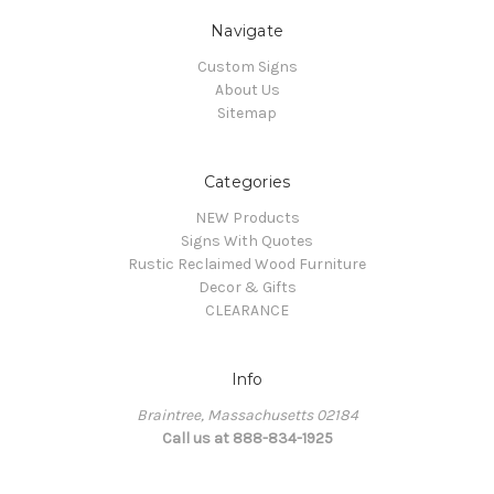
Navigate
Custom Signs
About Us
Sitemap
Categories
NEW Products
Signs With Quotes
Rustic Reclaimed Wood Furniture
Decor & Gifts
CLEARANCE
Info
Braintree, Massachusetts 02184
Call us at 888-834-1925