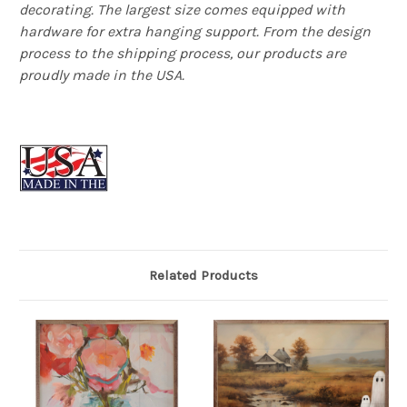
decorating. The largest size comes equipped with
hardware for extra hanging support. From the design
process to the shipping process, our products are
proudly made in the USA.
Related Products