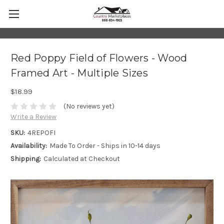
Red Poppy Field of Flowers - Wood
Framed Art - Multiple Sizes
$18.99
(No reviews yet)
Write a Review
SKU:
4REPOFI
Availability:
Made To Order - Ships in 10-14 days
Shipping:
Calculated at Checkout