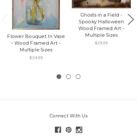
Ghosts in a Field -
Spooky Halloween
Wood Framed Art -
Multiple Sizes
Flower Bouquet In Vase
- Wood Framed Art -
$29.99
Multiple Sizes
$34.99
Connect With Us