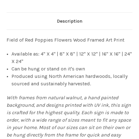
Description
Field of Red Poppies Flowers Wood Framed Art Print
Available as: 4" X 4" | 8" X 8" | 12" X 12" | 16" X 16" | 24"
X 24"
Can be hung or stand on it's own
Produced using North American hardwoods, locally
sourced and sustainably harvested.
With frames from natural walnut, a hand painted
background, and designs printed with UV ink, this sign
is crafted for the highest quality. Each sign is made to
order, with a wide range of sizes meant to fit any space
in your home. Most of our sizes can sit on their own or
be hung directly from the frame for quick and easy