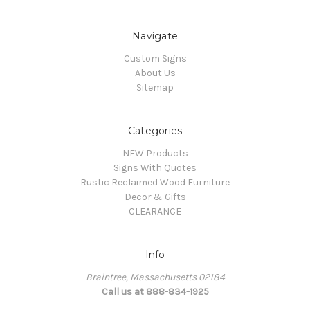
Navigate
Custom Signs
About Us
Sitemap
Categories
NEW Products
Signs With Quotes
Rustic Reclaimed Wood Furniture
Decor & Gifts
CLEARANCE
Info
Braintree, Massachusetts 02184
Call us at 888-834-1925