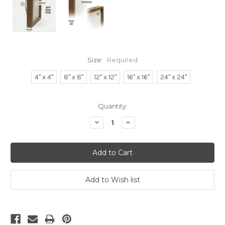
Size:
Required
4" x 4"
8" x 8"
12" x 12"
16" x 16"
24" x 24"
Current
Quantity:
Stock:
Decrease
Increase
Quantity:
Quantity: