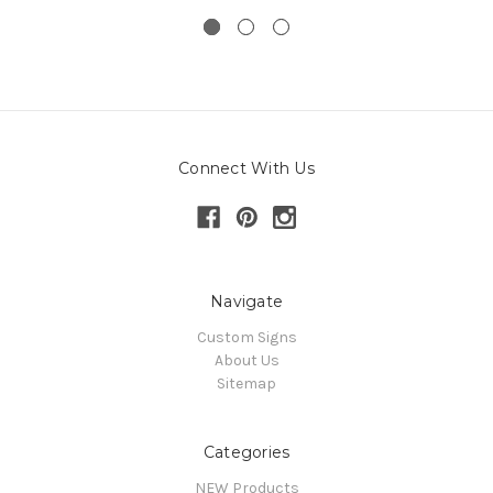
Connect With Us
Navigate
Custom Signs
About Us
Sitemap
Categories
NEW Products