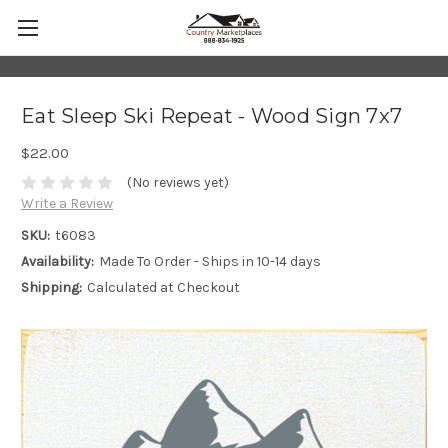
Eat Sleep Ski Repeat - Wood Sign 7x7
$22.00
(No reviews yet)
Write a Review
SKU:
t6083
Availability:
Made To Order - Ships in 10-14 days
Shipping:
Calculated at Checkout