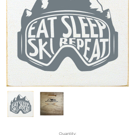
Current
Quantity: