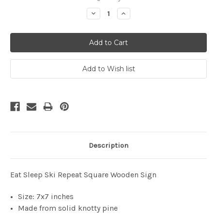
Stock:
Decrease
Increase
Quantity:
Quantity:
Description
Eat Sleep Ski Repeat Square Wooden Sign
Size: 7x7 inches
Made from solid knotty pine