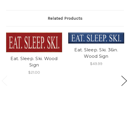
Related Products
Eat. Sleep. Ski. 36in.
Wood Sign
Eat. Sleep. Ski. Wood
$49.99
Sign
$21.00