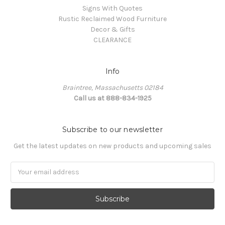
Signs With Quotes
Rustic Reclaimed Wood Furniture
Decor & Gifts
CLEARANCE
Info
Braintree, Massachusetts 02184
Call us at 888-834-1925
Subscribe to our newsletter
Get the latest updates on new products and upcoming sales
Email
Address