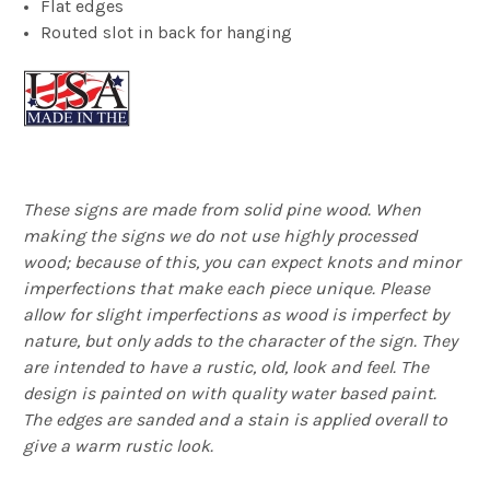
Flat edges
Routed slot in back for hanging
These signs are made from solid pine wood. When
making the signs we do not use highly processed
wood; because of this, you can expect knots and minor
imperfections that make each piece unique. Please
allow for slight imperfections as wood is imperfect by
nature, but only adds to the character of the sign. They
are intended to have a rustic, old, look and feel. The
design is painted on with quality water based paint.
The edges are sanded and a stain is applied overall to
give a warm rustic look.