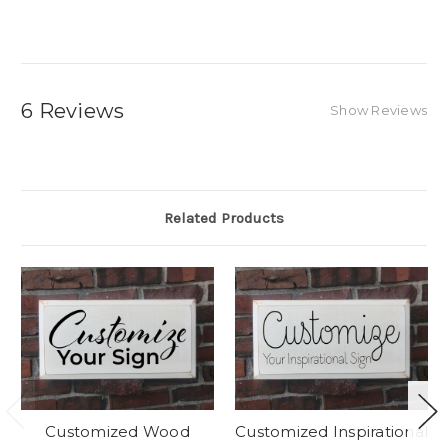
6 Reviews
Show Reviews
Related Products
Customized Wood
Customized Inspirational