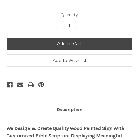
Current
Quantity:
Stock:
Decrease
Increase
Quantity:
Quantity:
Description
We Design & Create Quality Wood Painted Sign With
Customized Bible Scripture Displaying Meaningful