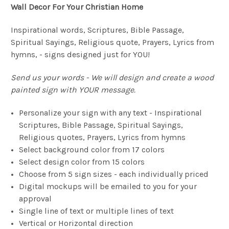
Wall Decor For Your Christian Home
Inspirational words, Scriptures, Bible Passage,
Spiritual Sayings, Religious quote, Prayers, Lyrics from
hymns, - signs designed just for YOU!
Send us your words - We will design and create a wood
painted sign with YOUR message.
Personalize your sign with any text - Inspirational
Scriptures, Bible Passage, Spiritual Sayings,
Religious quotes, Prayers, Lyrics from hymns
Select background color from 17 colors
Select design color from 15 colors
Choose from 5 sign sizes - each individually priced
Digital mockups will be emailed to you for your
approval
Single line of text or multiple lines of text
Vertical or Horizontal direction