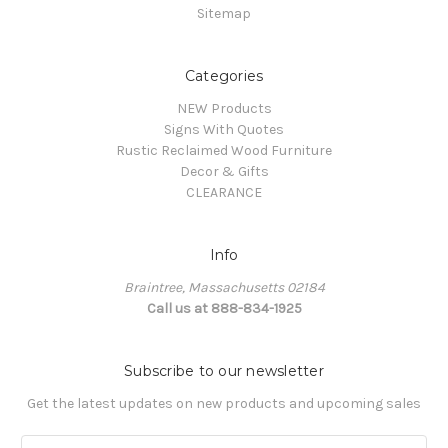
Sitemap
Categories
NEW Products
Signs With Quotes
Rustic Reclaimed Wood Furniture
Decor & Gifts
CLEARANCE
Info
Braintree, Massachusetts 02184
Call us at 888-834-1925
Subscribe to our newsletter
Get the latest updates on new products and upcoming sales
Email