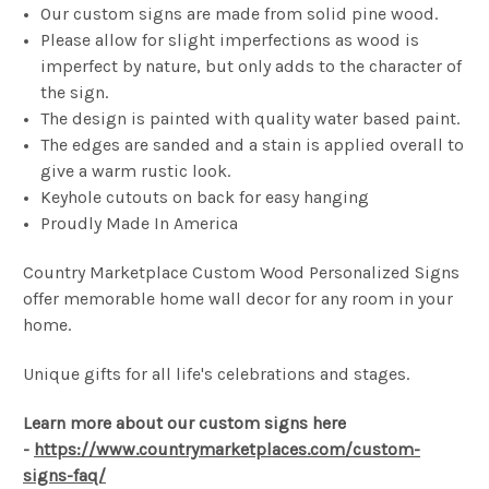
Our custom signs are made from solid pine wood.
Please allow for slight imperfections as wood is
imperfect by nature, but only adds to the character of
the sign.
The design is painted with quality water based paint.
The edges are sanded and a stain is applied overall to
give a warm rustic look.
Keyhole cutouts on back for easy hanging
Proudly Made In America
Country Marketplace Custom Wood Personalized Signs
offer memorable home wall decor for any room in your
home.
Unique gifts for all life's celebrations and stages.
Learn more about our custom signs here
-
https://www.countrymarketplaces.com/custom-
signs-faq/