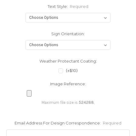
Text Style:
Required
Sign Orientation:
Weather Protectant Coating:
(+$10)
Image Reference:
Maximum file size is
524288
,
Email Address For Design Correspondence:
Required