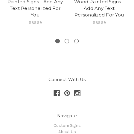
Painted Signs - Add Any
Wood Painted Signs -
Text Personalized For
Add Any Text
You
Personalized For You
$39.99
$39.99
Connect With Us
Navigate
Custom Signs
About Us