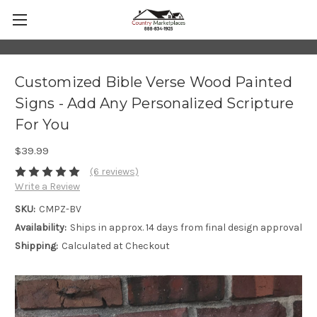
Customized Bible Verse Wood Painted
Signs - Add Any Personalized Scripture
For You
$39.99
(6 reviews)
Write a Review
SKU:
CMPZ-BV
Availability:
Ships in approx. 14 days from final design approval
Shipping:
Calculated at Checkout