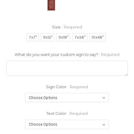
Size:
Required
7x7"
9x12"
9x18"
7x36"
10x46"
What do you want your custom sign to say?:
Required
Sign Color:
Required
Text Color:
Required