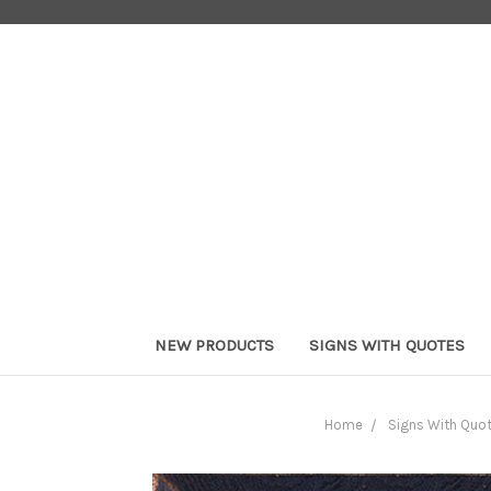
NEW PRODUCTS
SIGNS WITH QUOTES
Home
Signs With Quo