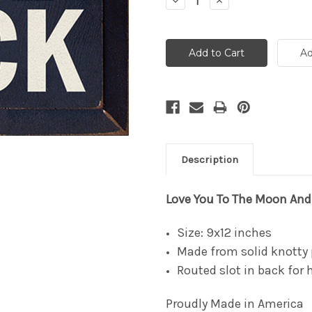
Decrease
Increase
Quantity:
Quantity:
Description
Love You To The Moon An
Size: 9x12 inches
Made from solid knotty 
Routed slot in back for
Proudly Made in America