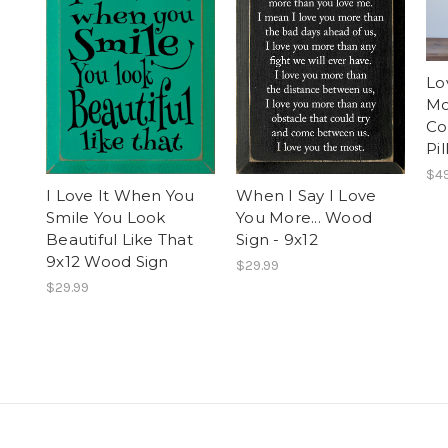
Lo
Mo
Co
Pi
$49
I Love It When You
When I Say I Love
Smile You Look
You More... Wood
Beautiful Like That
Sign - 9x12
9x12 Wood Sign
$29.99
$29.99