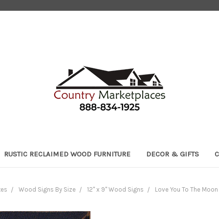
RUSTIC RECLAIMED WOOD FURNITURE
DECOR & GIFTS
C
tes
Wood Signs By Size
12" x 9" Wood Signs
Love You To The Moon