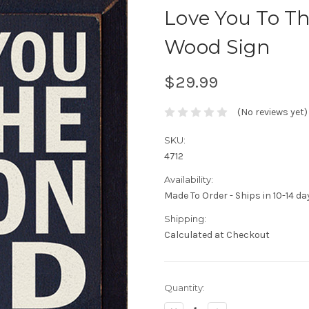
Love You To T
Wood Sign
$29.99
(No reviews yet)
SKU:
4712
Availability:
Made To Order - Ships in 10-14 da
Shipping:
Calculated at Checkout
Current
Quantity:
Stock: