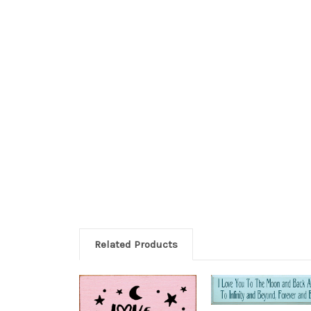
Related Products