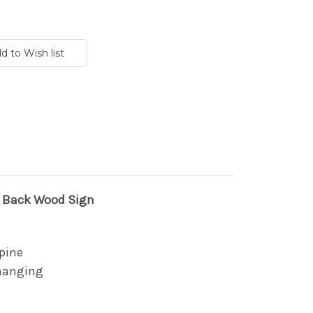
d Back Wood Sign
pine
 hanging