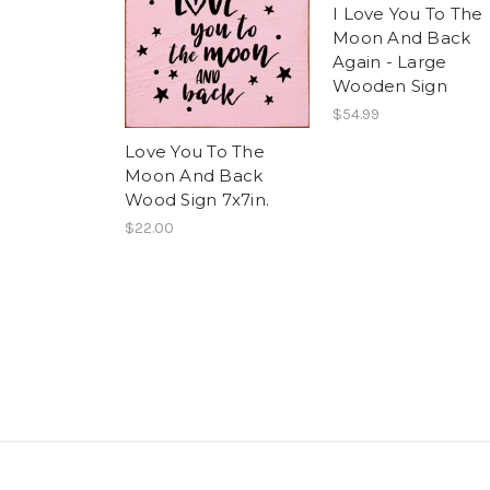
I Love You To The
Moon And Back
Again - Large
Wooden Sign
$54.99
Love You To The
Moon And Back
Wood Sign 7x7in.
$22.00