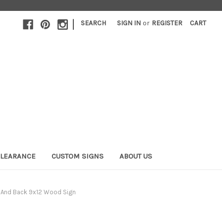
|
SEARCH
SIGN IN
or
REGISTER
CART
LEARANCE
CUSTOM SIGNS
ABOUT US
 And Back 9x12 Wood Sign