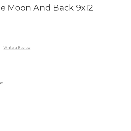
he Moon And Back 9x12
Write a Review
ys