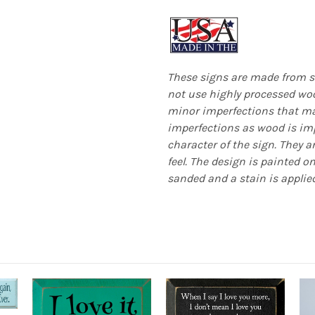
These signs are made from s
not use highly processed woo
minor imperfections that mak
imperfections as wood is imp
character of the sign. They a
feel. The design is painted o
sanded and a stain is applied