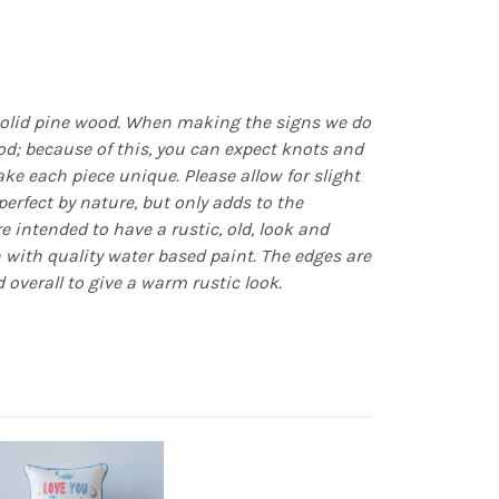
olid pine wood. When making the signs we do
d; because of this, you can expect knots and
e each piece unique. Please allow for slight
erfect by nature, but only adds to the
re intended to have a rustic, old, look and
n with quality water based paint. The edges are
 overall to give a warm rustic look.