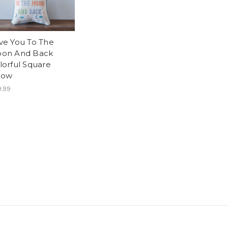
ve You To The
on And Back
lorful Square
llow
.99