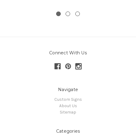
Connect With Us
Navigate
Custom Signs
About Us
Sitemap
Categories