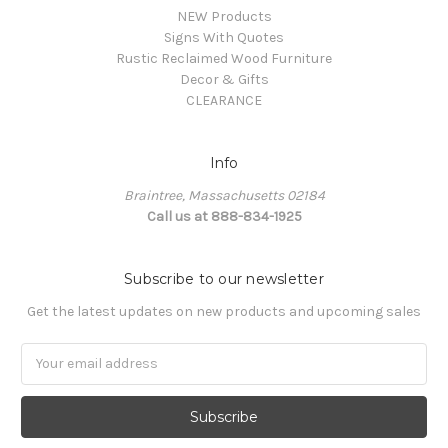
NEW Products
Signs With Quotes
Rustic Reclaimed Wood Furniture
Decor & Gifts
CLEARANCE
Info
Braintree, Massachusetts 02184
Call us at 888-834-1925
Subscribe to our newsletter
Get the latest updates on new products and upcoming sales
Email
Address