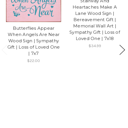
Stairway And
Heartaches Make A
Lane Wood Sign |
Bereavement Gift |
Memorial Wall Art |
Butterflies Appear
Sympathy Gift | Loss of
When Angels Are Near
Loved One | 7x18
Wood Sign | Sympathy
$34.99
Gift | Loss of Loved One
| 7x7
$22.00