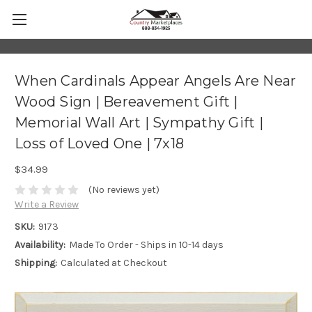
When Cardinals Appear Angels Are Near
Wood Sign | Bereavement Gift |
Memorial Wall Art | Sympathy Gift |
Loss of Loved One | 7x18
$34.99
(No reviews yet)
Write a Review
SKU:
9173
Availability:
Made To Order - Ships in 10-14 days
Shipping:
Calculated at Checkout