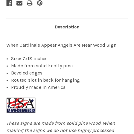
Description
When Cardinals Appear Angels Are Near Wood Sign
Size: 7x18 inches
Made from solid knotty pine
Beveled edges
Routed slot in back for hanging
Proudly made in America
These signs are made from solid pine wood. When
making the signs we do not use highly processed