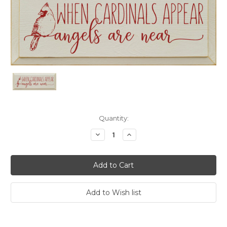
Current
Quantity:
Stock:
Decrease
Increase
Quantity:
Quantity: