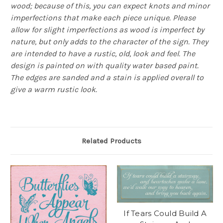
wood; because of this, you can expect knots and minor
imperfections that make each piece unique. Please
allow for slight imperfections as wood is imperfect by
nature, but only adds to the character of the sign. They
are intended to have a rustic, old, look and feel. The
design is painted on with quality water based paint.
The edges are sanded and a stain is applied overall to
give a warm rustic look.
Related Products
If Tears Could Build A