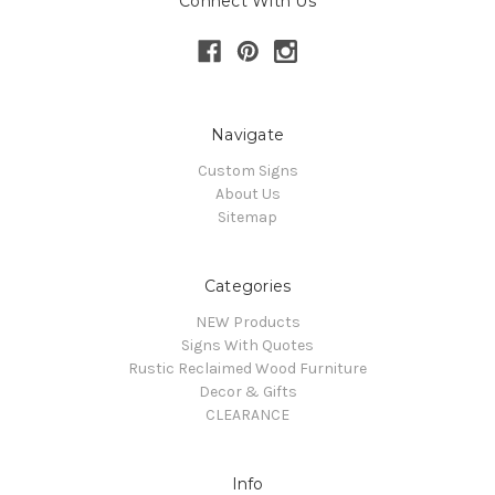
Connect With Us
Navigate
Custom Signs
About Us
Sitemap
Categories
NEW Products
Signs With Quotes
Rustic Reclaimed Wood Furniture
Decor & Gifts
CLEARANCE
Info