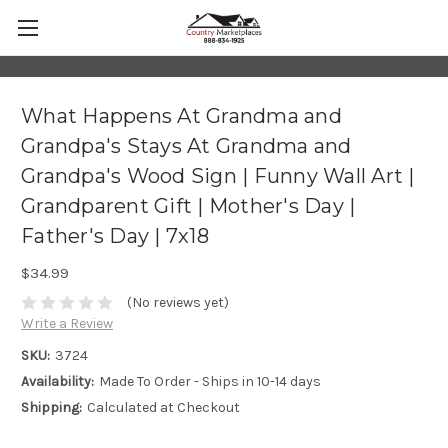
What Happens At Grandma and
Grandpa's Stays At Grandma and
Grandpa's Wood Sign | Funny Wall Art |
Grandparent Gift | Mother's Day |
Father's Day | 7x18
$34.99
(No reviews yet)
Write a Review
SKU:
3724
Availability:
Made To Order - Ships in 10-14 days
Shipping:
Calculated at Checkout