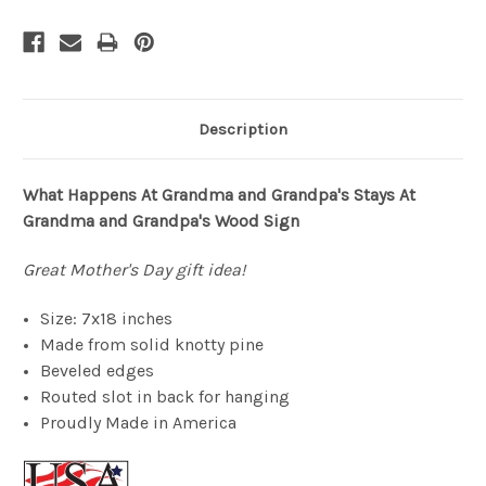
Description
What Happens At Grandma and Grandpa's Stays At
Grandma and Grandpa's Wood Sign
Great Mother's Day gift idea!
Size: 7x18 inches
Made from solid knotty pine
Beveled edges
Routed slot in back for hanging
Proudly Made in America