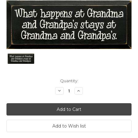
Current
Quantity:
Stock:
Decrease
Increase
Quantity:
Quantity: