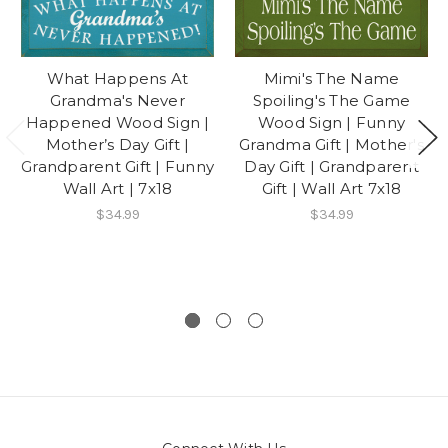
What Happens At
Mimi's The Name
Grandma's Never
Spoiling's The Game
Happened Wood Sign |
Wood Sign | Funny
Mother’s Day Gift |
Grandma Gift | Mother's
Grandparent Gift | Funny
Day Gift | Grandparent
Wall Art | 7x18
Gift | Wall Art 7x18
$34.99
$34.99