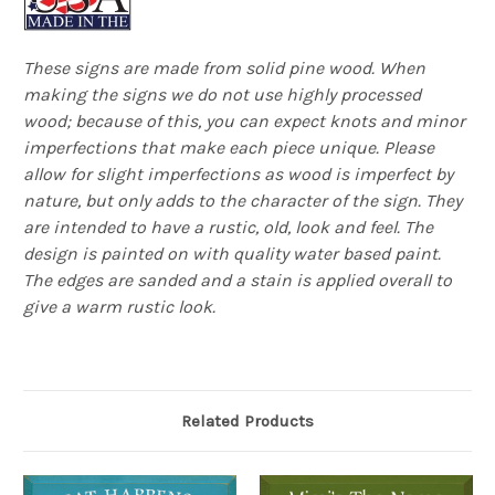
These signs are made from solid pine wood. When
making the signs we do not use highly processed
wood; because of this, you can expect knots and minor
imperfections that make each piece unique. Please
allow for slight imperfections as wood is imperfect by
nature, but only adds to the character of the sign. They
are intended to have a rustic, old, look and feel. The
design is painted on with quality water based paint.
The edges are sanded and a stain is applied overall to
give a warm rustic look.
Related Products