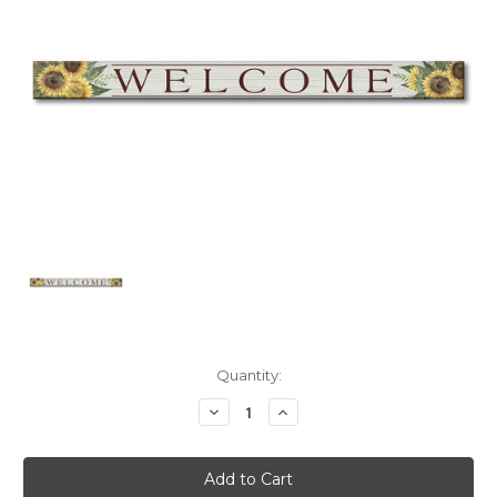
Current
Quantity:
Stock:
Decrease
Increase
Quantity:
Quantity: