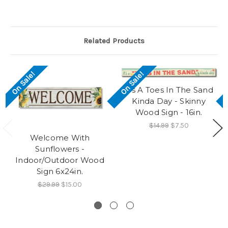
Related Products
On Sale!
On Sale!
It's A Toes In The Sand
Kinda Day - Skinny
Wood Sign - 16in.
$14.99
$7.50
Welcome With
Sunflowers -
Indoor/Outdoor Wood
Sign 6x24in.
$29.99
$15.00