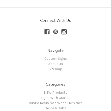
Connect With Us
Navigate
Custom Signs
About Us
Sitemap
Categories
NEW Products
Signs With Quotes
Rustic Reclaimed Wood Furniture
Decor & Gifts