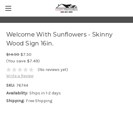
Welcome With Sunflowers - Skinny
Wood Sign 16in.
$14.99
$7.50
(You save $7.49)
(No reviews yet)
Write a Review
SKU:
76744
Availability:
Ships in 1-2 days
Shipping:
Free Shipping