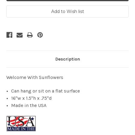
Description
Welcome With Sunflowers
Can hang or sit on a flat surface
16"w x 1.5"h x .75"d
Made in the USA