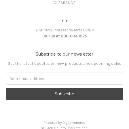
CLEARANCE
Info
Braintree, Massachusetts 02184
Call us at 888-834-1925
Subscribe to our newsletter
Get the latest updates on new products and upcoming sales
Email
Address
Powered by
BigCommerce
©
2026
Country Marketplace