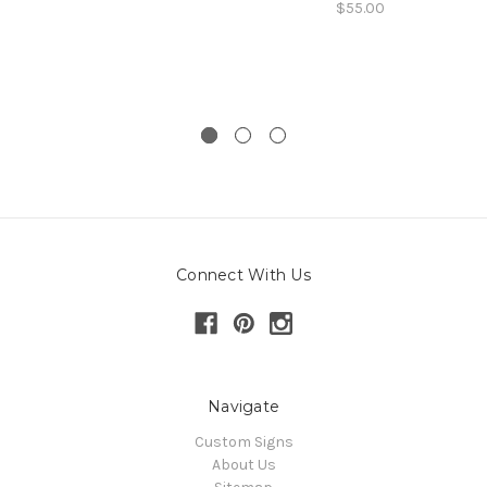
$55.00
Connect With Us
Navigate
Custom Signs
About Us