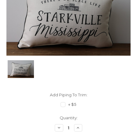
Add Piping To Trim:
+ $5
Current
Quantity:
Stock:
Decrease
Increase
Quantity:
Quantity: