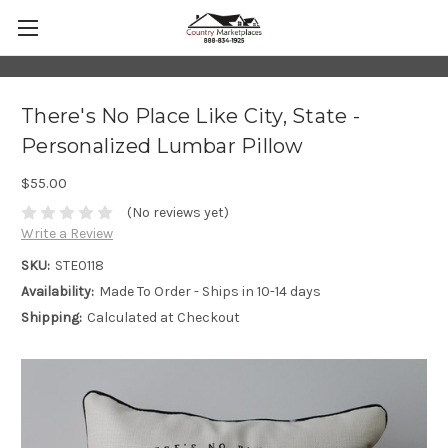
There's No Place Like City, State -
Personalized Lumbar Pillow
$55.00
(No reviews yet)
Write a Review
SKU:
STE0118
Availability:
Made To Order - Ships in 10-14 days
Shipping:
Calculated at Checkout