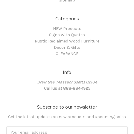
Sitemap
Categories
NEW Products
Signs With Quotes
Rustic Reclaimed Wood Furniture
Decor & Gifts
CLEARANCE
Info
Braintree, Massachusetts 02184
Call us at 888-834-1925
Subscribe to our newsletter
Get the latest updates on new products and upcoming sales
Email