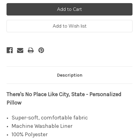
Description
There's No Place Like City, State - Personalized
Pillow
Super-soft, comfortable fabric
Machine Washable Liner
100% Polyester