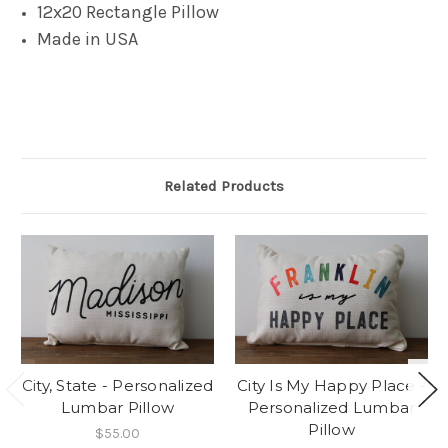
12x20 Rectangle Pillow
Made in USA
Related Products
City, State - Personalized
City Is My Happy Place -
Lumbar Pillow
Personalized Lumbar
Pillow
$55.00