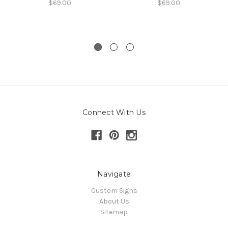
$69.00
$69.00
Connect With Us
Navigate
Custom Signs
About Us
Sitemap