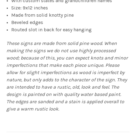
With custom states and grandchildren names
Size: 9x12 inches
Made from solid knotty pine
Beveled edges
Routed slot in back for easy hanging
These signs are made from solid pine wood. When
making the signs we do not use highly processed
wood; because of this, you can expect knots and minor
imperfections that make each piece unique. Please
allow for slight imperfections as wood is imperfect by
nature, but only adds to the character of the sign. They
are intended to have a rustic, old, look and feel. The
design is painted on with quality water based paint.
The edges are sanded and a stain is applied overall to
give a warm rustic look.