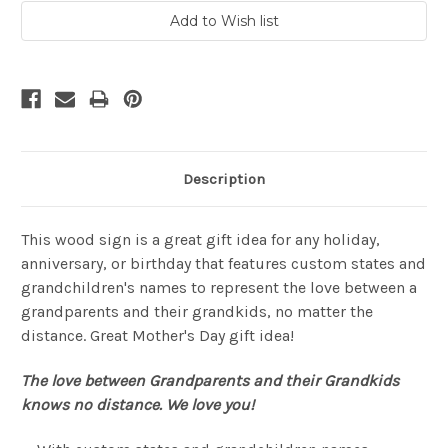
Description
This wood sign is a great gift idea for any holiday,
anniversary, or birthday that features custom states and
grandchildren's names to represent the love between a
grandparents and their grandkids, no matter the
distance. Great Mother's Day gift idea!
The love between Grandparents and their Grandkids
knows no distance.
We love you!