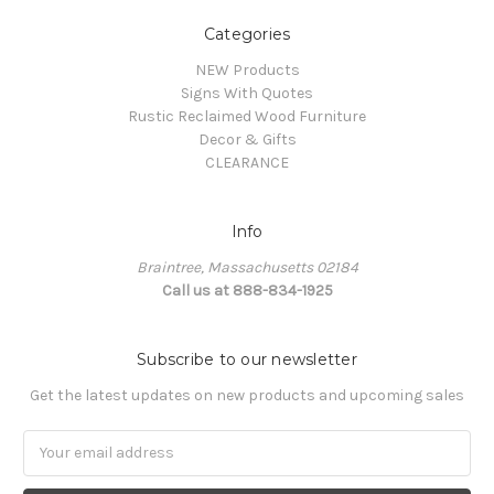
Categories
NEW Products
Signs With Quotes
Rustic Reclaimed Wood Furniture
Decor & Gifts
CLEARANCE
Info
Braintree, Massachusetts 02184
Call us at 888-834-1925
Subscribe to our newsletter
Get the latest updates on new products and upcoming sales
Email
Address