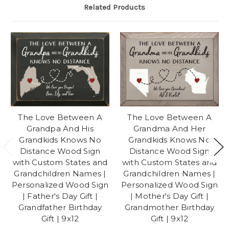
Related Products
The Love Between A
The Love Between A
Grandpa And His
Grandma And Her
Grandkids Knows No
Grandkids Knows No
Distance Wood Sign
Distance Wood Sign
with Custom States and
with Custom States and
Grandchildren Names |
Grandchildren Names |
Personalized Wood Sign
Personalized Wood Sign
| Father's Day Gift |
| Mother's Day Gift |
Grandfather Birthday
Grandmother Birthday
Gift | 9x12
Gift | 9x12