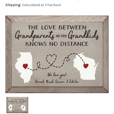
Shipping:
Calculated at Checkout