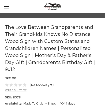
The Love Between Grandparents and
Their Grandkids Knows No Distance
Wood Sign with Custom States and
Grandchildren Names | Personalized
Wood Sign | Mother's Day & Father's
Day Gift | Grandparents Birthday Gift |
9x12
$69.00
(No reviews yet)
Write a Review
SKU:
8578
Availability:
Made To Order - Ships in 10-14 days