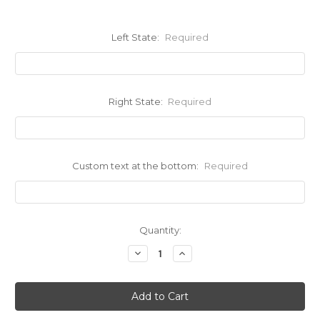
Left State:
Required
Right State:
Required
Custom text at the bottom:
Required
Current
Quantity:
Stock:
Decrease
Increase
Quantity:
Quantity: