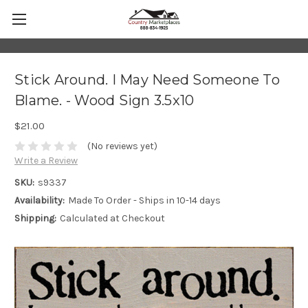
Stick Around. I May Need Someone To
Blame. - Wood Sign 3.5x10
$21.00
(No reviews yet)
Write a Review
SKU:
s9337
Availability:
Made To Order - Ships in 10-14 days
Shipping:
Calculated at Checkout