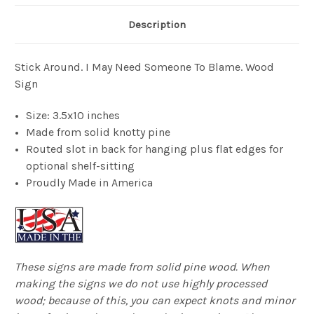
Description
Stick Around. I May Need Someone To Blame. Wood
Sign
Size: 3.5x10 inches
Made from solid knotty pine
Routed slot in back for hanging plus flat edges for
optional shelf-sitting
Proudly Made in America
These signs are made from solid pine wood. When
making the signs we do not use highly processed
wood; because of this, you can expect knots and minor