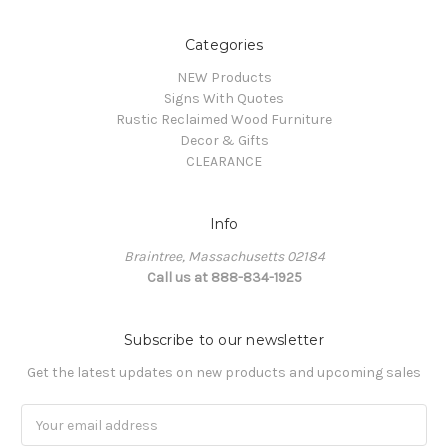
Categories
NEW Products
Signs With Quotes
Rustic Reclaimed Wood Furniture
Decor & Gifts
CLEARANCE
Info
Braintree, Massachusetts 02184
Call us at 888-834-1925
Subscribe to our newsletter
Get the latest updates on new products and upcoming sales
Email
Address