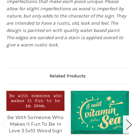
imperfections that make each piece unique. Please
allow for slight imperfections as wood is imperfect by
nature, but only adds to the character of the sign. They
are intended to have a rustic, old, look and feel. The
design is painted on with quality water based paint.
The edges are sanded and a stain is applied overall to
give a warm rustic look.
Related Products
Be With Someone Who
Makes It Fun To Be In
Love 3.5x10 Wood Sign