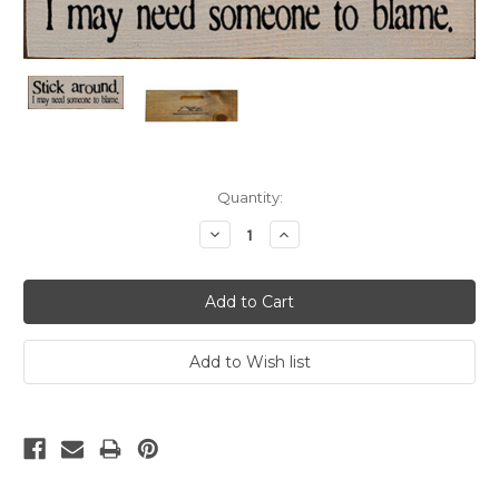
Current
Quantity:
Stock:
Decrease
Increase
Quantity:
Quantity: