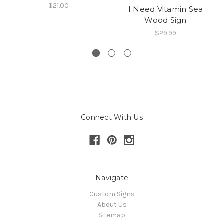
$21.00
I Need Vitamin Sea
Wood Sign
$29.99
Connect With Us
Navigate
Custom Signs
About Us
Sitemap