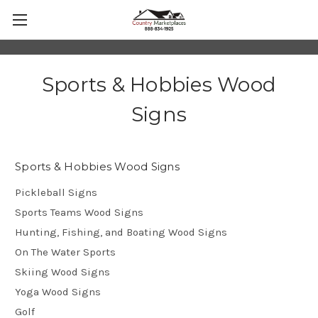
Sports & Hobbies Wood
Signs
Sports & Hobbies Wood Signs
Pickleball Signs
Sports Teams Wood Signs
Hunting, Fishing, and Boating Wood Signs
On The Water Sports
Skiing Wood Signs
Yoga Wood Signs
Golf