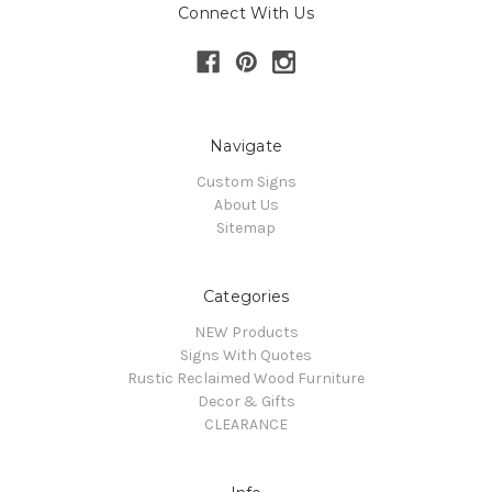
Connect With Us
Navigate
Custom Signs
About Us
Sitemap
Categories
NEW Products
Signs With Quotes
Rustic Reclaimed Wood Furniture
Decor & Gifts
CLEARANCE