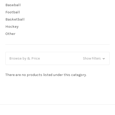
Baseball
Football
Basketball
Hockey
Other
Browse by & Price
Show Filters
There are no products listed under this category.