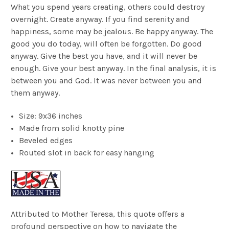
What you spend years creating, others could destroy
overnight. Create anyway. If you find serenity and
happiness, some may be jealous. Be happy anyway. The
good you do today, will often be forgotten. Do good
anyway. Give the best you have, and it will never be
enough. Give your best anyway. In the final analysis, it is
between you and God. It was never between you and
them anyway.
Size: 9x36 inches
Made from solid knotty pine
Beveled edges
Routed slot in back for easy hanging
Attributed to Mother Teresa, this quote offers a
profound perspective on how to navigate the