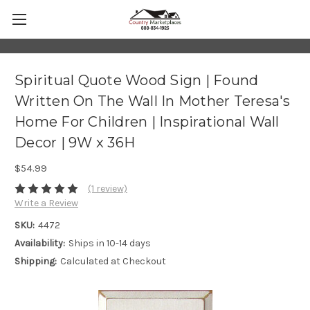
Spiritual Quote Wood Sign | Found
Written On The Wall In Mother Teresa's
Home For Children | Inspirational Wall
Decor | 9W x 36H
$54.99
(1 review)
Write a Review
SKU:
4472
Availability:
Ships in 10-14 days
Shipping:
Calculated at Checkout