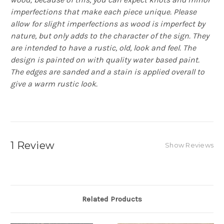
imperfections that make each piece unique. Please
allow for slight imperfections as wood is imperfect by
nature, but only adds to the character of the sign. They
are intended to have a rustic, old, look and feel. The
design is painted on with quality water based paint.
The edges are sanded and a stain is applied overall to
give a warm rustic look.
1 Review
Show Reviews
Related Products