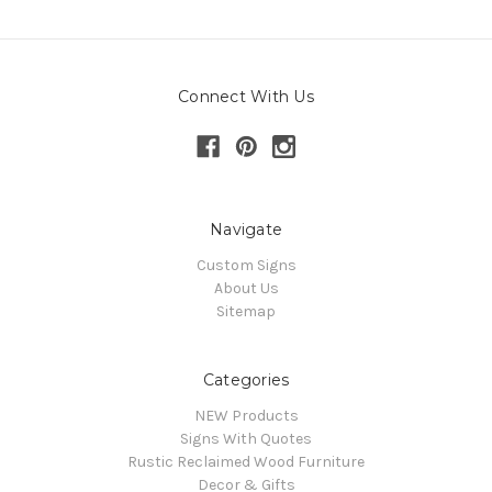
Connect With Us
Navigate
Custom Signs
About Us
Sitemap
Categories
NEW Products
Signs With Quotes
Rustic Reclaimed Wood Furniture
Decor & Gifts