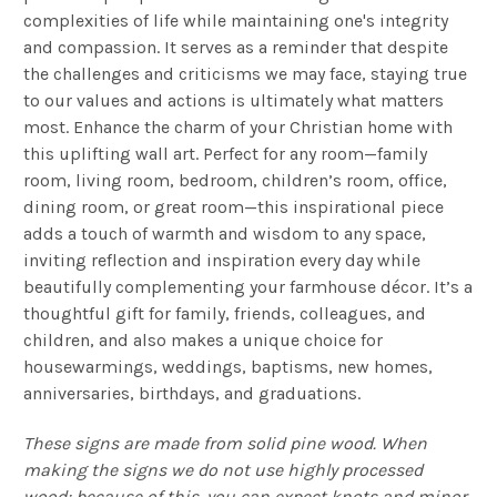
complexities of life while maintaining one's integrity
and compassion. It serves as a reminder that despite
the challenges and criticisms we may face, staying true
to our values and actions is ultimately what matters
most. Enhance the charm of your Christian home with
this uplifting wall art. Perfect for any room—family
room, living room, bedroom, children’s room, office,
dining room, or great room—this inspirational piece
adds a touch of warmth and wisdom to any space,
inviting reflection and inspiration every day while
beautifully complementing your farmhouse décor. It’s a
thoughtful gift for family, friends, colleagues, and
children, and also makes a unique choice for
housewarmings, weddings, baptisms, new homes,
anniversaries, birthdays, and graduations.
These signs are made from solid pine wood. When
making the signs we do not use highly processed
wood; because of this, you can expect knots and minor