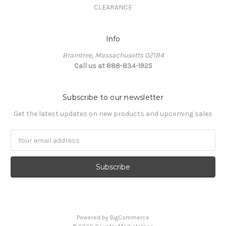
CLEARANCE
Info
Braintree, Massachusetts 02184
Call us at 888-834-1925
Subscribe to our newsletter
Get the latest updates on new products and upcoming sales
Email
Address
Powered by
BigCommerce