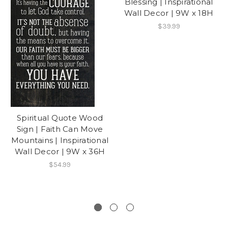
Blessing | Inspirational
Wall Decor | 9W x 18H
$39.99
Spiritual Quote Wood
Sign | Faith Can Move
Mountains | Inspirational
Wall Decor | 9W x 36H
$54.99