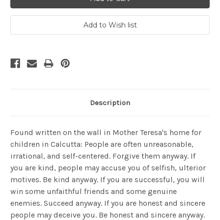
Description
Found written on the wall in Mother Teresa's home for
children in Calcutta: People are often unreasonable,
irrational, and self-centered. Forgive them anyway. If
you are kind, people may accuse you of selfish, ulterior
motives. Be kind anyway. If you are successful, you will
win some unfaithful friends and some genuine
enemies. Succeed anyway. If you are honest and sincere
people may deceive you. Be honest and sincere anyway.