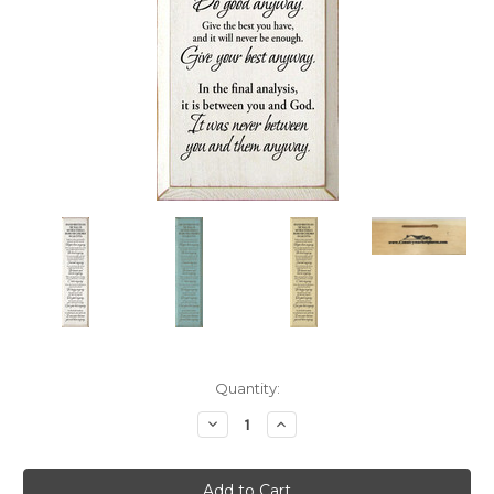
Current
Quantity:
Stock:
Decrease
Increase
Quantity:
Quantity: