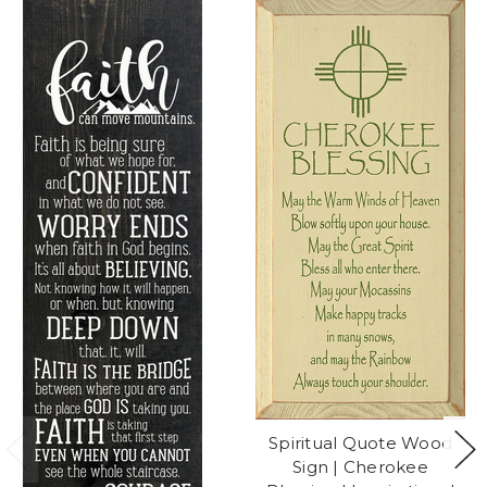
Spiritual Quote Wood
Sign | Cherokee