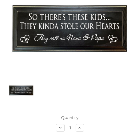
Current
Quantity:
Stock:
Decrease
Increase
Quantity:
Quantity: