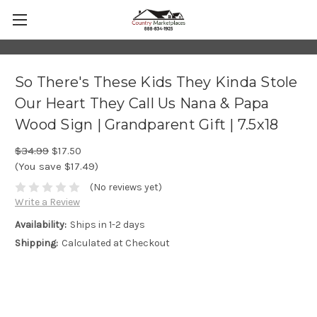
So There's These Kids They Kinda Stole
Our Heart They Call Us Nana & Papa
Wood Sign | Grandparent Gift | 7.5x18
$34.99
$17.50
(You save $17.49)
(No reviews yet)
Write a Review
Availability:
Ships in 1-2 days
Shipping:
Calculated at Checkout