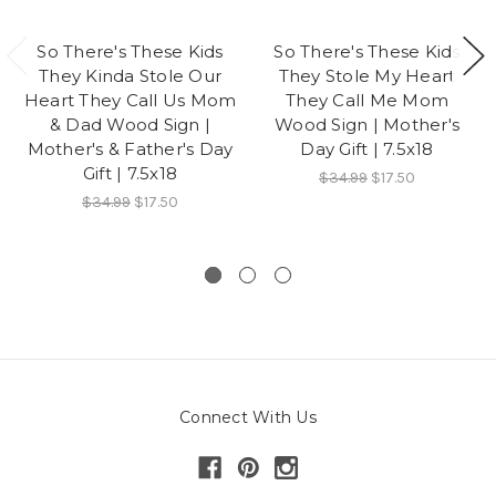
So There's These Kids
So There's These Kids
They Kinda Stole Our
They Stole My Heart
Heart They Call Us Mom
They Call Me Mom
& Dad Wood Sign |
Wood Sign | Mother's
Mother's & Father's Day
Day Gift | 7.5x18
Gift | 7.5x18
$34.99
$17.50
$34.99
$17.50
Connect With Us