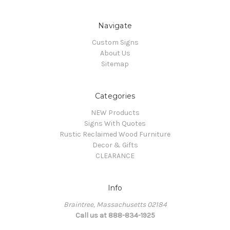
Navigate
Custom Signs
About Us
Sitemap
Categories
NEW Products
Signs With Quotes
Rustic Reclaimed Wood Furniture
Decor & Gifts
CLEARANCE
Info
Braintree, Massachusetts 02184
Call us at 888-834-1925