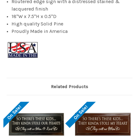
Routered edge sign with a distressed stained &
lacquered finish
18"W x 7.5"H x 0.5"D
High quality Solid Pine
Proudly Made in America
Related Products
On Sale!
On Sale!