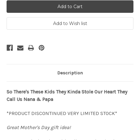
Description
So There's These Kids They Kinda Stole Our Heart They
Call Us Nana & Papa
*PRODUCT DISCONTINUED VERY LIMITED STOCK*
Great Mother's Day gift idea!