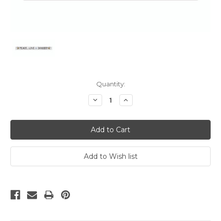
Current
Quantity:
Stock:
Decrease
Increase
Quantity:
Quantity: