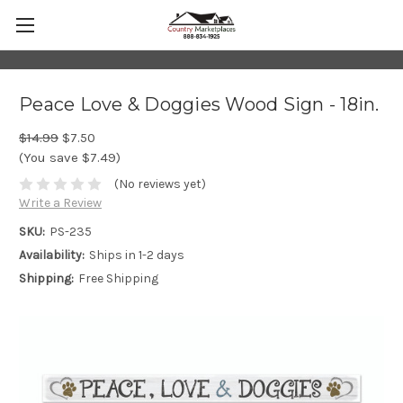
Peace Love & Doggies Wood Sign - 18in.
$14.99
$7.50
(You save $7.49)
(No reviews yet)
Write a Review
SKU:
PS-235
Availability:
Ships in 1-2 days
Shipping:
Free Shipping