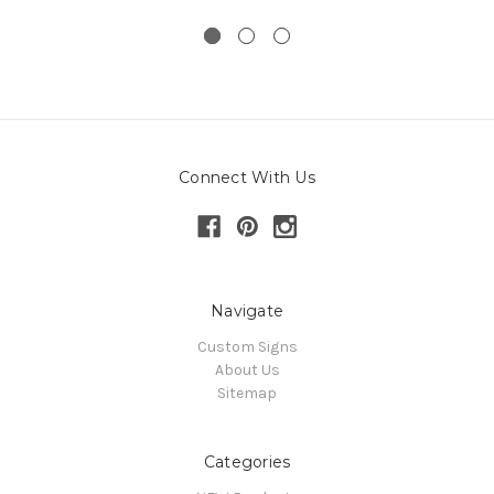
Connect With Us
Navigate
Custom Signs
About Us
Sitemap
Categories