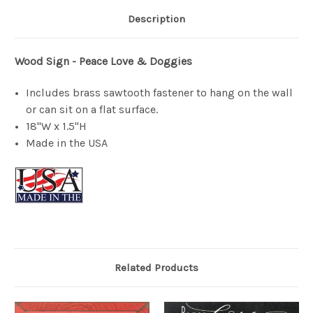
Description
Wood Sign - Peace Love & Doggies
Includes brass sawtooth fastener to hang on the wall
or can sit on a flat surface.
18"W x 1.5"H
Made in the USA
Related Products