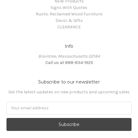
NEW Products
Signs With Quotes
Rustic Reclaimed Wood Furniture
Decor & Gifts
CLEARANCE
Info
Braintree, Massachusetts 02184
Call us at 888-834-1925
Subscribe to our newsletter
Get the latest updates on new products and upcoming sales
Email
Address