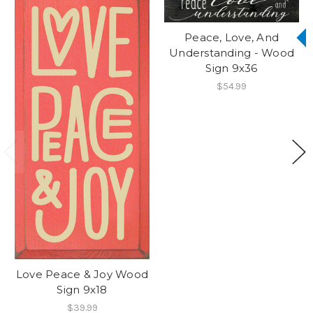
Peace, Love, And
Understanding - Wood
Sign 9x36
$54.99
Love Peace & Joy Wood
Sign 9x18
$39.99