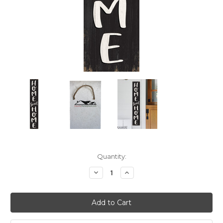
Current
Quantity:
Stock:
Decrease
Increase
Quantity:
Quantity: