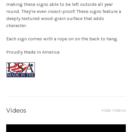
making these signs able to be left outside all year
round. They're even insect-proof! These signs feature a
deeply textured wood-grain surface that adds
character.
Each sign comes with a rope on on the back to hang.
Proudly Made In America
Videos
Hide Videos