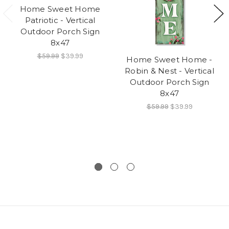
Home Sweet Home
Patriotic - Vertical
Outdoor Porch Sign
8x47
$59.99
$39.99
Home Sweet Home -
Robin & Nest - Vertical
Outdoor Porch Sign
8x47
$59.99
$39.99