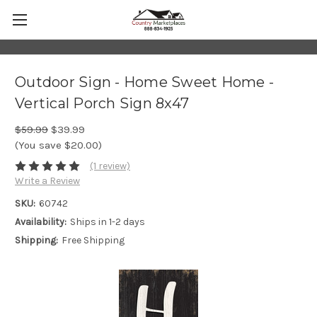
Outdoor Sign - Home Sweet Home -
Vertical Porch Sign 8x47
$59.99
$39.99
(You save $20.00)
(1 review)
Write a Review
SKU:
60742
Availability:
Ships in 1-2 days
Shipping:
Free Shipping