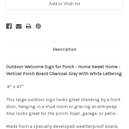
Description
Outdoor Welcome Sign for Porch - Home Sweet Home -
Vertical Porch Board Charcoal Gray With White Lettering
8" x 47"
This large outdoor sign looks great standing by a front
door, hanging in a mud room or gracing an entryway!
Also looks great for the porch, foyer, garage, or patio.
Made from a specially developed weatherproof board,