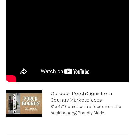
Outdoor Porch Signs from
CountryMarketplaces
8" x 47" Comes with a rope on on the
back to hang Proudly Made...