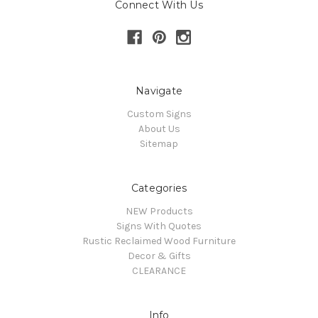
Connect With Us
Navigate
Custom Signs
About Us
Sitemap
Categories
NEW Products
Signs With Quotes
Rustic Reclaimed Wood Furniture
Decor & Gifts
CLEARANCE
Info