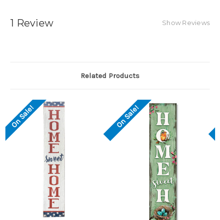
1 Review
Show Reviews
Related Products
On Sale!
On Sale!