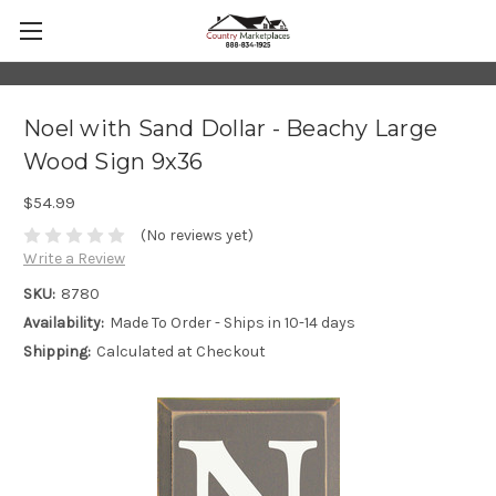
Noel with Sand Dollar - Beachy Large
Wood Sign 9x36
$54.99
(No reviews yet)
Write a Review
SKU:
8780
Availability:
Made To Order - Ships in 10-14 days
Shipping:
Calculated at Checkout