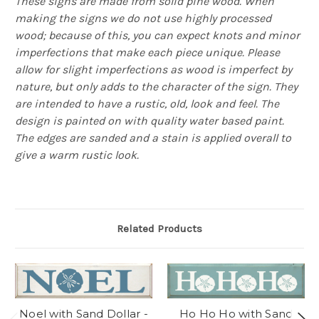
These signs are made from solid pine wood. When
making the signs we do not use highly processed
wood; because of this, you can expect knots and minor
imperfections that make each piece unique. Please
allow for slight imperfections as wood is imperfect by
nature, but only adds to the character of the sign. They
are intended to have a rustic, old, look and feel. The
design is painted on with quality water based paint.
The edges are sanded and a stain is applied overall to
give a warm rustic look.
Related Products
Noel with Sand Dollar -
Ho Ho Ho with Sand