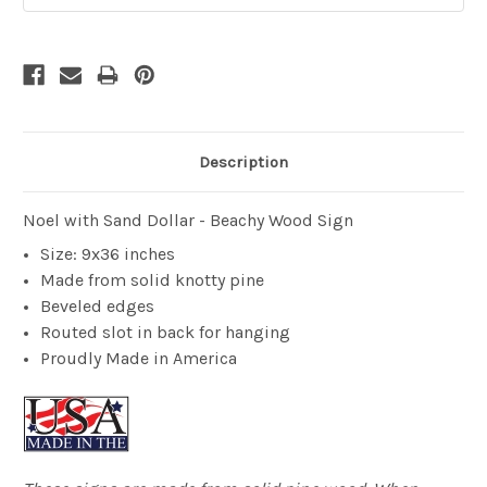
Description
Noel with Sand Dollar - Beachy Wood Sign
Size: 9x36 inches
Made from solid knotty pine
Beveled edges
Routed slot in back for hanging
Proudly Made in America