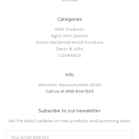
Categories
NEW Products
Signs With Quotes
Rustic Reclaimed Wood Furniture
Decor & Gifts
CLEARANCE
Info
Braintree, Massachusetts 02184
Call us at 888-834-1925
Subscribe to our newsletter
Get the latest updates on new products and upcoming sales
Email