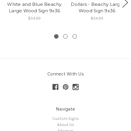
White and Blue Beachy
Dollars - Beachy Large
Large Wood Sign 9x36
Wood Sign 9x36
$54.99
$54.99
Connect With Us
Navigate
Custom Signs
About Us
Sitemap