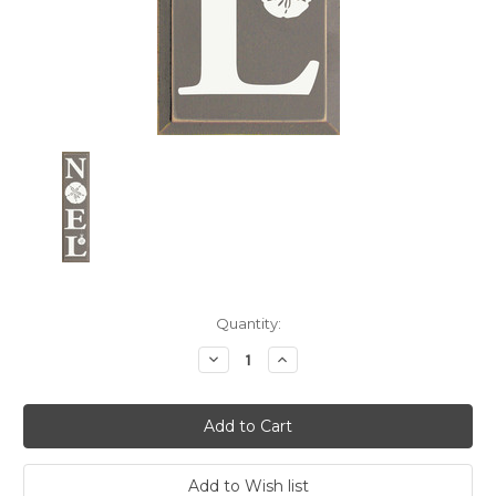
Current
Quantity:
Stock:
Decrease
Increase
Quantity:
Quantity: