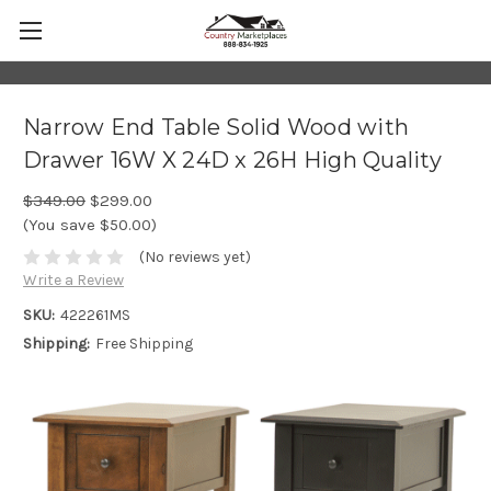
Narrow End Table Solid Wood with
Drawer 16W X 24D x 26H High Quality
$349.00
$299.00
(You save $50.00)
(No reviews yet)
Write a Review
SKU:
422261MS
Shipping:
Free Shipping