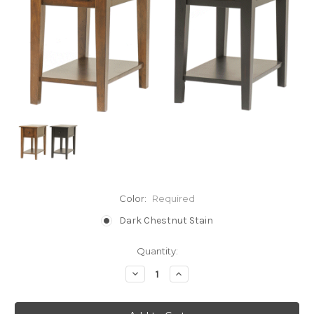
Color:
Required
Dark Chestnut Stain
Current
Quantity:
Stock:
Decrease
Increase
Quantity:
Quantity: