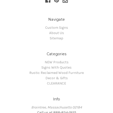
Navigate
Custom Signs
About Us
Sitemap
Categories
NEW Products
Signs With Quotes
Rustic Reclaimed Wood Furniture
Decor & Gifts
CLEARANCE
Info
Braintree, Massachusetts 02184
Call us at 888-834-1925