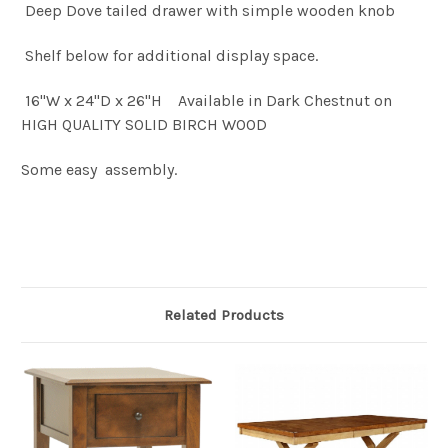
Deep Dove tailed drawer with simple wooden knob
Shelf below for additional display space.
16"W x 24"D x 26"H Available in Dark Chestnut on
HIGH QUALITY SOLID BIRCH WOOD
Some easy assembly.
Related Products