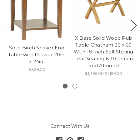
X Base Solid Wood Pub
Table Chatham 36 x 60
Solid Birch Shaker End
With 18 Inch Self Storing
Table with Drawer 20in.
Leaf Seating 6-10 Pecan
x 24in.
and Almond
$399.00
$1,499.00
$1,199.00
Connect With Us