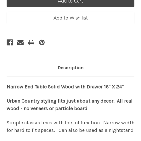
Description
Narrow End Table Solid Wood with Drawer 16" X 24"
Urban Country styling fits just about any decor. All real
wood - no veneers or particle board
Simple classic lines with lots of function. Narrow width
for hard to fit spaces. Can also be used as a nightstand