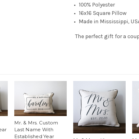
100% Polyester
16x16 Square Pillow
Made in Mississippi, US
The perfect gift for a coup
Mr. & Mrs. Custom
ear
Last Name With
Established Year