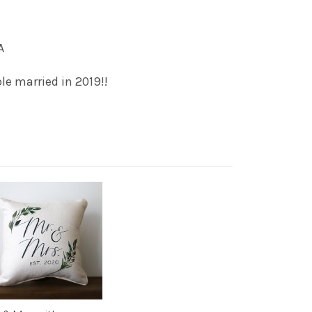
A
le married in 2019!!