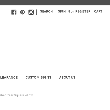
|
SEARCH
SIGN IN
or
REGISTER
CART
LEARANCE
CUSTOM SIGNS
ABOUT US
shed Year Square Pillow