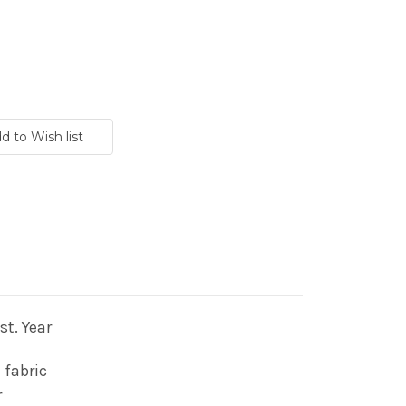
t. Year
 fabric
r