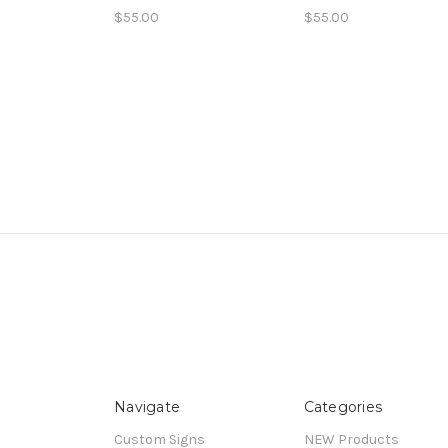
$55.00
$55.00
Navigate
Categories
Custom Signs
NEW Products