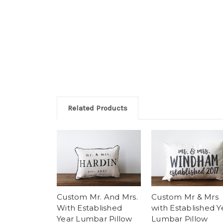
Related Products
Custom Mr. And Mrs.
Custom Mr & Mrs
With Established
with Established Y
Year Lumbar Pillow
Lumbar Pillow