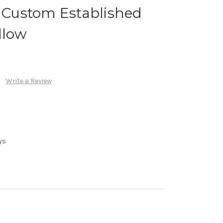
h Custom Established
llow
Write a Review
ys