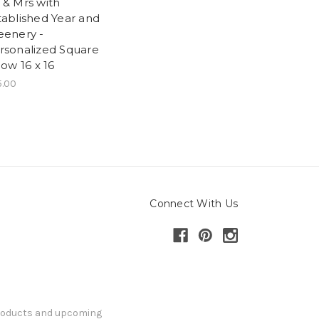
 & Mrs with
tablished Year and
eenery -
rsonalized Square
low 16 x 16
5.00
Connect With Us
products and upcoming