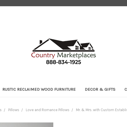
RUSTIC RECLAIMED WOOD FURNITURE
DECOR & GIFTS
C
s
Pillows
Love and Romance Pillows
Mr. & Mrs. with Custom Establi