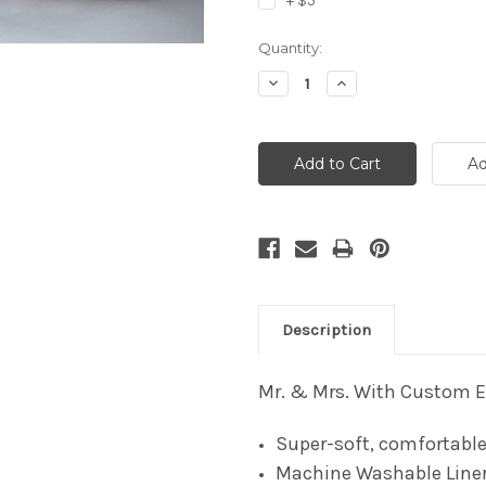
+ $5
Current
Quantity:
Stock:
Decrease
Increase
Quantity:
Quantity:
Description
Mr. & Mrs. With Custom Es
Super-soft, comfortable
Machine Washable Line