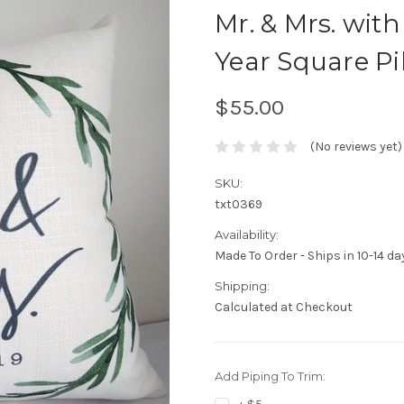
Mr. & Mrs. wit
Year Square Pi
$55.00
(No reviews yet)
SKU:
txt0369
Availability:
Made To Order - Ships in 10-14 da
Shipping:
Calculated at Checkout
Add Piping To Trim: