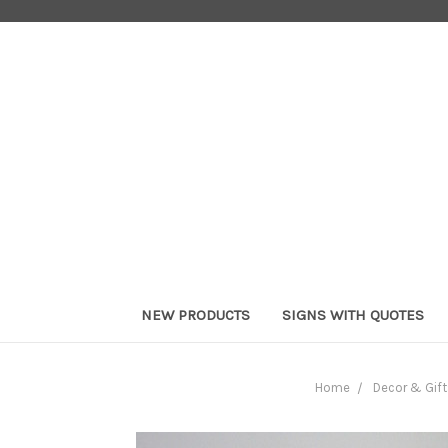
NEW PRODUCTS
SIGNS WITH QUOTES
Home
Decor & Gift