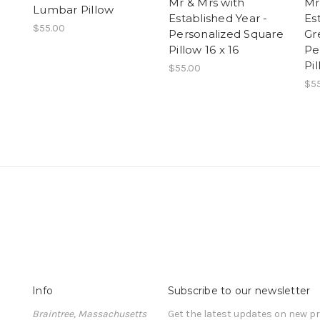
Mr & Mrs with
Mr
Lumbar Pillow
Established Year -
Es
$55.00
Personalized Square
Gr
Pillow 16 x 16
Pe
Pil
$55.00
$5
Info
Subscribe to our newsletter
Braintree, Massachusetts
Get the latest updates on new 