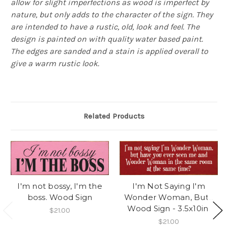
allow for slight imperfections as wood is imperfect by
nature, but only adds to the character of the sign. They
are intended to have a rustic, old, look and feel. The
design is painted on with quality water based paint.
The edges are sanded and a stain is applied overall to
give a warm rustic look.
Related Products
I'm not bossy, I'm the
I'm Not Saying I'm
boss. Wood Sign
Wonder Woman, But...
Wood Sign - 3.5x10in.
$21.00
$21.00