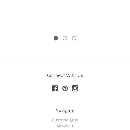
Connect With Us
Navigate
Custom Signs
About Us