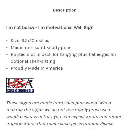
Description
I'm not bossy - I'm motivational Wall Sign
Size: 3.5x10 inches
Made from solid knotty pine
Routed slot in back for hanging plus flat edges for
optional shelf-sitting
Proudly Made in America
These signs are made from solid pine wood. When
making the signs we do not use highly processed
wood; because of this, you can expect knots and minor
imperfections that make each piece unique. Please