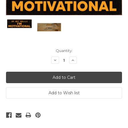
Current
Quantity:
Stock:
Decrease
Increase
Quantity:
Quantity: