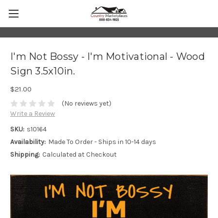
I'm Not Bossy - I'm Motivational - Wood
Sign 3.5x10in.
$21.00
(No reviews yet)
Write a Review
SKU:
s10164
Availability:
Made To Order - Ships in 10-14 days
Shipping:
Calculated at Checkout