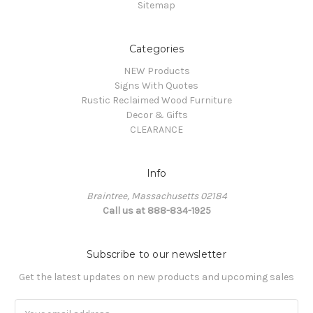
Sitemap
Categories
NEW Products
Signs With Quotes
Rustic Reclaimed Wood Furniture
Decor & Gifts
CLEARANCE
Info
Braintree, Massachusetts 02184
Call us at 888-834-1925
Subscribe to our newsletter
Get the latest updates on new products and upcoming sales
Email