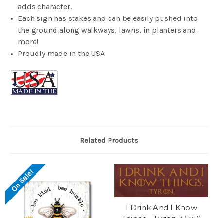
adds character.
Each sign has stakes and can be easily pushed into
the ground along walkways, lawns, in planters and
more!
Proudly made in the USA
Related Products
On Sale!
I Drink And I Know