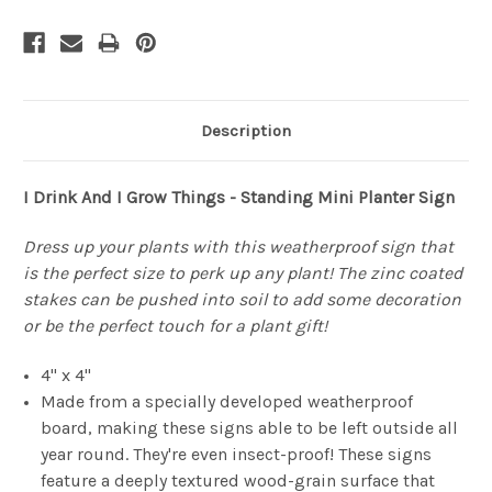
Description
I Drink And I Grow Things - Standing Mini Planter Sign
Dress up your plants with this weatherproof sign that
is the perfect size to perk up any plant! The zinc coated
stakes can be pushed into soil to add some decoration
or be the perfect touch for a plant gift!
4" x 4"
Made from a specially developed weatherproof
board, making these signs able to be left outside all
year round. They're even insect-proof! These signs
feature a deeply textured wood-grain surface that