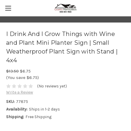
I Drink And I Grow Things with Wine
and Plant Mini Planter Sign | Small
Weatherproof Plant Sign with Stand |
4x4
$13.50
$6.75
(You save $6.75)
(No reviews yet)
Write a Review
SKU:
77875
Availability:
Ships in 1-2 days
Shipping:
Free Shipping