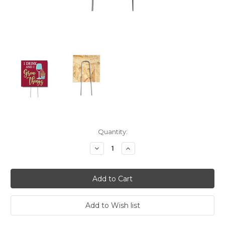
Current
Quantity:
Stock:
Decrease
Increase
Quantity:
Quantity: