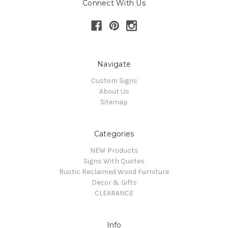
Connect With Us
Navigate
Custom Signs
About Us
Sitemap
Categories
NEW Products
Signs With Quotes
Rustic Reclaimed Wood Furniture
Decor & Gifts
CLEARANCE
Info