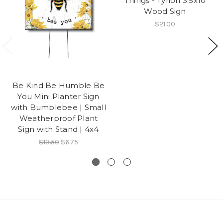
Things - Tyrion 3.5x10
Wood Sign
$21.00
Be Kind Be Humble Be
You Mini Planter Sign
with Bumblebee | Small
Weatherproof Plant
Sign with Stand | 4x4
$13.50
$6.75