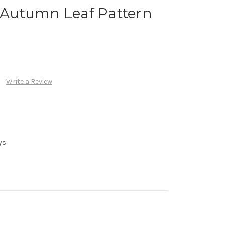
h Autumn Leaf Pattern
Write a Review
ys