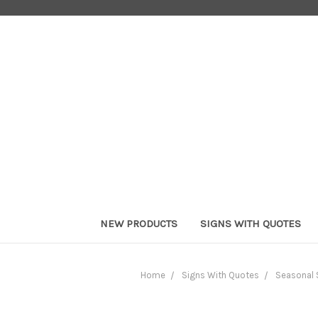
NEW PRODUCTS
SIGNS WITH QUOTES
Home
Signs With Quotes
Seasonal 