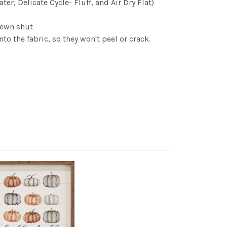
r, Delicate Cycle- Fluff, and Air Dry Flat)
 sewn shut
to the fabric, so they won't peel or crack.