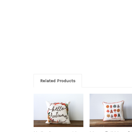
Related Products