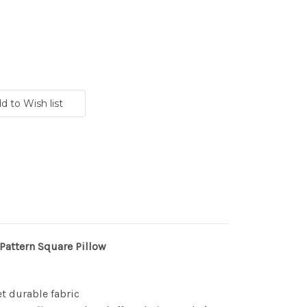
 Pattern Square Pillow
et durable fabric