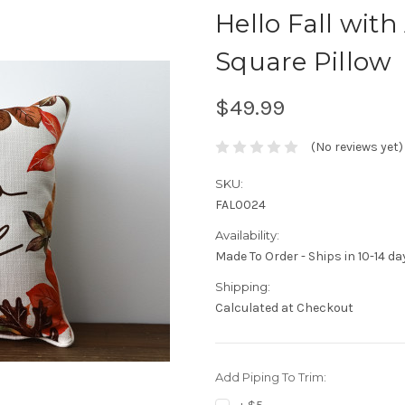
Hello Fall wit
Square Pillow
$49.99
(No reviews yet)
SKU:
FAL0024
Availability:
Made To Order - Ships in 10-14 da
Shipping:
Calculated at Checkout
Add Piping To Trim: