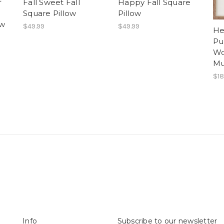
f
Fall Sweet Fall
Happy Fall Square
Square Pillow
Pillow
ow
$49.99
$49.99
He
Pu
Wo
Mu
$18
Info
Subscribe to our newsletter