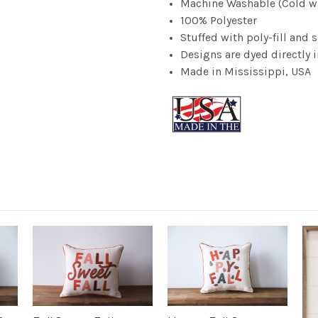
Machine Washable (Cold wate
100% Polyester
Stuffed with poly-fill and
Designs are dyed directly in
Made in Mississippi, USA