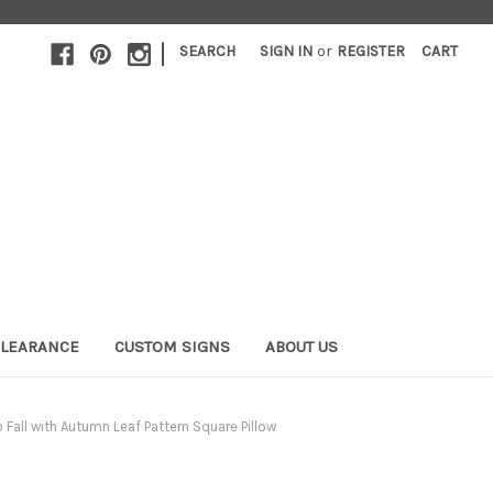
|
SEARCH
SIGN IN
or
REGISTER
CART
LEARANCE
CUSTOM SIGNS
ABOUT US
o Fall with Autumn Leaf Pattern Square Pillow