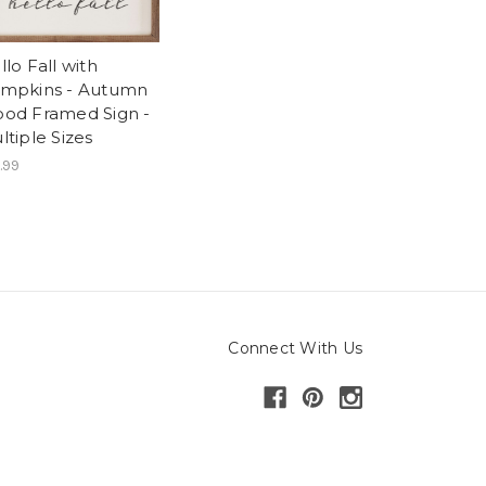
llo Fall with
mpkins - Autumn
od Framed Sign -
ltiple Sizes
.99
Connect With Us