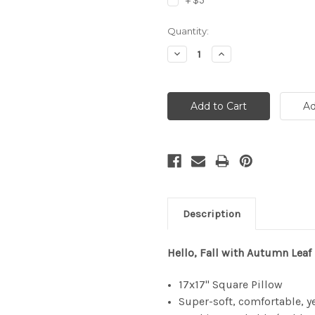
+ $5
Current
Quantity:
Stock:
Decrease
Increase
Quantity:
Quantity:
Description
Hello, Fall with Autumn Leaf
17x17" Square Pillow
Super-soft, comfortable, y