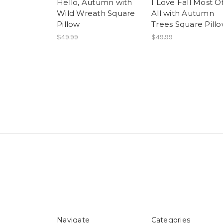
Hello, Autumn with
I Love Fall Most O
Wild Wreath Square
All with Autumn
Pillow
Trees Square Pill
$49.99
$49.99
Navigate
Categories