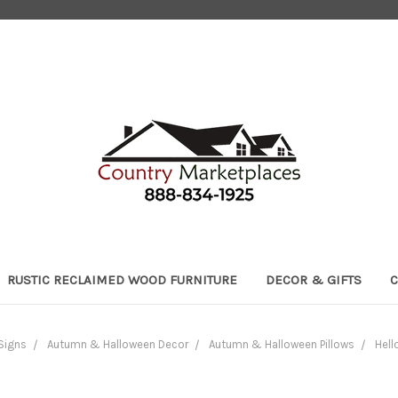
RUSTIC RECLAIMED WOOD FURNITURE
DECOR & GIFTS
C
Signs
Autumn & Halloween Decor
Autumn & Halloween Pillows
Hell