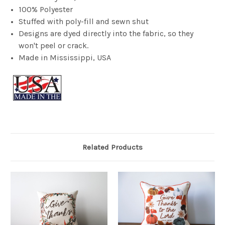
100% Polyester
Stuffed with poly-fill and sewn shut
Designs are dyed directly into the fabric, so they
won't peel or crack.
Made in Mississippi, USA
Related Products