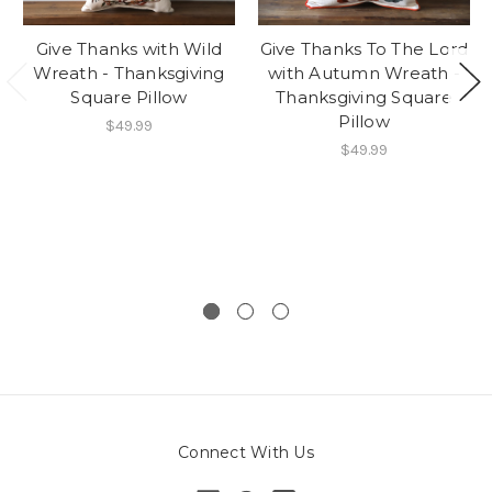
Give Thanks with Wild
Give Thanks To The Lord
Wreath - Thanksgiving
with Autumn Wreath -
Square Pillow
Thanksgiving Square
Pillow
$49.99
$49.99
Connect With Us