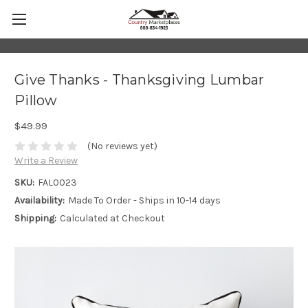
Give Thanks - Thanksgiving Lumbar
Pillow
$49.99
(No reviews yet)
Write a Review
SKU:
FAL0023
Availability:
Made To Order - Ships in 10-14 days
Shipping:
Calculated at Checkout