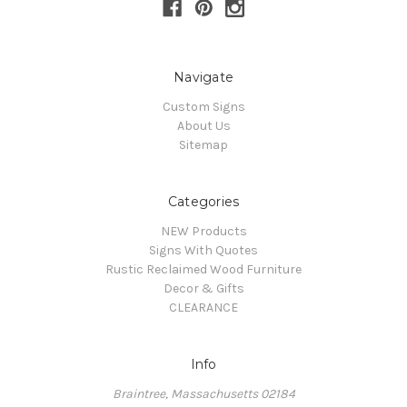
Navigate
Custom Signs
About Us
Sitemap
Categories
NEW Products
Signs With Quotes
Rustic Reclaimed Wood Furniture
Decor & Gifts
CLEARANCE
Info
Braintree, Massachusetts 02184