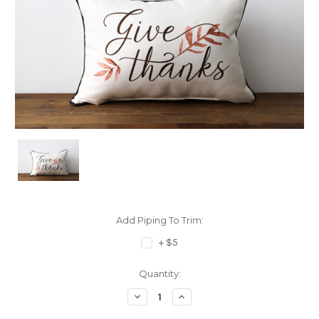
Add Piping To Trim:
+ $5
Current
Quantity:
Stock:
Decrease
Increase
Quantity:
Quantity: