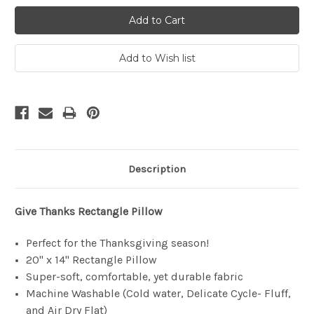
Description
Give Thanks
Rectangle Pillow
Perfect for the Thanksgiving season!
20" x 14" Rectangle Pillow
Super-soft, comfortable, yet durable fabric
Machine Washable (Cold water, Delicate Cycle- Fluff,
and Air Dry Flat)