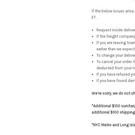
If the below issues aris
ET.
Request inside deliver
If the freight company
If you are leaving to
earlier than we expect
To change your deliver
To cancel your order. 
deducted from your m
If you have refused yo
If you have found dama
We‘re sorry, we do not s
*Additional $100 surchar
additional $100 shipping
*NYC Metro and Long Isl