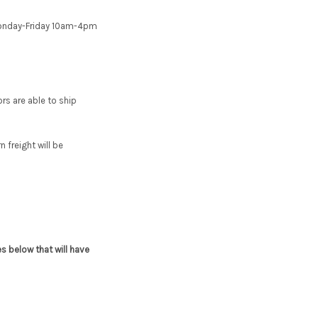
e Monday-Friday 10am-4pm
s are able to ship
 freight will be
s below that will have