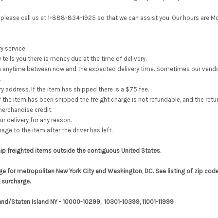
e, please call us at 1-888-834-1925 so that we can assist you. Our hours ar
y service
 tells you there is money due at the time of delivery.
wn anytime between now and the expected delivery time.
Sometimes our vendor
.
y address. If the item has shipped there is a $75 fee.
If the item has been shipped the freight charge is not refundable, and the return
erchandise credit.
ur delivery for any reason.
ge to the item after the driver has left.
hip freighted items outside the contiguous United States.
ge for metropolitan New York City and Washington, DC. See listing of zip code
 surcharge.
and/Staten Island NY - 10000-10299, 10301-10399, 11001-11999