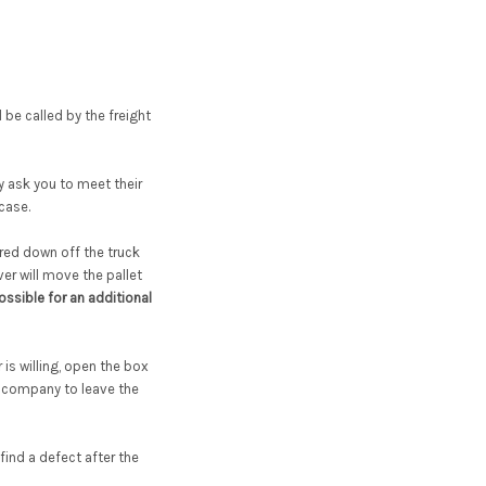
l be called by the freight
ay ask you to meet their
 case.
red down off the truck
iver will move the pallet
ssible for an additional
is willing, open the box
t company to leave the
ind a defect after the