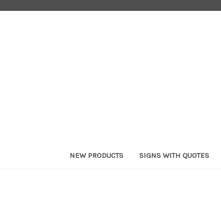
NEW PRODUCTS
SIGNS WITH QUOTES