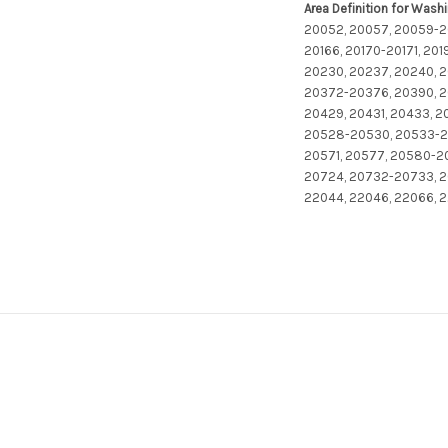
Area Definition for Wash
20052, 20057, 20059-20
20166, 20170-20171, 20
20230, 20237, 20240, 2
20372-20376, 20390, 20
20429, 20431, 20433, 
20528-20530, 20533-20
20571, 20577, 20580-2
20724, 20732-20733, 2
22044, 22046, 22066, 2