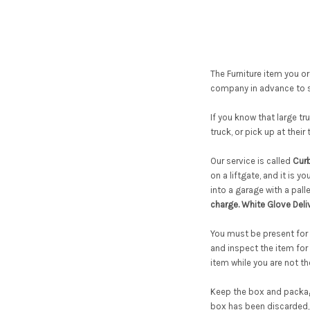
The Furniture item you ord
company in advance to s
If you know that large tr
truck, or pick up at their
Our service is called
Curb
on a liftgate, and it is y
into a garage with a pal
charge. White Glove Deli
You must be present for d
and inspect the item for
item while you are not t
Keep the box and packagi
box has been discarded, 