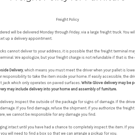
Freight Policy
ered will be delivered Monday through Friday, via a large freight truck. You wil
et up a delivery appointment.
ucks cannot deliver to your address, it is possible that the freight terminal m
 terminal. We apologize, but your freight charge is not refundable if that is the
side Delivery
, which means you must meet the driver when your pallet is lowe
our responsibility to take the item inside your home. If easily accessible, the dr
let jack which only operates on paved surfaces.
White Glove delivery may be po
very may include delivery into your home and assembly of furniture.
elivery. Inspect the outside of the package for signs of damage. If the driver 
 damage. If you find damage, refuse the shipment. If you authorize the freigh
here, we cannot be responsible for any damage you find.
ng intact until you have had a chance to completely inspect the item. If you f
you will need to find a box so that we can arrange a pickup for you.