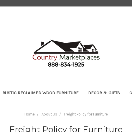
RUSTIC RECLAIMED WOOD FURNITURE
DECOR & GIFTS
C
Home
About Us
Freight Policy for Furniture
Freight Policy for Furniture