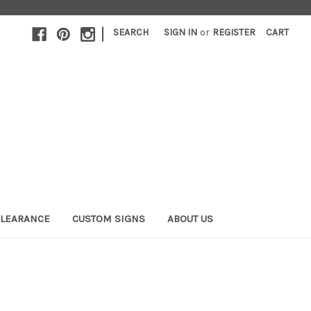
|
SEARCH
SIGN IN
or
REGISTER
CART
LEARANCE
CUSTOM SIGNS
ABOUT US