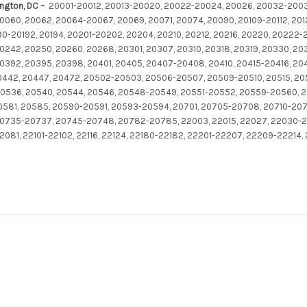
ington, DC –
20001-20012, 20013-20020, 20022-20024, 20026, 20032-200
060, 20062, 20064-20067, 20069, 20071, 20074, 20090, 20109-20112, 2012
190-20192, 20194, 20201-20202, 20204, 20210, 20212, 20216, 20220, 20222
0242, 20250, 20260, 20268, 20301, 20307, 20310, 20318, 20319, 20330, 20
392, 20395, 20398, 20401, 20405, 20407-20408, 20410, 20415-20416, 204
20442, 20447, 20472, 20502-20503, 20506-20507, 20509-20510, 20515, 2
536, 20540, 20544, 20546, 20548-20549, 20551-20552, 20559-20560, 
0581, 20585, 20590-20591, 20593-20594, 20701, 20705-20708, 20710-2071
0735-20737, 20745-20748, 20782-20785, 22003, 22015, 22027, 22030-2
2081, 22101-22102, 22116, 22124, 22180-22182, 22201-22207, 22209-22214,