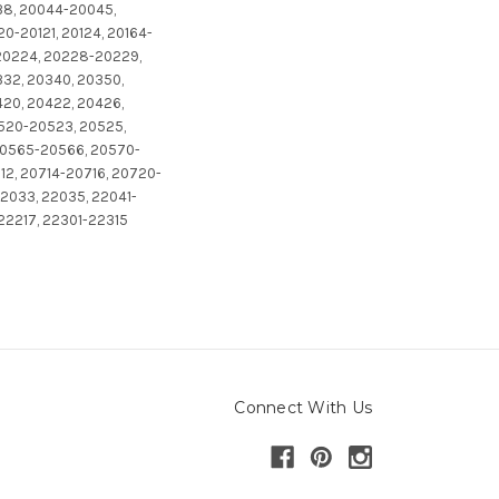
38, 20044-20045,
0-20121, 20124, 20164-
-20224, 20228-20229,
332, 20340, 20350,
20, 20422, 20426,
0520-20523, 20525,
20565-20566, 20570-
2, 20714-20716, 20720-
2033, 22035, 22041-
 22217, 22301-22315
Connect With Us