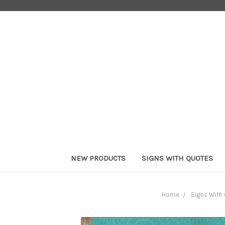
NEW PRODUCTS
SIGNS WITH QUOTES
Home
Signs With