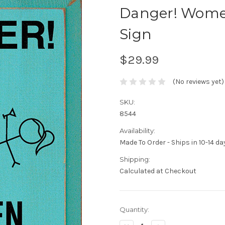
Danger! Wome
Sign
$29.99
(No reviews yet)
SKU:
8544
Availability:
Made To Order - Ships in 10-14 da
Shipping:
Calculated at Checkout
Current
Quantity:
Stock: