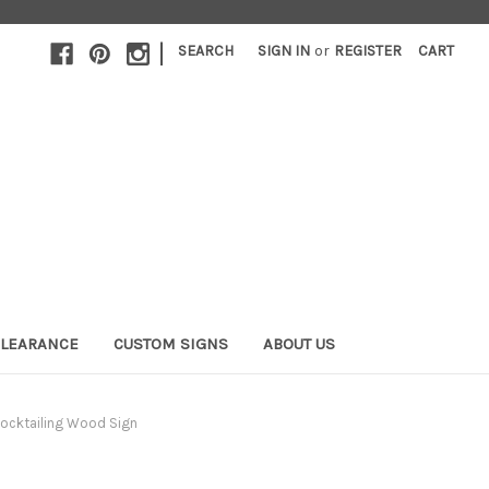
|
SEARCH
SIGN IN
or
REGISTER
CART
LEARANCE
CUSTOM SIGNS
ABOUT US
ocktailing Wood Sign