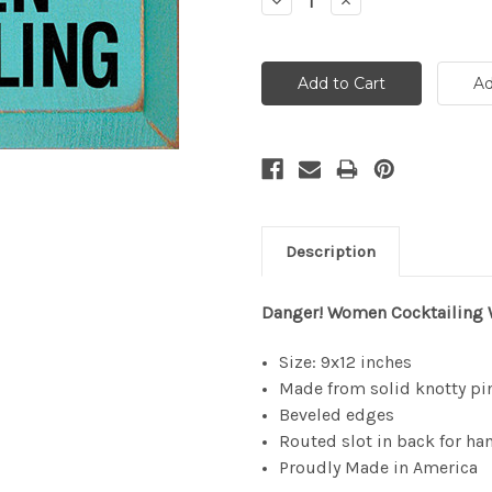
Decrease
Increase
Quantity:
Quantity:
Description
Danger! Women Cocktailing
Size: 9x12 inches
Made from solid knotty pi
Beveled edges
Routed slot in back for ha
Proudly Made in America