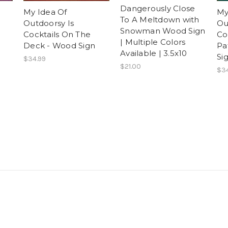
Dangerously Close
My Idea Of
My
To A Meltdown with
Outdoorsy Is
Ou
Snowman Wood Sign
Cocktails On The
Co
| Multiple Colors
Deck - Wood Sign
Pa
Available | 3.5x10
Si
$34.99
$21.00
$34