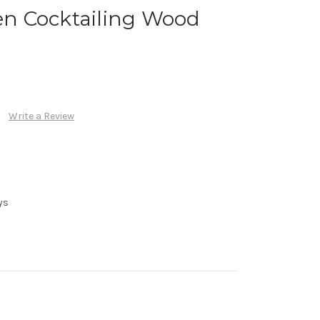
n Cocktailing Wood
Write a Review
ys