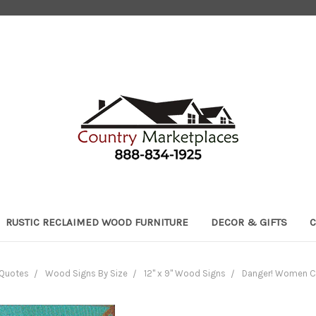
RUSTIC RECLAIMED WOOD FURNITURE
DECOR & GIFTS
C
 Quotes
Wood Signs By Size
12" x 9" Wood Signs
Danger! Women C