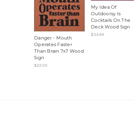
My Idea Of
Outdoorsy Is
Cocktails On The
Deck Wood Sign
$34.99
Danger - Mouth
Operates Faster
Than Brain 7x7 Wood
Sign
$22.00