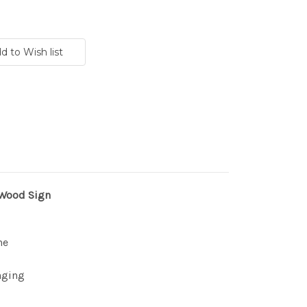
 Wood Sign
ne
nging