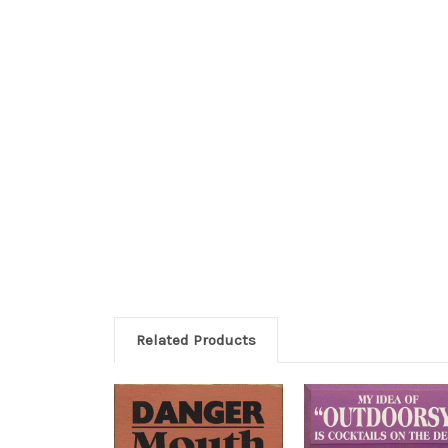
Related Products