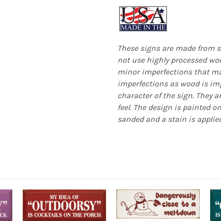
These signs are made from s
not use highly processed woo
minor imperfections that mak
imperfections as wood is imp
character of the sign. They a
feel. The design is painted o
sanded and a stain is applied