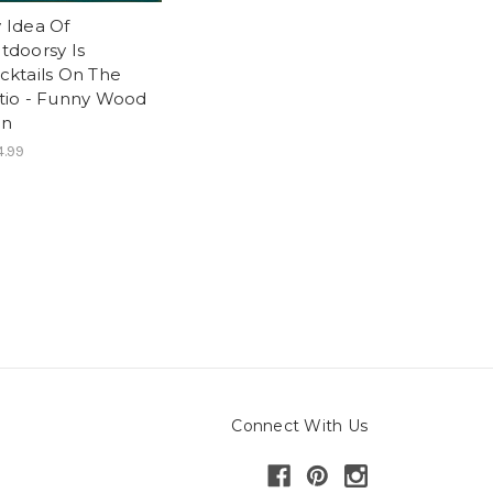
 Idea Of
tdoorsy Is
cktails On The
tio - Funny Wood
gn
.99
Connect With Us