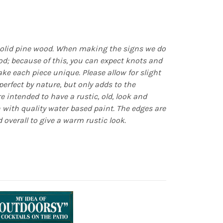
olid pine wood. When making the signs we do
d; because of this, you can expect knots and
e each piece unique. Please allow for slight
erfect by nature, but only adds to the
re intended to have a rustic, old, look and
n with quality water based paint. The edges are
 overall to give a warm rustic look.