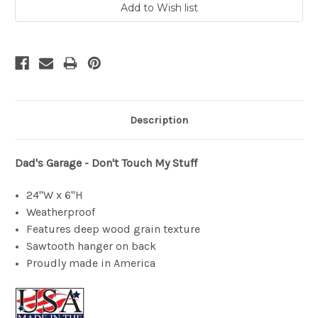
Description
Dad's Garage - Don't Touch My Stuff
24"W x 6"H
Weatherproof
Features deep wood grain texture
Sawtooth hanger on back
Proudly made in America