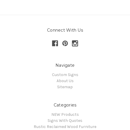
Connect With Us
Navigate
Custom Signs
About Us
Sitemap
Categories
NEW Products
Signs With Quotes
Rustic Reclaimed Wood Furniture