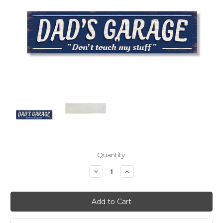
Current
Quantity:
Stock:
Decrease
Increase
Quantity:
Quantity: