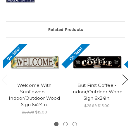
Related Products
On Sale!
On Sale!
Welcome With
But First Coffee -
Sunflowers -
Indoor/Outdoor Wood
Indoor/Outdoor Wood
Sign 6x24in.
Sign 6x24in.
$29.99
$15.00
$29.99
$15.00