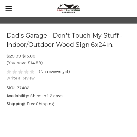
Dad's Garage - Don't Touch My Stuff -
Indoor/Outdoor Wood Sign 6x24in.
$29.99
$15.00
(You save $14.99)
(No reviews yet)
Write a Review
SKU:
77482
Availability:
Ships in 1-2 days
Shipping:
Free Shipping