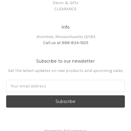
Decor & Gifts
CLEARANCE
Info
Braintree, Massachusetts 02184
Call us at 888-834-1925
Subscribe to our newsletter
Get the latest updates on new products and upcoming sales
Email
Address
Powered by
BigCommerce