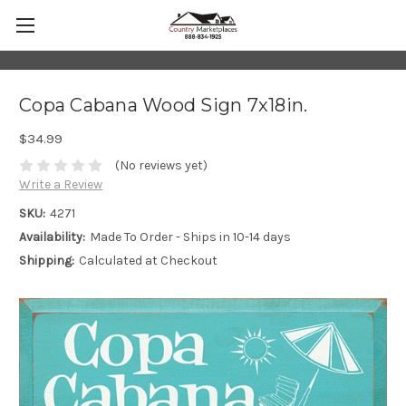
Copa Cabana Wood Sign 7x18in.
$34.99
(No reviews yet)
Write a Review
SKU:
4271
Availability:
Made To Order - Ships in 10-14 days
Shipping:
Calculated at Checkout