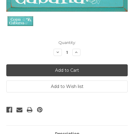
Current
Quantity:
Stock:
Decrease
Increase
Quantity:
Quantity:
Description