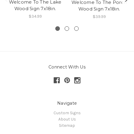
Welcome To The Lake
Welcome To The Porch
Wood Sign 7x18in.
Wood Sign 7x18in.
$34.99
$39.99
Connect With Us
Navigate
Custom Signs
About Us
Sitemap