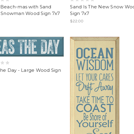
 Beach-mas with Sand
Sand Is The New Snow Wo
r Snowman Wood Sign 7x7
Sign 7x7
$22.00
The Day - Large Wood Sign