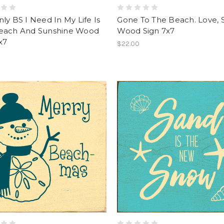
ly BS I Need In My Life Is
Gone To The Beach. Love, 
each And Sunshine Wood
Wood Sign 7x7
x7
$22.00