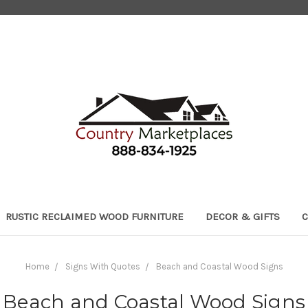
RUSTIC RECLAIMED WOOD FURNITURE
DECOR & GIFTS
C
Home
Signs With Quotes
Beach and Coastal Wood Signs
Beach and Coastal Wood Signs