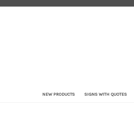
NEW PRODUCTS
SIGNS WITH QUOTES