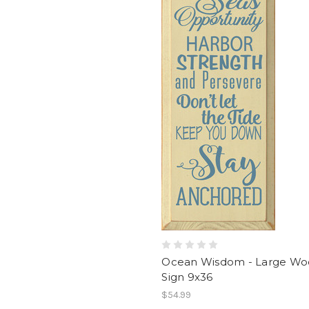
Ocean Wisdom - Large W
Sign 9x36
$54.99