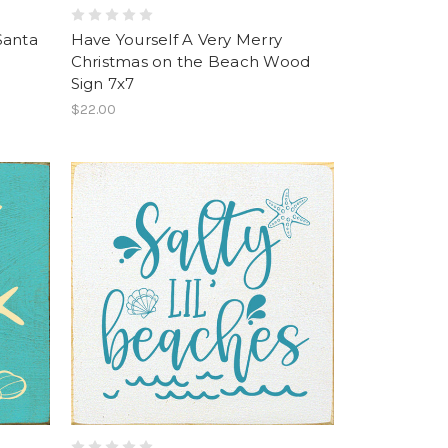
Santa
Have Yourself A Very Merry
Christmas on the Beach Wood
Sign 7x7
$22.00