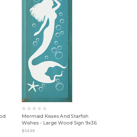
ood
Mermaid Kisses And Starfish
Wishes - Large Wood Sign 9x36
$54.99