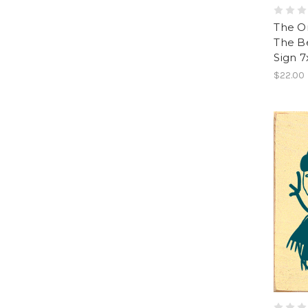
The On
The B
Sign 7
$22.00