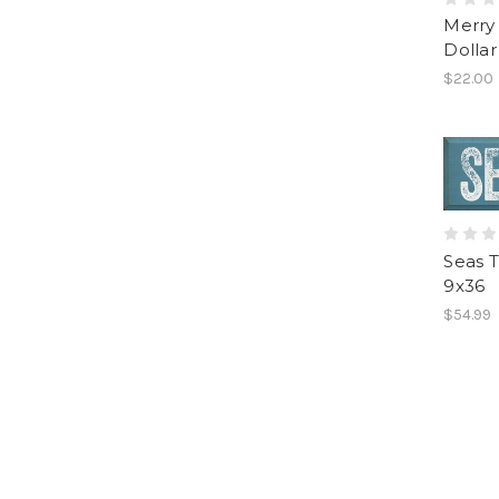
Merry
Dolla
$22.00
Seas 
9x36
$54.99