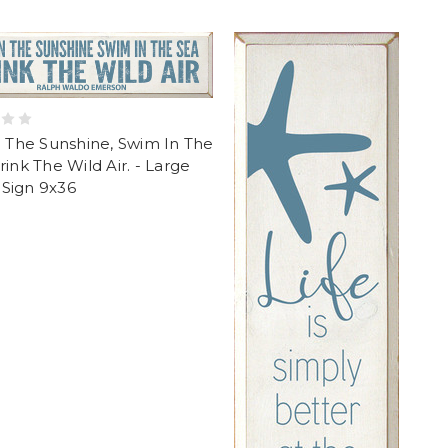
n The Sunshine, Swim In The
rink The Wild Air. - Large
Sign 9x36