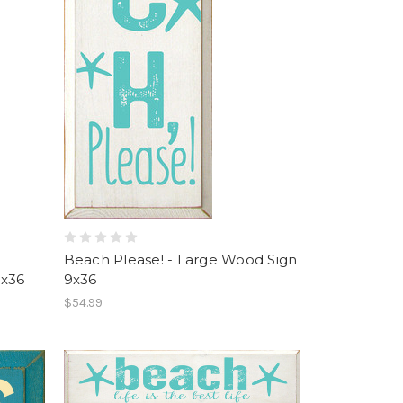
Beach Please! - Large Wood Sign
9x36
9x36
$54.99