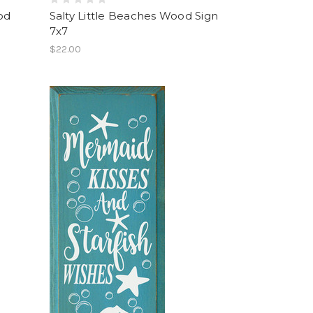
od
Salty Little Beaches Wood Sign
7x7
$22.00