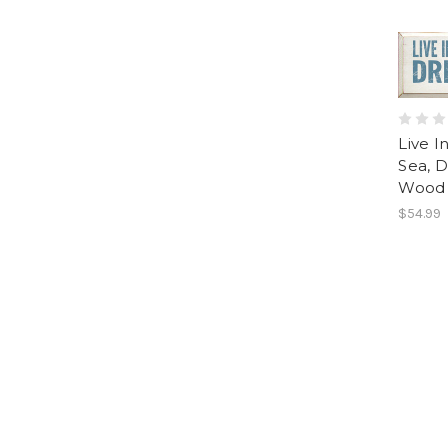
Live I
Sea, D
Wood 
$54.99