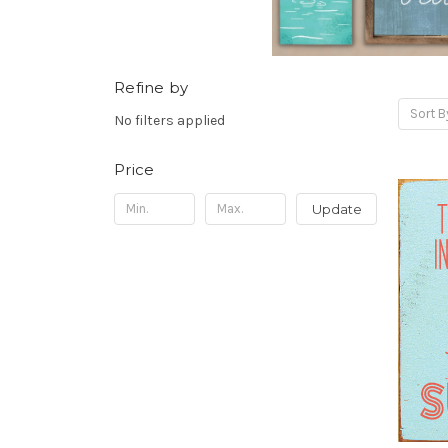
Refine by
Sort B
No filters applied
Price
Update