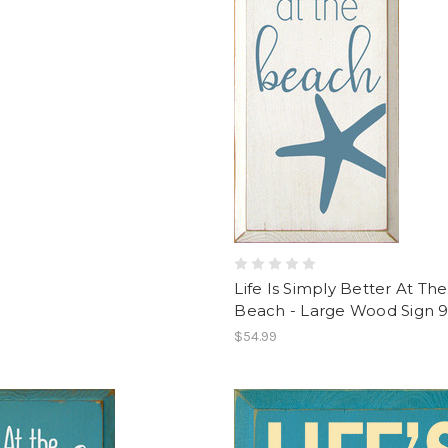
Life Is Simply Better At The
Beach - Large Wood Sign 
$54.99