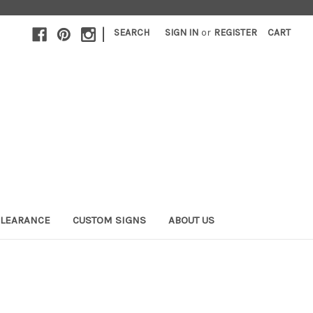
|
SEARCH
SIGN IN
or
REGISTER
CART
LEARANCE
CUSTOM SIGNS
ABOUT US