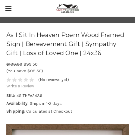
As I Sit In Heaven Poem Wood Framed
Sign | Bereavement Gift | Sympathy
Gift | Loss of Loved One | 24x36
$199.00
$99.50
(You save $99.50)
(No reviews yet)
Write a Review
SKU:
4SITHEA2436
Availability:
Ships in 1-2 days
Shipping:
Calculated at Checkout