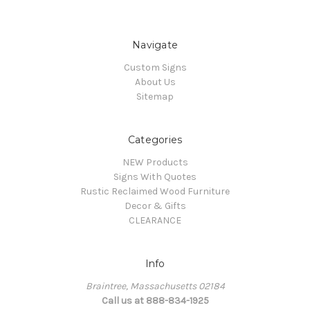
Navigate
Custom Signs
About Us
Sitemap
Categories
NEW Products
Signs With Quotes
Rustic Reclaimed Wood Furniture
Decor & Gifts
CLEARANCE
Info
Braintree, Massachusetts 02184
Call us at 888-834-1925