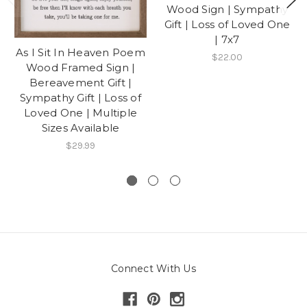
Wood Sign | Sympathy
Gift | Loss of Loved One
| 7x7
As I Sit In Heaven Poem
$22.00
Wood Framed Sign |
Bereavement Gift |
Sympathy Gift | Loss of
Loved One | Multiple
Sizes Available
$29.99
Connect With Us