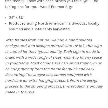
free then I'll know with each breath you take, you'll be
taking one for me. - Wood Framed Sign
24" x 36"
Produced using North American hardwoods, locally
sourced and sustainably harvested.
With frames from natural walnut, a hand painted
background, and designs printed with UV ink, this sign
is crafted for the highest quality. Each sign is made to
order, with a wide range of sizes meant to fit any space
in your home. Most of our sizes can sit on their own or
be hung directly from the frame for quick and easy
decorating. The largest size comes equipped with
hardware for extra hanging support. From the design
process to the shipping process, this product is proudly
made in the USA.