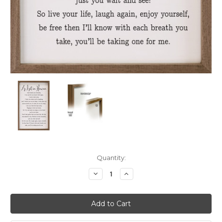
Current
Quantity:
Stock:
Decrease
Increase
Quantity:
Quantity: