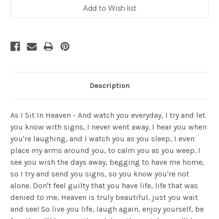
Description
As I Sit In Heaven - And watch you everyday, I try and let
you know with signs, I never went away. I hear you when
you're laughing, and I watch you as you sleep, I even
place my arms around you, to calm you as you weep. I
see you wish the days away, begging to have me home,
so I try and send you signs, so you know you're not
alone. Don't feel guilty that you have life, life that was
denied to me, Heaven is truly beautiful, just you wait
and see! So live you life, laugh again, enjoy yourself, be