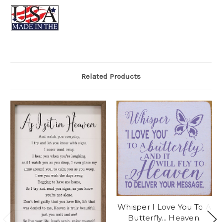
Related Products
Whisper I Love You To A
Butterfly... Heaven.