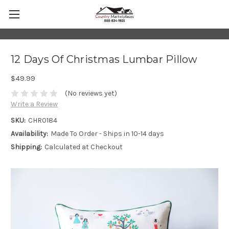
12 Days Of Christmas Lumbar Pillow
$49.99
(No reviews yet)
Write a Review
SKU:
CHR0184
Availability:
Made To Order - Ships in 10-14 days
Shipping:
Calculated at Checkout