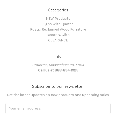
Categories
NEW Products
Signs With Quotes
Rustic Reclaimed Wood Furniture
Decor & Gifts
CLEARANCE
Info
Braintree, Massachusetts 02184
Call us at 888-834-1925
Subscribe to our newsletter
Get the latest updates on new products and upcoming sales
Email
Address