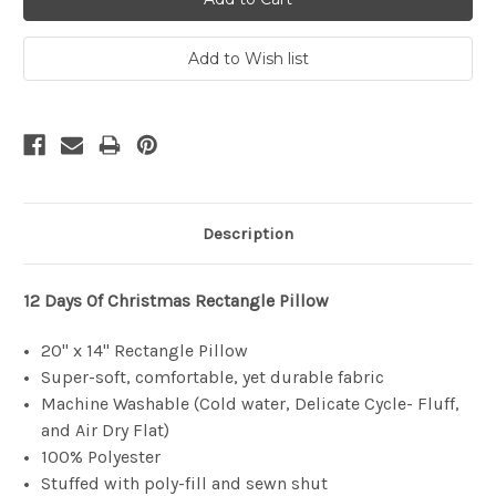
Description
12 Days Of Christmas
Rectangle Pillow
20" x 14" Rectangle Pillow
Super-soft, comfortable, yet durable fabric
Machine Washable (Cold water, Delicate Cycle- Fluff,
and Air Dry Flat)
100% Polyester
Stuffed with poly-fill and sewn shut