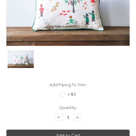
Add Piping To Trim:
+ $5
Current
Quantity:
Stock:
Decrease
Increase
Quantity:
Quantity: