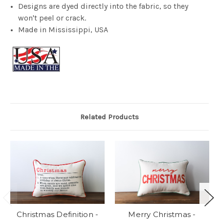
Designs are dyed directly into the fabric, so they
won't peel or crack.
Made in Mississippi, USA
Related Products
Christmas Definition -
Merry Christmas -