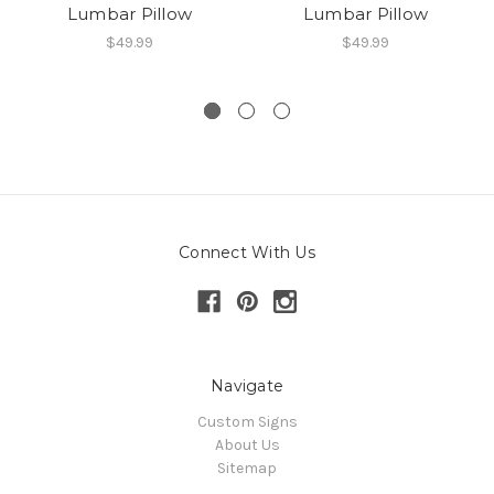
Lumbar Pillow
Lumbar Pillow
$49.99
$49.99
Connect With Us
Navigate
Custom Signs
About Us
Sitemap