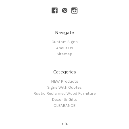
Navigate
Custom Signs
About Us
Sitemap
Categories
NEW Products
Signs With Quotes
Rustic Reclaimed Wood Furniture
Decor & Gifts
CLEARANCE
Info