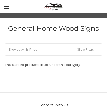
General Home Wood Signs
Browse by & Price
Show Filters
There are no products listed under this category.
Connect With Us